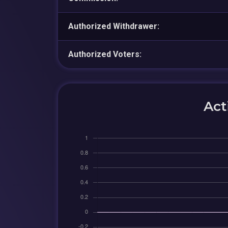
Authorized Withdrawer:
Authorized Voters:
Act