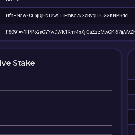
HfnPNew2C6njDjHc1ewfT1FmKb2kSxBvqu1QGGKNPSdd
{"809"=>"FPPo2aGYYwDWK1Rmr4sXjiCaZzzMwGKi67ijAiVZ
ive Stake