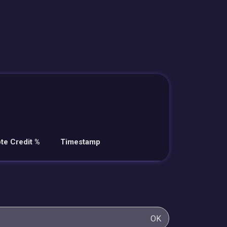
te Credit %
Timestamp
OK