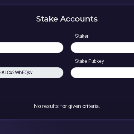
Stake Accounts
Staker
Stake Pubkey
No results for given criteria.