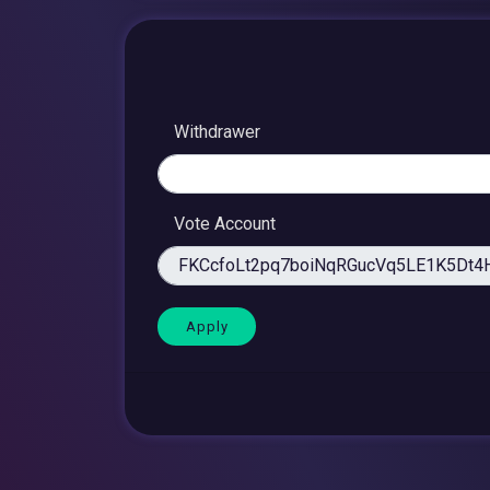
Withdrawer
Vote Account