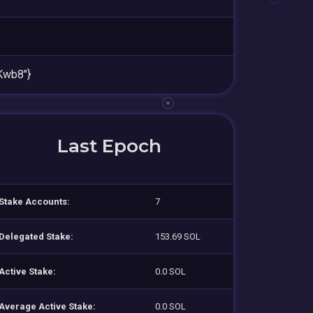
Kwb8"}
Last Epoch
Stake Accounts:
7
Delegated Stake:
153.69 SOL
Active Stake:
0.0 SOL
Average Active Stake:
0.0 SOL