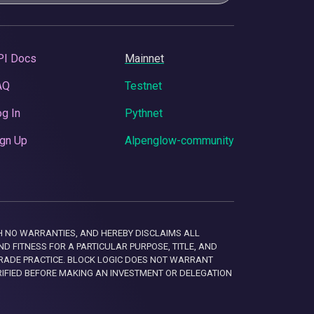
PI Docs
Mainnet
AQ
Testnet
g In
Pythnet
gn Up
Alpenglow-community
 WITH NO WARRANTIES, AND HEREBY DISCLAIMS ALL
D FITNESS FOR A PARTICULAR PURPOSE, TITLE, AND
RADE PRACTICE. BLOCK LOGIC DOES NOT WARRANT
RIFIED BEFORE MAKING AN INVESTMENT OR DELEGATION