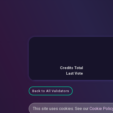
Credits Total
Last Vote
Back to All Validators
This site uses cookies. See our
Cookie Polic