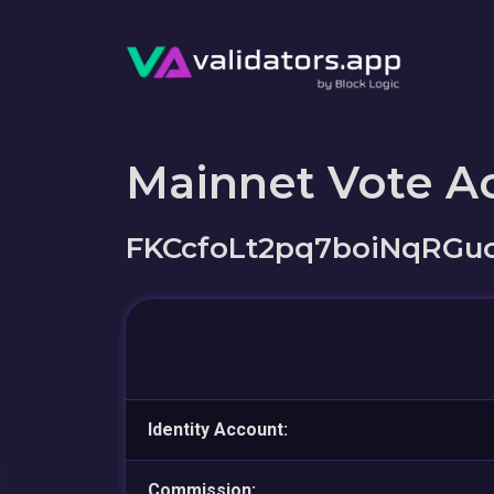
Mainnet Vote A
FKCcfoLt2pq7boiNqRGu
Identity Account:
Commission: