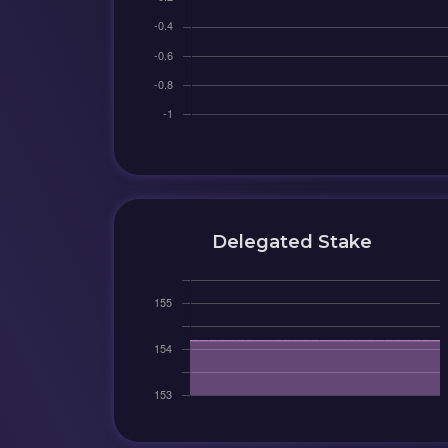
Delegated Stake