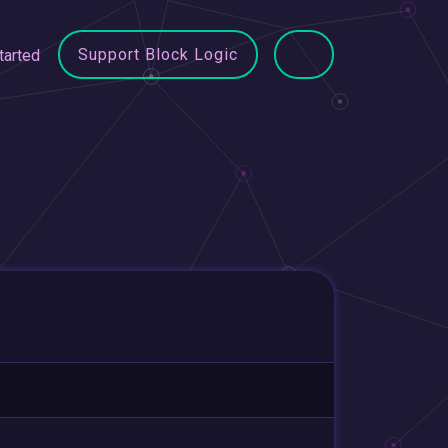
Support Block Logic
tarted