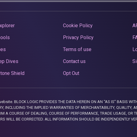
xplorer
Cookie Policy
A
Pools
Privacy Policy
F
ces
Terms of use
Lo
ep Dives
Contact us
Si
tone Shield
Opt Out
this website. BLOCK LOGIC PROVIDES THE DATA HEREIN ON AN “AS IS” BASIS
, INCLUDING THE IMPLIED WARRANTIES OF MERCHANTABILITY, QUALITY, AN
M A COURSE OF DEALING, COURSE OF PERFORMANCE, TRADE USAGE, OR T
ORS WILL BE CORRECTED. ALL INFORMATION SHOULD BE INDEPENDENTLY VE