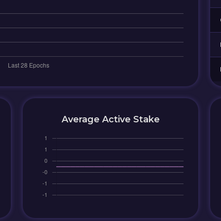
Average Active Stake