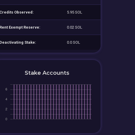
Credits Observed:
5.95 SOL
Rent Exempt Reserve:
0.02 SOL
Deactivating Stake:
0.0 SOL
Stake Accounts