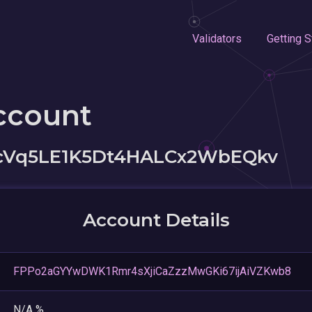
Validators
Getting S
ccount
cVq5LE1K5Dt4HALCx2WbEQkv
Account Details
FPPo2aGYYwDWK1Rmr4sXjiCaZzzMwGKi67ijAiVZKwb8
N/A %