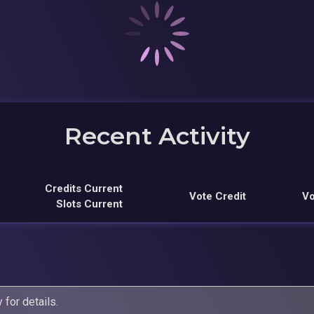
Recent Activity
Credits Current
Vote Credit
Vo
Slots Current
y
for details.