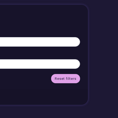
Reset filters