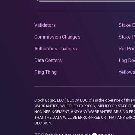
Validators
Stake E
Commission Changes
Stake 
Authorities Changes
Sol Pri
Data Centers
Log De
Ping Thing
Yellows
Block Logic, LLC ("BLOCK LOGIC") is the operator of 
WARRANTIES, WHETHER EXPRESS, IMPLIED OR STATUTORY
NONINFRINGEMENT, AND ANY WARRANTIES ARISING FRO
THAT THE DATA WILL BE ERROR-FREE OR THAT ANY ERR
DECISION.