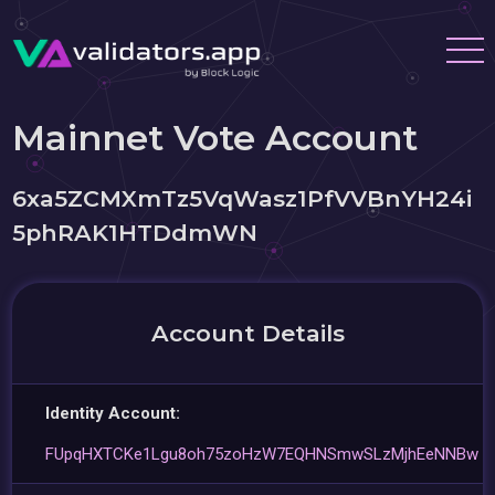
Mainnet Vote Account
6xa5ZCMXmTz5VqWasz1PfVVBnYH24i
5phRAK1HTDdmWN
Account Details
Identity Account:
FUpqHXTCKe1Lgu8oh75zoHzW7EQHNSmwSLzMjhEeNNBw