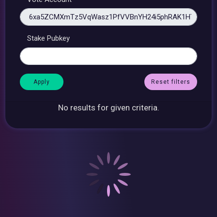
Stake Pubkey
Reset filters
No results for given criteria.