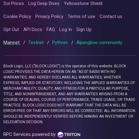
Sol Prices
Log Deep Dives
Yellowstone Shield
Cookie Policy
Privacy Policy
Terms of use
Contact us
Opt Out
API Docs
FAQ
Log In
Sign Up
Mainnet
/
Testnet
/
Pythnet
/
Alpenglow-community
Block Logic, LLC ("BLOCK LOGIC") is the operator of this website. BLOCK
LOGIC PROVIDES THE DATA HEREIN ON AN “AS IS” BASIS WITH NO
WARRANTIES, AND HEREBY DISCLAIMS ALL WARRANTIES, WHETHER
EXPRESS, IMPLIED OR STATUTORY, INCLUDING THE IMPLIED WARRANTIES OF
MERCHANTABILITY, QUALITY, AND FITNESS FOR A PARTICULAR PURPOSE,
TITLE, AND NONINFRINGEMENT, AND ANY WARRANTIES ARISING FROM A
COURSE OF DEALING, COURSE OF PERFORMANCE, TRADE USAGE, OR TRADE
PRACTICE. BLOCK LOGIC DOES NOT WARRANT THAT THE DATA WILL BE
ERROR-FREE OR THAT ANY ERRORS WILL BE CORRECTED. ALL INFORMATION
SHOULD BE INDEPENDENTLY VERIFIED BEFORE MAKING AN INVESTMENT OR
DELEGATION DECISION.
RPC Services powered by