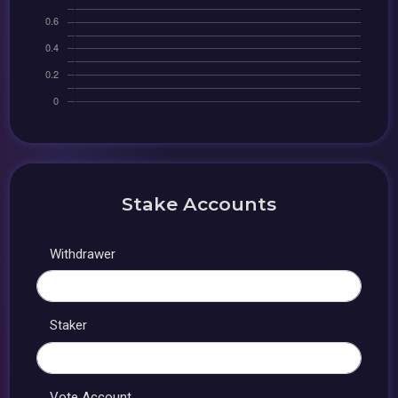
Stake Accounts
Withdrawer
Staker
Vote Account