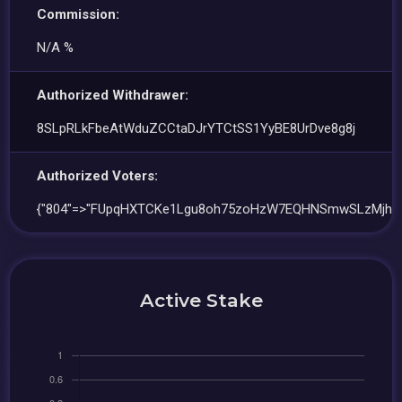
Commission:
N/A %
Authorized Withdrawer:
8SLpRLkFbeAtWduZCCtaDJrYTCtSS1YyBE8UrDve8g8j
Authorized Voters:
{"804"=>"FUpqHXTCKe1Lgu8oh75zoHzW7EQHNSmwSLzMjhE
Active Stake