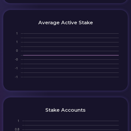
Average Active Stake
Stake Accounts