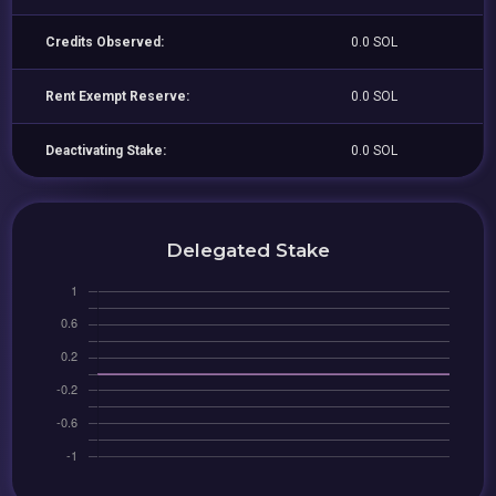
Credits Observed:
0.0 SOL
Rent Exempt Reserve:
0.0 SOL
Deactivating Stake:
0.0 SOL
Delegated Stake