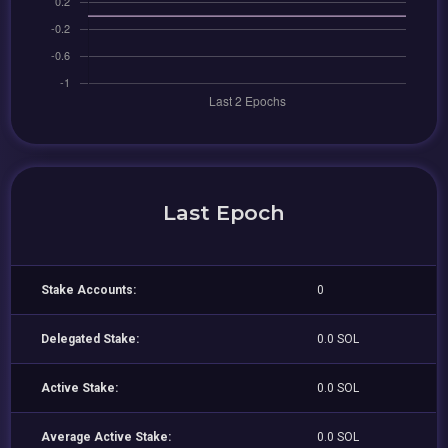
Last Epoch
Stake Accounts:
0
Delegated Stake:
0.0 SOL
Active Stake:
0.0 SOL
Average Active Stake:
0.0 SOL