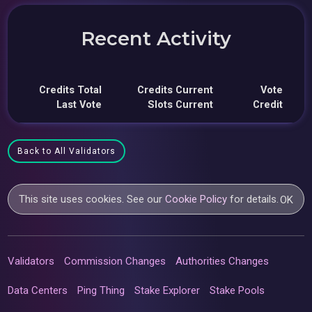
Recent Activity
Credits Total
Credits Current
Vote
Last Vote
Slots Current
Credit
Back to All Validators
This site uses cookies. See our
Cookie Policy
for details.
OK
Validators
Commission Changes
Authorities Changes
Data Centers
Ping Thing
Stake Explorer
Stake Pools