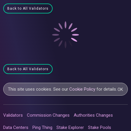
Back to All Validators
Back to All Validators
This site uses cookies. See our
Cookie Policy
for details.
OK
Validators
Commission Changes
Authorities Changes
Data Centers
Ping Thing
Stake Explorer
Stake Pools