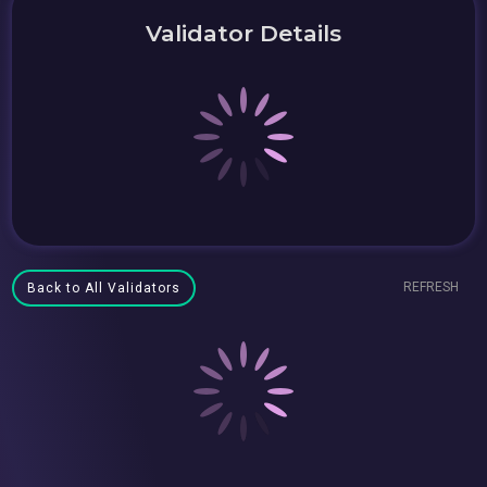
Validator Details
REFRESH
Back to All Validators