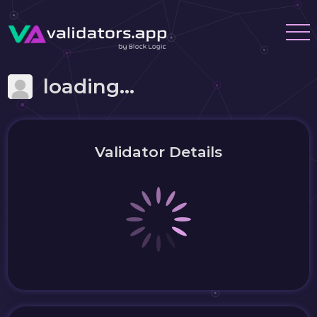
loading...
Validator Details