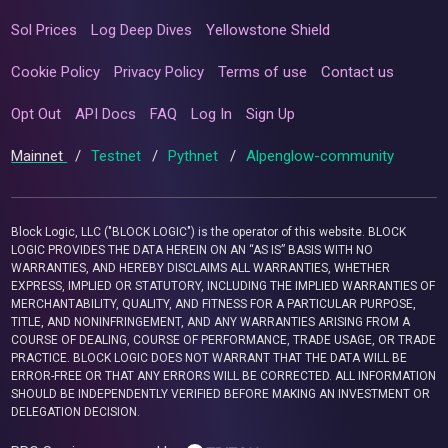
Sol Prices
Log Deep Dives
Yellowstone Shield
Cookie Policy
Privacy Policy
Terms of use
Contact us
Opt Out
API Docs
FAQ
Log In
Sign Up
Mainnet
/
Testnet
/
Pythnet
/
Alpenglow-community
Block Logic, LLC ("BLOCK LOGIC") is the operator of this website. BLOCK
LOGIC PROVIDES THE DATA HEREIN ON AN “AS IS” BASIS WITH NO
WARRANTIES, AND HEREBY DISCLAIMS ALL WARRANTIES, WHETHER
EXPRESS, IMPLIED OR STATUTORY, INCLUDING THE IMPLIED WARRANTIES OF
MERCHANTABILITY, QUALITY, AND FITNESS FOR A PARTICULAR PURPOSE,
TITLE, AND NONINFRINGEMENT, AND ANY WARRANTIES ARISING FROM A
COURSE OF DEALING, COURSE OF PERFORMANCE, TRADE USAGE, OR TRADE
PRACTICE. BLOCK LOGIC DOES NOT WARRANT THAT THE DATA WILL BE
ERROR-FREE OR THAT ANY ERRORS WILL BE CORRECTED. ALL INFORMATION
SHOULD BE INDEPENDENTLY VERIFIED BEFORE MAKING AN INVESTMENT OR
DELEGATION DECISION.