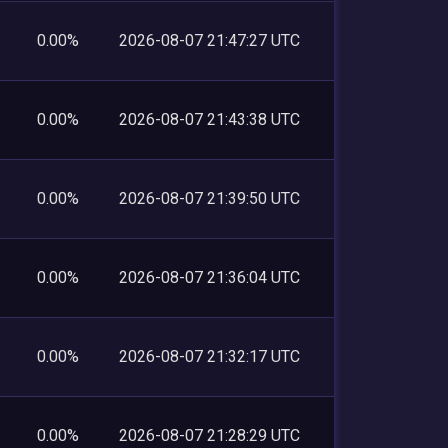
0.00%
2026-08-07 21:47:27 UTC
0.00%
2026-08-07 21:43:38 UTC
0.00%
2026-08-07 21:39:50 UTC
0.00%
2026-08-07 21:36:04 UTC
0.00%
2026-08-07 21:32:17 UTC
0.00%
2026-08-07 21:28:29 UTC