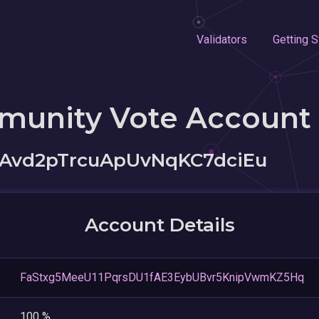
Validators
Getting S
munity Vote Account
Avd2pTrcuApUvNqKC7dciEu
Account Details
FaStxg5MeeU11PqrsDU1fAE3EybUBvr5KnipVwmKZ5Hq
100 %