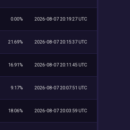
0.00%
2026-08-07 20:19:27 UTC
21.69%
2026-08-07 20:15:37 UTC
16.91%
2026-08-07 20:11:45 UTC
9.17%
2026-08-07 20:07:51 UTC
18.06%
2026-08-07 20:03:59 UTC