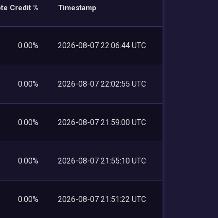
te Credit %
Timestamp
0.00%
2026-08-07 22:06:44 UTC
0.00%
2026-08-07 22:02:55 UTC
0.00%
2026-08-07 21:59:00 UTC
0.00%
2026-08-07 21:55:10 UTC
0.00%
2026-08-07 21:51:22 UTC