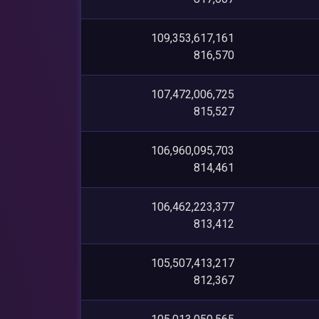
109,353,617,161
816,570
107,472,006,725
815,527
106,960,095,703
814,461
106,462,223,377
813,412
105,507,413,217
812,367