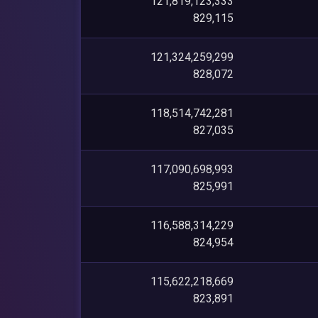
121,819,123,333
829,115
121,324,259,299
828,072
118,514,742,281
827,035
117,090,698,993
825,991
116,588,314,229
824,954
115,622,218,669
823,891