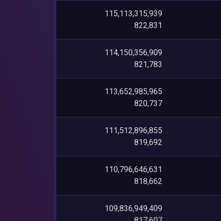
115,113,315,939
822,831
114,150,356,909
821,783
113,652,985,965
820,737
111,512,896,855
819,692
110,796,646,631
818,662
109,836,949,409
817,607