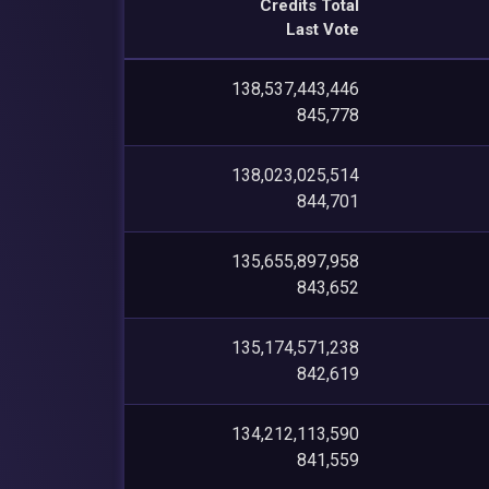
Credits Total
Last Vote
138,537,443,446
845,778
138,023,025,514
844,701
135,655,897,958
843,652
135,174,571,238
842,619
134,212,113,590
841,559