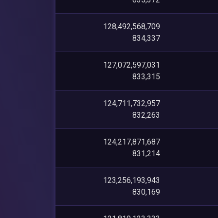
128,492,568,709
834,337
127,072,597,031
833,315
124,711,732,957
832,263
124,217,871,687
831,214
123,256,193,943
830,169