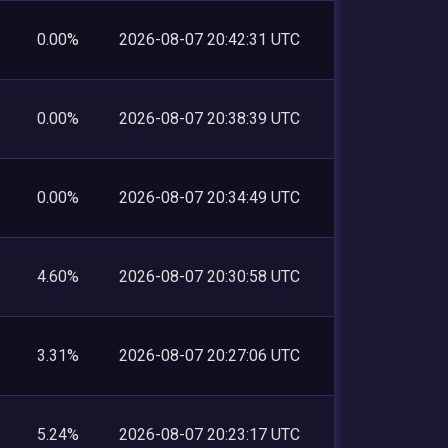
0.00%
2026-08-07 20:42:31 UTC
0.00%
2026-08-07 20:38:39 UTC
0.00%
2026-08-07 20:34:49 UTC
4.60%
2026-08-07 20:30:58 UTC
3.31%
2026-08-07 20:27:06 UTC
5.24%
2026-08-07 20:23:17 UTC