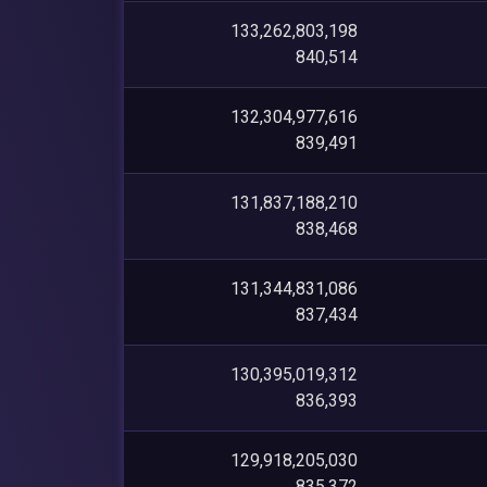
133,262,803,198
840,514
132,304,977,616
839,491
131,837,188,210
838,468
131,344,831,086
837,434
130,395,019,312
836,393
129,918,205,030
835,372