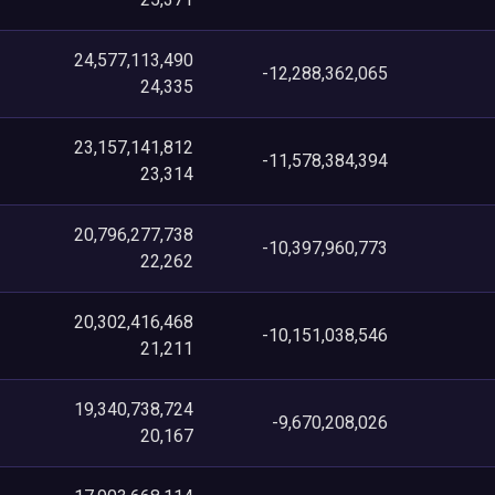
24,577,113,490
-12,288,362,065
24,335
23,157,141,812
-11,578,384,394
23,314
20,796,277,738
-10,397,960,773
22,262
20,302,416,468
-10,151,038,546
21,211
19,340,738,724
-9,670,208,026
20,167