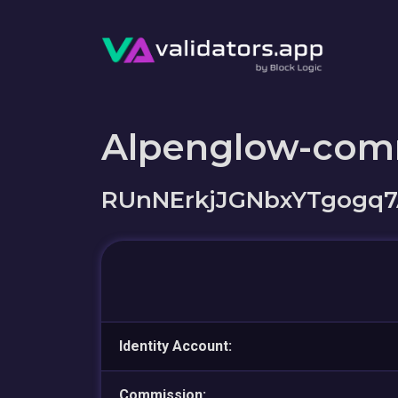
Alpenglow-com
RUnNErkjJGNbxYTgogq7
Identity Account:
Commission: