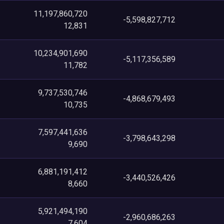
11,197,860,720
-5,598,827,712
12,831
10,234,901,690
-5,117,356,589
11,782
9,737,530,746
-4,868,679,493
10,735
7,597,441,636
-3,798,643,298
9,690
6,881,191,412
-3,440,526,426
8,660
5,921,494,190
-2,960,686,263
7,604