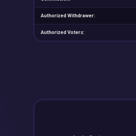
Authorized Withdrawer:
Authorized Voters: