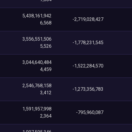
5,438,161,942
-2,719,028,427
6,568
3,556,551,506
-1,778,231,545
5,526
3,044,640,484
-1,522,284,570
4,459
2,546,768,158
-1,273,356,783
3,412
1,591,957,998
-795,960,087
2,364