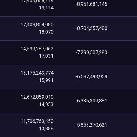
17,903,668,114
-8,951,681,145
19,114
17,408,804,080
-8,704,257,480
18,070
14,599,287,062
-7,299,507,283
17,031
13,175,243,774
-6,587,493,959
15,991
12,672,859,010
-6,336,309,881
14,953
11,706,763,450
-5,853,270,621
13,888