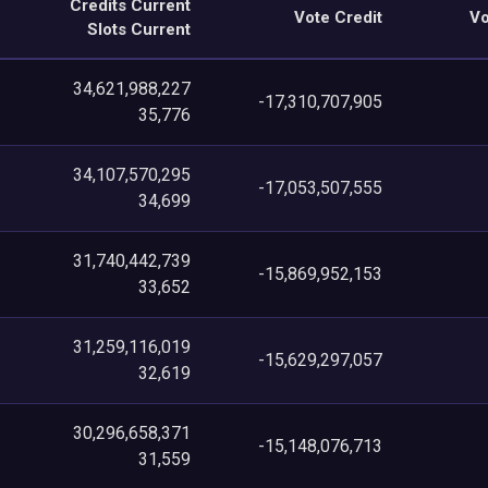
Credits Current
Vote Credit
Vo
Slots Current
34,621,988,227
-17,310,707,905
35,776
34,107,570,295
-17,053,507,555
34,699
31,740,442,739
-15,869,952,153
33,652
31,259,116,019
-15,629,297,057
32,619
30,296,658,371
-15,148,076,713
31,559