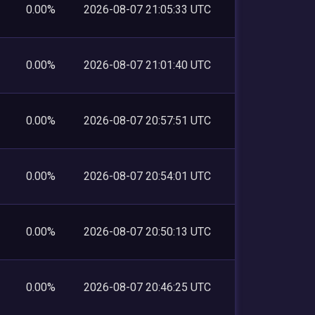
0.00%
2026-08-07 21:05:33 UTC
0.00%
2026-08-07 21:01:40 UTC
0.00%
2026-08-07 20:57:51 UTC
0.00%
2026-08-07 20:54:01 UTC
0.00%
2026-08-07 20:50:13 UTC
0.00%
2026-08-07 20:46:25 UTC