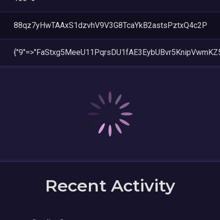
88qz7yHwTAAxS1dzvhV9V3G8TcaYkB2astsPztxQ4c2P
{"9"=>"FaStxg5MeeU11PqrsDU1fAE3EybUBvr5KnipVwmKZ
Recent Activity