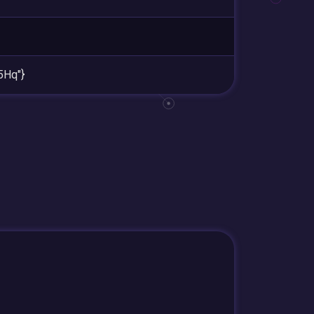
5Hq"}