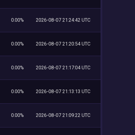
0.00%
2026-08-07 21:24:42 UTC
0.00%
2026-08-07 21:20:54 UTC
0.00%
2026-08-07 21:17:04 UTC
0.00%
2026-08-07 21:13:13 UTC
0.00%
2026-08-07 21:09:22 UTC