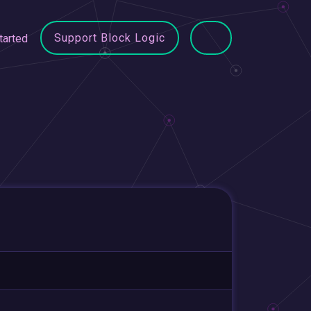
Support Block Logic
tarted