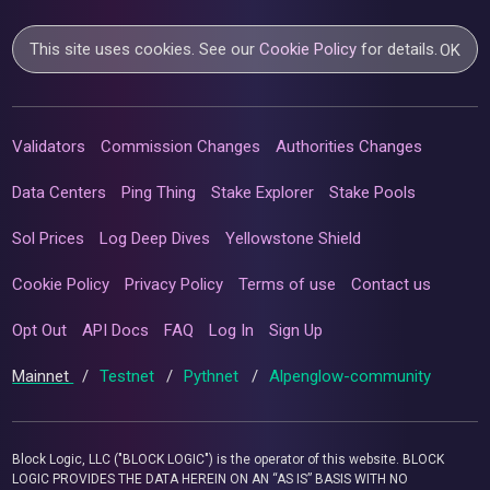
This site uses cookies. See our
Cookie Policy
for details.
OK
Validators
Commission Changes
Authorities Changes
Data Centers
Ping Thing
Stake Explorer
Stake Pools
Sol Prices
Log Deep Dives
Yellowstone Shield
Cookie Policy
Privacy Policy
Terms of use
Contact us
Opt Out
API Docs
FAQ
Log In
Sign Up
Mainnet
/
Testnet
/
Pythnet
/
Alpenglow-community
Block Logic, LLC ("BLOCK LOGIC") is the operator of this website. BLOCK
LOGIC PROVIDES THE DATA HEREIN ON AN “AS IS” BASIS WITH NO