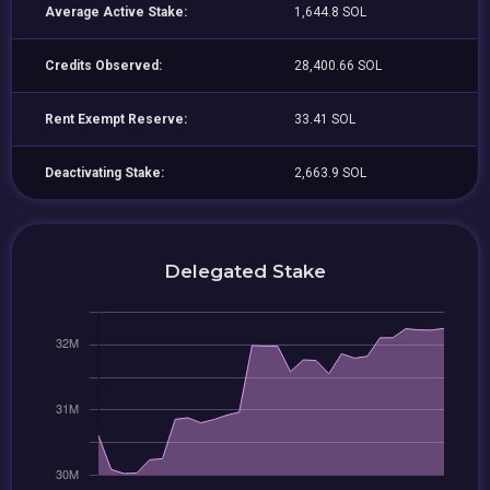
Average Active Stake:
1,644.8 SOL
Credits Observed:
28,400.66 SOL
Rent Exempt Reserve:
33.41 SOL
Deactivating Stake:
2,663.9 SOL
Delegated Stake