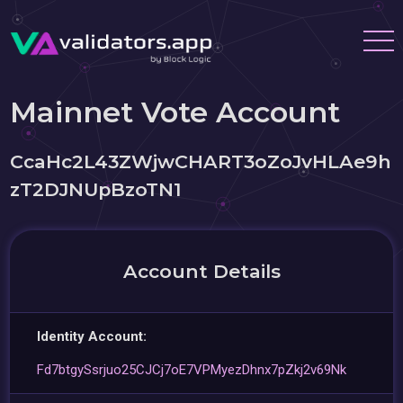
Mainnet Vote Account
CcaHc2L43ZWjwCHART3oZoJvHLAe9h
zT2DJNUpBzoTN1
Account Details
Identity Account:
Fd7btgySsrjuo25CJCj7oE7VPMyezDhnx7pZkj2v69Nk