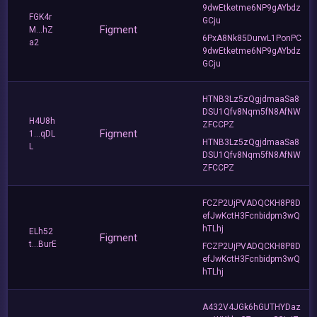
9dwEtketme6NP9gAYbdz
FGK4r
GCju
Figment
M...hZ
6PxA8Nk85DurwL1PonPC
a2
9dwEtketme6NP9gAYbdz
GCju
HTNB3Lz5zQgjdmaaSa8
DSU1Qfv8Nqm5fN8AfNW
H4U8h
ZFCCPZ
Figment
1...qDL
HTNB3Lz5zQgjdmaaSa8
L
DSU1Qfv8Nqm5fN8AfNW
ZFCCPZ
FCZP2UjPVADQCKH8P8D
efJwKctH3Fcnbidpm3wQ
hTLhj
ELh52
Figment
t...BurE
FCZP2UjPVADQCKH8P8D
efJwKctH3Fcnbidpm3wQ
hTLhj
A432V4JGk6hGUTHYDaz