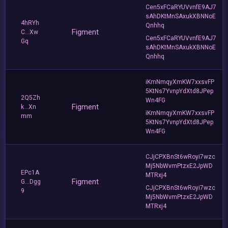
Cen5xFCaRYUVvnfE9AJ7
sAhDKtMnSAxukXBNNoE
4hRYh
Qnhhq
Figment
C...Xw
Cen5xFCaRYUVvnfE9AJ7
Gq
sAhDKtMnSAxukXBNNoE
Qnhhq
iKmNmqyXmKW7xxsvFP
5KtNs7YvnpYdXtd8JPep
2Q5Zh
Wn4FG
Figment
k...Xn
iKmNmqyXmKW7xxsvFP
mm
5KtNs7YvnpYdXtd8JPep
Wn4FG
CJjCPXBnSt6wRoyi7wzc
Mj5NbWvmPtzxE2JpWD
EPc1A
MTRxj4
Figment
G...Dgg
CJjCPXBnSt6wRoyi7wzc
9
Mj5NbWvmPtzxE2JpWD
MTRxj4