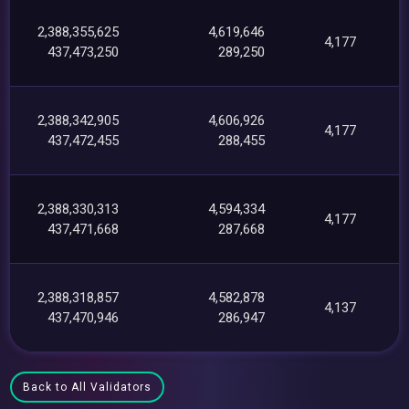
2,388,355,625
4,619,646
4,177
437,473,250
289,250
2,388,342,905
4,606,926
4,177
437,472,455
288,455
2,388,330,313
4,594,334
4,177
437,471,668
287,668
2,388,318,857
4,582,878
4,137
437,470,946
286,947
Back to All Validators