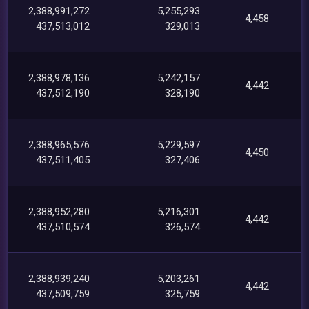
2,388,991,272
5,255,293
4,458
437,513,012
329,013
2,388,978,136
5,242,157
4,442
437,512,190
328,190
2,388,965,576
5,229,597
4,450
437,511,405
327,406
2,388,952,280
5,216,301
4,442
437,510,574
326,574
2,388,939,240
5,203,261
4,442
437,509,759
325,759