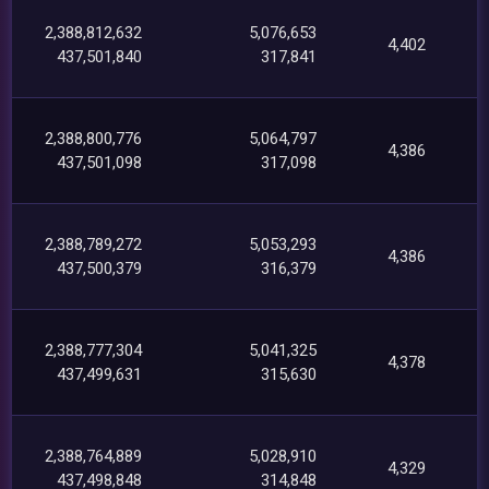
2,388,812,632
5,076,653
4,402
437,501,840
317,841
2,388,800,776
5,064,797
4,386
437,501,098
317,098
2,388,789,272
5,053,293
4,386
437,500,379
316,379
2,388,777,304
5,041,325
4,378
437,499,631
315,630
2,388,764,889
5,028,910
4,329
437,498,848
314,848