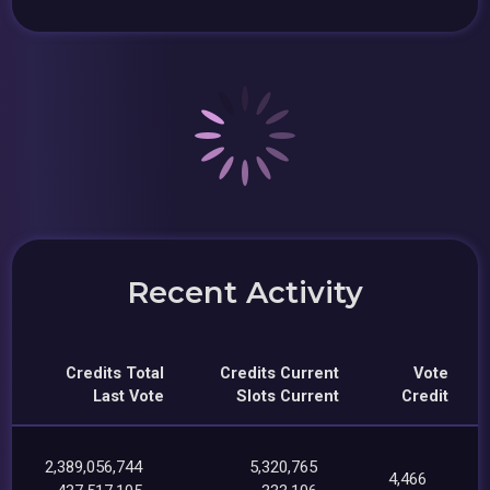
Recent Activity
Credits Total
Credits Current
Vote
Last Vote
Slots Current
Credit
2,389,056,744
5,320,765
4,466