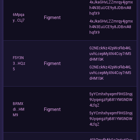
4xJkaGHvLZZmrqy4jgmx
h4N3EuUCE9y8JDBniA8
hqfX9
6Mpqa
Figment
y...CLj7
4xJkaGHvLZZmrqy4jgmx
h4N3EuUCE9y8JDBniA8
hqfX9
G2NEckNz42pWoFkb4KL
uvhLcepMyXN4Coy7rM5
F5Y3N
dHM1bK
Figment
3...HQz
G2NEckNz42pWoFkb4KL
5
uvhLcepMyXN4Coy7rM5
dHM1bK
5yYCmhxhyepmf9HS3npj
9UyqeigzFpB81YMGNDW
BRMX
4LfqZ
Figment
di...HM
5yYCmhxhyepmf9HS3npj
M9
9UyqeigzFpB81YMGNDW
4LfqZ
4GkTmvfbAhGc2n6y6Dvv