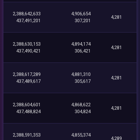
2,388,642,633
4,906,654
4,281
437,491,201
307,201
2,388,630,153
4,894,174
4,281
437,490,421
306,421
2,388,617,289
4,881,310
4,281
437,489,617
305,617
2,388,604,601
4,868,622
4,281
437,488,824
304,824
2,388,591,353
4,855,374
4,289