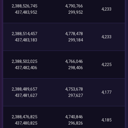
2,388,526,745
4,790,766
4,233
437,483,952
299,952
2,388,514,457
4,778,478
4,233
437,483,183
299,184
2,388,502,025
4,766,046
4,225
437,482,406
298,406
2,388,489,657
4,753,678
4,177
437,481,627
297,627
2,388,476,825
4,740,846
4,185
437,480,825
296,826