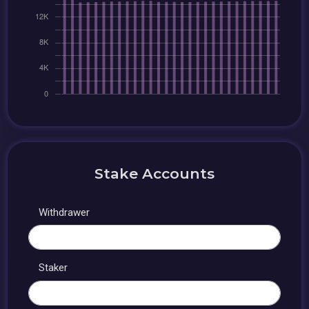
Stake Accounts
Withdrawer
Staker