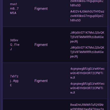
zwWXbksG7mgupSGjeiZ
mvx1
h8hs5D
Figment
mB...7
A432V4JGk6hGUTHYDaz
M5A
zwWXbksG7mgupSGjeiZ
h8hs5D
JAYpGtrS71K7MvLQSvQK
Tj5V8TkMWRfRzUbsKGe
3dSvv
pecRj
Figment
Q...f1w
JAYpGtrS71K7MvLQSvQK
J
Tj5V8TkMWRfRzUbsKGe
pecRj
4cpnpiwgBfUgELVwNYiec
wGti45YHSH3R72CPkFTi
7xhTz
wJt
Figment
j...Agg
4cpnpiwgBfUgELVwNYiec
E
wGti45YHSH3R72CPkFTi
wJt
8waEHrLRMWhTufQ9SNr
wS9DRN6YwxBkTXpvv2q