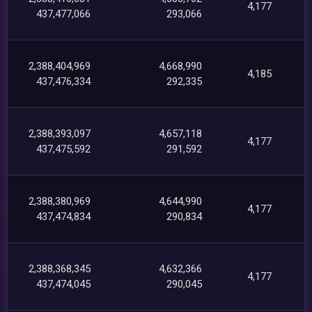
4,177
437,477,066
293,066
2,388,404,969
4,668,990
4,185
437,476,334
292,335
2,388,393,097
4,657,118
4,177
437,475,592
291,592
2,388,380,969
4,644,990
4,177
437,474,834
290,834
2,388,368,345
4,632,366
4,177
437,474,045
290,045