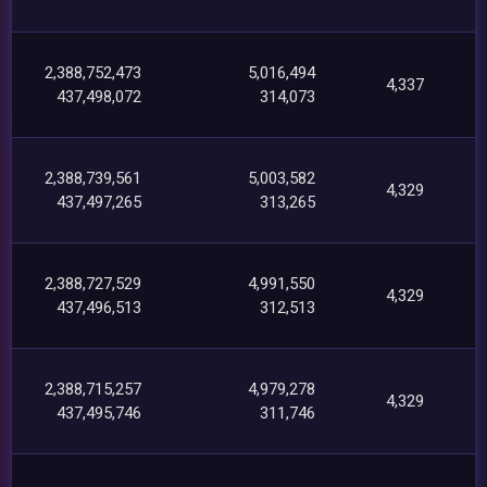
2,388,752,473
5,016,494
4,337
437,498,072
314,073
2,388,739,561
5,003,582
4,329
437,497,265
313,265
2,388,727,529
4,991,550
4,329
437,496,513
312,513
2,388,715,257
4,979,278
4,329
437,495,746
311,746