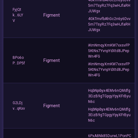
5m7TsyRz7Fq3wHJfaRH
FyjQt
JUWgx
Figment
k...6LY
4GkTmvfbAhGc2n6y6Dvv
V
5m7TsyRz7Fq3wHJfaRH
JUWgx
iKmNmqyXmKW7xxsvFP
5KtNs7YvnpYdXtd8JPep
Wn4FG
BPo6o
Figment
P...DP5f
iKmNmqyXmKW7xxsvFP
5KtNs7YvnpYdXtd8JPep
Wn4FG
HqbNpibyx4EMv6nQMdfg
3EizB9gTGpgyYpyXFrByu
N6c
G2LDj
Figment
v...qKxv
HqbNpibyx4EMv6nQMdfg
3EizB9gTGpgyYpyXFrByu
N6c
6PxA8Nk85DurwL1PonPC