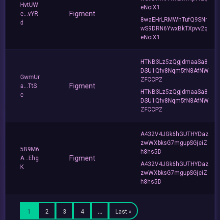
HvtUW
eNoiX1
Figment
e...vYR
8waEHrLRMWhTufQ9SNr
d
wS9DRN6YwxBkTXpvv2q
eNoiX1
HTNB3Lz5zQgjdmaaSa8
DSU1Qfv8Nqm5fN8AfNW
GwmUr
ZFCCPZ
Figment
a...TtS
HTNB3Lz5zQgjdmaaSa8
c
DSU1Qfv8Nqm5fN8AfNW
ZFCCPZ
A432V4JGk6hGUTHYDaz
zwWXbksG7mgupSGjeiZ
5B9M6
h8hs5D
Figment
A...Ehg
A432V4JGk6hGUTHYDaz
K
zwWXbksG7mgupSGjeiZ
h8hs5D
1
2
3
4
…
Last »