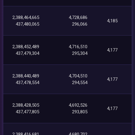
2,388,464,665
4,728,686
4,185
437,480,065
296,066
2,388,452,489
4,716,510
4,177
437,479,304
295,304
2,388,440,489
4,704,510
4,177
437,478,554
294,554
2,388,428,505
4,692,526
4,177
437,477,805
293,805
2,388,416,681
4,680,702