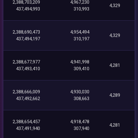
2,388,703,209
4,967,230
4,329
437,494,993
310,993
2,388,690,473
4,954,494
4,329
437,494,197
310,197
2,388,677,977
4,941,998
4,281
437,493,410
309,410
2,388,666,009
4,930,030
4,289
437,492,662
308,663
2,388,654,457
4,918,478
4,281
437,491,940
307,940