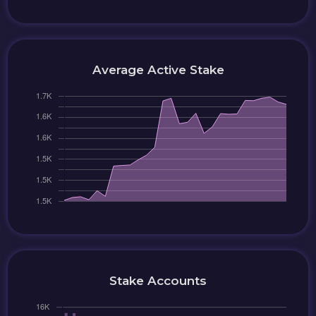
Average Active Stake
Stake Accounts