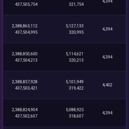
4,394
437,505,754
321,754
2,388,863,112
5,127,133
4,394
437,504,995
320,995
2,388,850,600
5,114,621
4,394
437,504,213
320,213
2,388,837,928
5,101,949
4,402
437,503,421
319,422
2,388,824,904
5,088,925
4,394
437,502,607
318,607