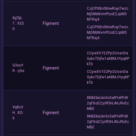
CJjCPXBnSt6wRoyi7wzc
Mj5NbWvmPtzxE2JpWD
8gTpL
MTRxj4
Figment
7...92S
CJjCPXBnSt6wRoyi7wzc
D
Mj5NbWvmPtzxE2JpWD
MTRxj4
CCyieXV1E2Pyi2UssnDa
GykcTDjfw1aK8MJYiyqKP
kTb
G3suY
Figment
R...rjGe
CCyieXV1E2Pyi2UssnDa
GykcTDjfw1aK8MJYiyqKP
kTb
8NBEbxLknGv5aRYefFrW
2qFXoDZyi9fSHJNiJRvEc
9q8cV
MBE
Figment
H...82i
8NBEbxLknGv5aRYefFrW
6
2qFXoDZyi9fSHJNiJRvEc
MBE