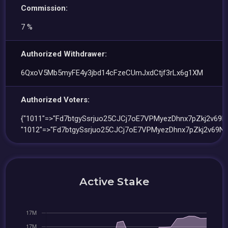
Commission:
7 %
Authorized Withdrawer:
6QxoV5Mb5myFE4y3jbd14cFzeCUmJxdCtjf3rLx6g1XM
Authorized Voters:
{"1011"=>"Fd7btgySsrjuo25CJCj7oE7VPMyezDhnx7pZkj2v69Nk
"1012"=>"Fd7btgySsrjuo25CJCj7oE7VPMyezDhnx7pZkj2v69Nk
Active Stake