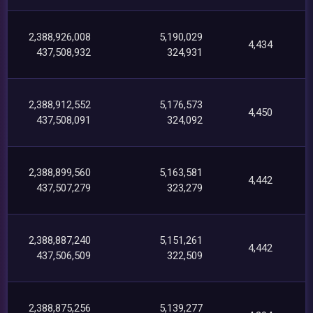
2,388,926,008
5,190,029
4,434
437,508,932
324,931
2,388,912,552
5,176,573
4,450
437,508,091
324,092
2,388,899,560
5,163,581
4,442
437,507,279
323,279
2,388,887,240
5,151,261
4,442
437,506,509
322,509
2,388,875,256
5,139,277