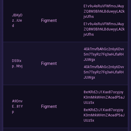
E1v9u4sRuVFWfmoJAuy
ZQ8M3BhNLBduwyyLA2k
JBKyD
jvUfhs
Figment
z...iUe
E1v9u4sRuVFWfmoJAuy
d
ZQ8M3BhNLBduwyyLA2k
jvUfhs
4GkTmvfbAhGc2n6y6Dvv
5m7TsyRz7Fq3wHJfaRH
JUWgx
D55tx
Figment
p...Ntvj
4GkTmvfbAhGc2n6y6Dvv
5m7TsyRz7Fq3wHJfaRH
JUWgx
8xrKRdZrJ1Xax87ocyjoy
K3mMrkWHmZAoadP5aJ
A9Dnv
UUz5x
Figment
E...81Y
8xrKRdZrJ1Xax87ocyjoy
p
K3mMrkWHmZAoadP5aJ
UUz5x