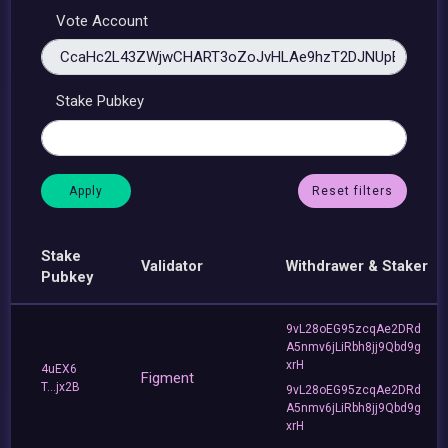
Vote Account
Stake Pubkey
Reset filters
Stake
Validator
Withdrawer & Staker
Pubkey
9vL28oEG95zcqAe2DRd
A5nmv6jLiRbh8jj9Qbd9g
xrH
4uEX6
Figment
T...jx2B
9vL28oEG95zcqAe2DRd
A5nmv6jLiRbh8jj9Qbd9g
xrH