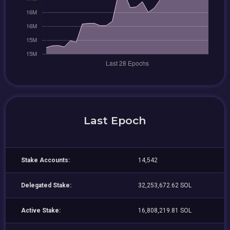
Last Epoch
Stake Accounts:
14,542
Delegated Stake:
32,253,672.62 SOL
Active Stake:
16,808,219.81 SOL