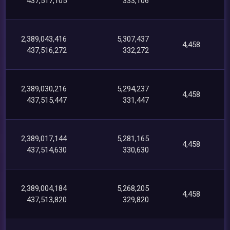
437,517,105
333,106
2,389,043,416
5,307,437
4,458
437,516,272
332,272
2,389,030,216
5,294,237
4,458
437,515,447
331,447
2,389,017,144
5,281,165
4,458
437,514,630
330,630
2,389,004,184
5,268,205
4,458
437,513,820
329,820