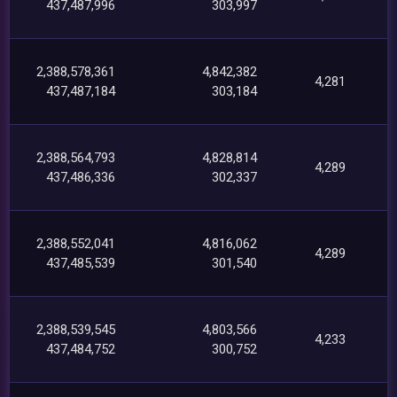
437,487,996
303,997
2,388,578,361
4,842,382
4,281
437,487,184
303,184
2,388,564,793
4,828,814
4,289
437,486,336
302,337
2,388,552,041
4,816,062
4,289
437,485,539
301,540
2,388,539,545
4,803,566
4,233
437,484,752
300,752