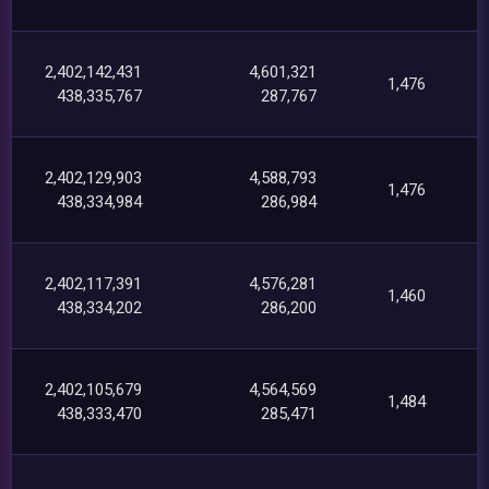
2,402,142,431
4,601,321
1,476
438,335,767
287,767
2,402,129,903
4,588,793
1,476
438,334,984
286,984
2,402,117,391
4,576,281
1,460
438,334,202
286,200
2,402,105,679
4,564,569
1,484
438,333,470
285,471