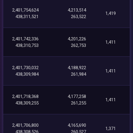
2,401,754,624
4,213,514
1,419
438,311,521
263,522
2,401,742,336
4,201,226
1,411
438,310,753
262,753
2,401,730,032
4,188,922
1,411
438,309,984
261,984
2,401,718,368
4,177,258
1,411
438,309,255
261,255
2,401,706,800
4,165,690
1,371
438,308,526
260,527