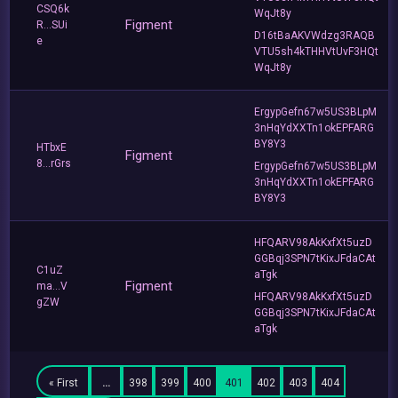
CSQ6k
WqJt8y
Figment
R...SUi
D16tBaAKVWdzg3RAQB
e
VTU5sh4kTHHVtUvF3HQt
WqJt8y
ErgypGefn67w5US3BLpM
3nHqYdXXTn1okEPFARG
BY8Y3
HTbxE
Figment
8...rGrs
ErgypGefn67w5US3BLpM
3nHqYdXXTn1okEPFARG
BY8Y3
HFQARV98AkKxfXt5uzD
GGBqj3SPN7tKixJFdaCAt
C1uZ
aTgk
Figment
ma...V
HFQARV98AkKxfXt5uzD
gZW
GGBqj3SPN7tKixJFdaCAt
aTgk
« First
…
398
399
400
401
402
403
404