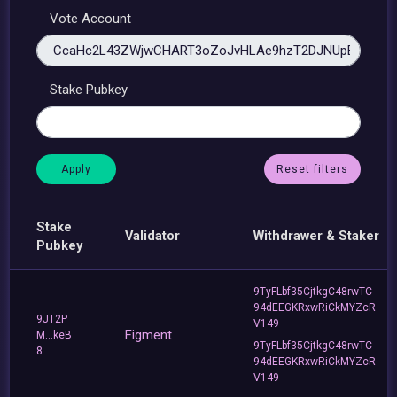
Vote Account
Stake Pubkey
Reset filters
Stake
Validator
Withdrawer & Staker
Pubkey
9TyFLbf35CjtkgC48rwTC
94dEEGKRxwRiCkMYZcR
9JT2P
V149
Figment
M...keB
9TyFLbf35CjtkgC48rwTC
8
94dEEGKRxwRiCkMYZcR
V149