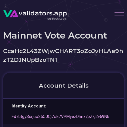
Mainnet Vote Account
CcaHc2L43ZWjwCHART3oZoJvHLAe9h
zT2DJNUpBzoTN1
Account Details
Identity Account:
Fd7btgySsrjuo25CJCj7oE7VPMyezDhnx7pZkj2v69Nk