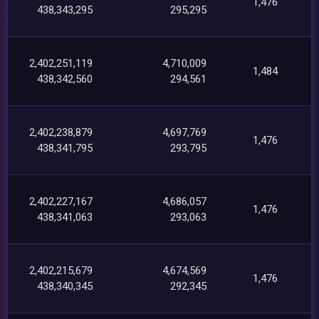
1,476
438,343,295
295,295
2,402,251,119
4,710,009
1,484
438,342,560
294,561
2,402,238,879
4,697,769
1,476
438,341,795
293,795
2,402,227,167
4,686,057
1,476
438,341,063
293,063
2,402,215,679
4,674,569
1,476
438,340,345
292,345