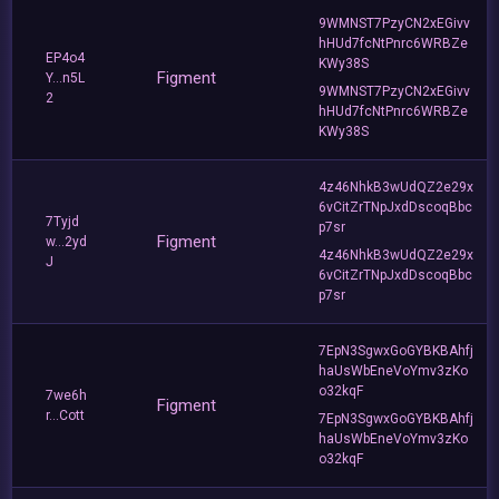
9WMNST7PzyCN2xEGivv
hHUd7fcNtPnrc6WRBZe
EP4o4
KWy38S
Figment
Y...n5L
9WMNST7PzyCN2xEGivv
2
hHUd7fcNtPnrc6WRBZe
KWy38S
4z46NhkB3wUdQZ2e29x
6vCitZrTNpJxdDscoqBbc
7Tyjd
p7sr
Figment
w...2yd
4z46NhkB3wUdQZ2e29x
J
6vCitZrTNpJxdDscoqBbc
p7sr
7EpN3SgwxGoGYBKBAhfj
haUsWbEneVoYmv3zKo
o32kqF
7we6h
Figment
r...Cott
7EpN3SgwxGoGYBKBAhfj
haUsWbEneVoYmv3zKo
o32kqF