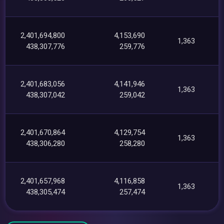
2,401,694,800
4,153,690
1,363
438,307,776
259,776
2,401,683,056
4,141,946
1,363
438,307,042
259,042
2,401,670,864
4,129,754
1,363
438,306,280
258,280
2,401,657,968
4,116,858
1,363
438,305,474
257,474