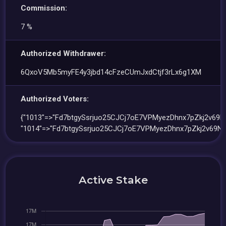
Commission:
7 %
Authorized Withdrawer:
6QxoV5Mb5myFE4y3jbd14cFzeCUmJxdCtjf3rLx6g1XM
Authorized Voters:
{"1013"=>"Fd7btgySsrjuo25CJCj7oE7VPMyezDhnx7pZkj2v69Nk
"1014"=>"Fd7btgySsrjuo25CJCj7oE7VPMyezDhnx7pZkj2v69Nk
Active Stake