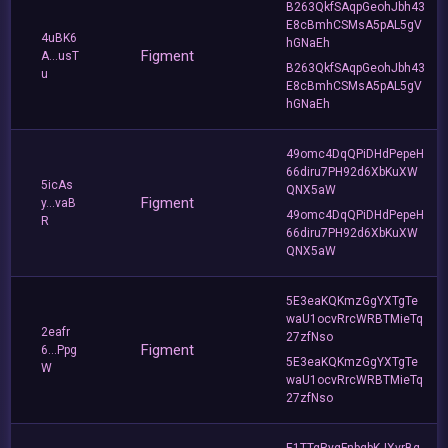
B263QkfSAqpGeohJbh43
E8cBmhCSMsA5pAL5gV
4uBK6
hGNaEh
Figment
A...usT
B263QkfSAqpGeohJbh43
u
E8cBmhCSMsA5pAL5gV
hGNaEh
49omc4DqQPiDHdPepeH
66diru7PH92d6XbKuXW
5icAs
QNX5aW
Figment
y...vaB
49omc4DqQPiDHdPepeH
R
66diru7PH92d6XbKuXW
QNX5aW
5E3eaKQKmzGgYXTgTe
waU1ocvRrcWRBTMieTq
2eafr
27zfNso
Figment
6...Ppg
5E3eaKQKmzGgYXTgTe
W
waU1ocvRrcWRBTMieTq
27zfNso
E1TTgRygFnbqbKJXvrBq