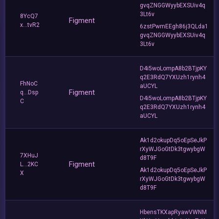
gvqZNGGWyybEXSUiv4q
3Lt6v
8YcQ7
Figment
x...tvR2
6zstPwmEEgh86j3QLda1
gvqZNGGWyybEXSUiv4q
3Lt6v
D4i5woLompA8b2BTjpKY
q2E3RdQ7YXUzh1rynh4
FhNoC
aUCYL
Figment
q...Dsp
D4i5woLompA8b2BTjpKY
C
q2E3RdQ7YXUzh1rynh4
aUCYL
Ak1d2okupDq5oEpSeJkP
rXyWJGoGtDk3tgwybgW
7XHuJ
d8T9F
Figment
L...2KC
Ak1d2okupDq5oEpSeJkP
X
rXyWJGoGtDk3tgwybgW
d8T9F
HbensTKXapRyawVWNM