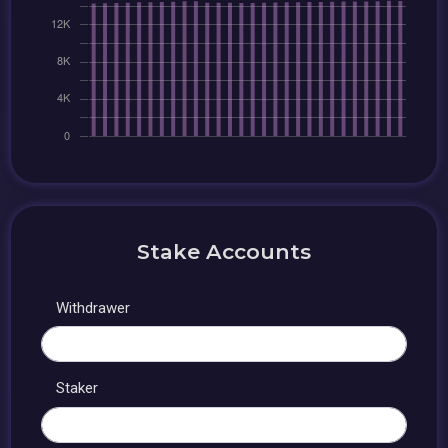
Stake Accounts
Withdrawer
Staker