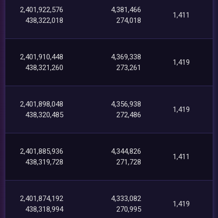
2,401,922,576
4,381,466
1,411
438,322,018
274,018
2,401,910,448
4,369,338
1,419
438,321,260
273,261
2,401,898,048
4,356,938
1,419
438,320,485
272,486
2,401,885,936
4,344,826
1,411
438,319,728
271,728
2,401,874,192
4,333,082
1,419
438,318,994
270,995