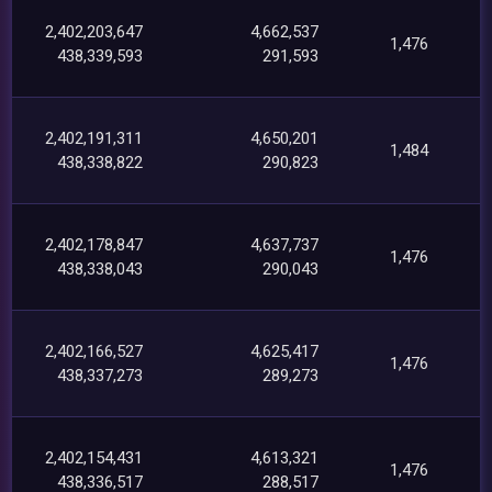
2,402,203,647
4,662,537
1,476
438,339,593
291,593
2,402,191,311
4,650,201
1,484
438,338,822
290,823
2,402,178,847
4,637,737
1,476
438,338,043
290,043
2,402,166,527
4,625,417
1,476
438,337,273
289,273
2,402,154,431
4,613,321
1,476
438,336,517
288,517