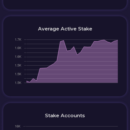
Average Active Stake
Stake Accounts