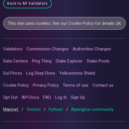
Back to All Validators
This site uses cookies. See our
Cookie Policy
for details.
OK
Validators
Commission Changes
Authorities Changes
Data Centers
Ping Thing
Stake Explorer
Stake Pools
Sol Prices
Log Deep Dives
Yellowstone Shield
Cookie Policy
Privacy Policy
Terms of use
Contact us
Opt Out
API Docs
FAQ
Log In
Sign Up
Mainnet
/
Testnet
/
Pythnet
/
Alpenglow-community