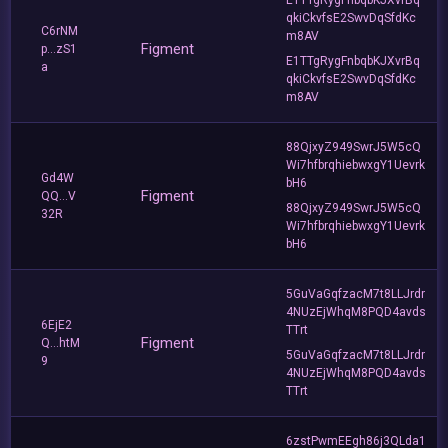
qkiCkvfsE2SwvDqSfdKc
C6rNM
m8AV
Figment
p...zS1
E1TTgRygFnbqbKJXvrBq
a
qkiCkvfsE2SwvDqSfdKc
m8AV
88QjxyZ949SwrJ5W5cQ
Wi7hfbrqhiebwxgY1Uevrk
Gd4W
bH6
Figment
QQ...V
88QjxyZ949SwrJ5W5cQ
32R
Wi7hfbrqhiebwxgY1Uevrk
bH6
5GuVaGqfzacM7t8LLJrdr
4NUzEjWhqM8PQD4avds
6EjE2
TTrt
Figment
Q...htM
5GuVaGqfzacM7t8LLJrdr
9
4NUzEjWhqM8PQD4avds
TTrt
6zstPwmEEgh86j3QLda1