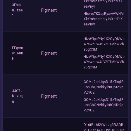
XkYmVnsrhhiy1vXqrTeX
3Fhia
eaVnyr
Figment
u...zee
HbensTKXapRyawVWNM
1
XkYmVnsrhhiy1vXqrTeX
eaVnyr
HizAYipcPNy1K2QyQNWe
4PewnuwAtBZPTMhWVb
EEqxm
95gC3M
Figment
w...68n
HizAYipcPNy1K2QyQNWe
F
4PewnuwAtBZPTMhWVb
95gC3M
GQMq2pHJqsD15zTkqfP
uobChQNVbkyib8QbTc9p
J4C7z
VZvCZ
Figment
b...YHQ
GQMq2pHJqsD15zTkqfP
u
uobChQNVbkyib8QbTc9p
VZvCZ
D16tBaAKVWdzg3RAQB
VTU5sh4kTHHVtUvF3HQt