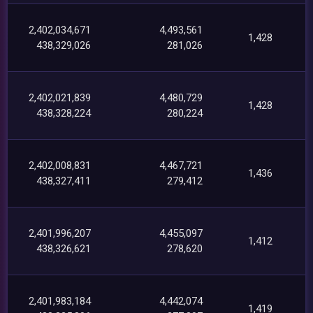
2,402,034,671
4,493,561
1,428
438,329,026
281,026
2,402,021,839
4,480,729
1,428
438,328,224
280,224
2,402,008,831
4,467,721
1,436
438,327,411
279,412
2,401,996,207
4,455,097
1,412
438,326,621
278,620
2,401,983,184
4,442,074
1,419