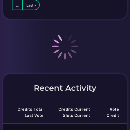
…
Last »
Recent Activity
Credits Total
Credits Current
Vote
Last Vote
Slots Current
Credit