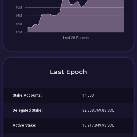
Last Epoch
Stake Accounts:
14,553
Delegated Stake:
32,358,769.83 SOL
Active Stake:
16,917,849.93 SOL