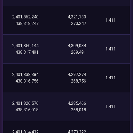
2,401,862,240
4,321,130
1,411
438,318,247
270,247
2,401,850,144
4,309,034
1,411
438,317,491
269,491
2,401,838,384
4,297,274
1,411
438,316,756
268,756
2,401,826,576
4,285,466
1,411
438,316,018
268,018
2,401,814,432
4,273,322