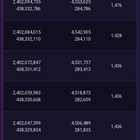
2,402,094,735
4,553,625
1,476
438,332,786
284,786
2,402,084,015
4,542,905
1,428
438,332,110
284,110
2,402,072,847
4,531,737
1,436
438,331,412
283,413
2,402,059,983
4,518,873
1,436
438,330,608
282,609
2,402,047,599
4,506,489
1,436
438,329,834
281,835