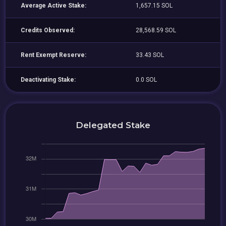
Average Active Stake:
1,657.15 SOL
Credits Observed:
28,568.59 SOL
Rent Exempt Reserve:
33.43 SOL
Deactivating Stake:
0.0 SOL
Delegated Stake