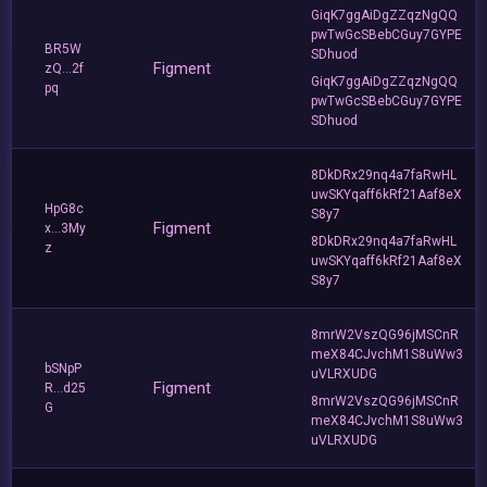
GiqK7ggAiDgZZqzNgQQ
pwTwGcSBebCGuy7GYPE
BR5W
SDhuod
Figment
zQ...2f
GiqK7ggAiDgZZqzNgQQ
pq
pwTwGcSBebCGuy7GYPE
SDhuod
8DkDRx29nq4a7faRwHL
uwSKYqaff6kRf21Aaf8eX
HpG8c
S8y7
Figment
x...3My
8DkDRx29nq4a7faRwHL
z
uwSKYqaff6kRf21Aaf8eX
S8y7
8mrW2VszQG96jMSCnR
meX84CJvchM1S8uWw3
bSNpP
uVLRXUDG
Figment
R...d25
8mrW2VszQG96jMSCnR
G
meX84CJvchM1S8uWw3
uVLRXUDG