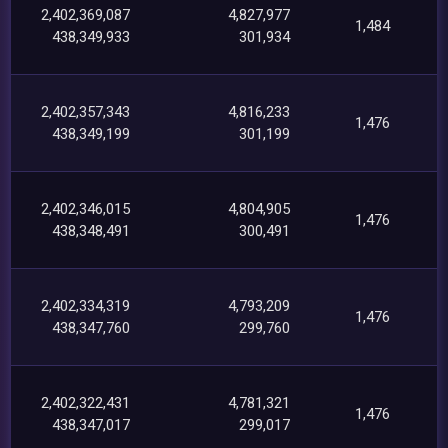
2,402,369,087
4,827,977
1,484
438,349,933
301,934
2,402,357,343
4,816,233
1,476
438,349,199
301,199
2,402,346,015
4,804,905
1,476
438,348,491
300,491
2,402,334,319
4,793,209
1,476
438,347,760
299,760
2,402,322,431
4,781,321
1,476
438,347,017
299,017