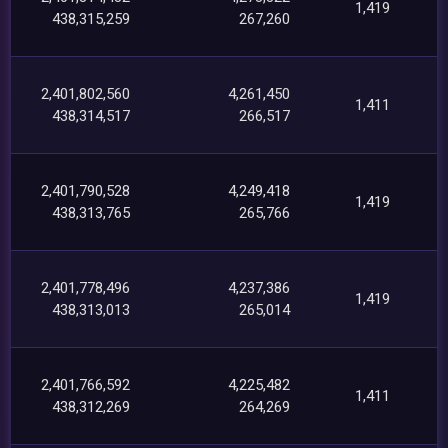
1,419
438,315,259
267,260
2,401,802,560
4,261,450
1,411
438,314,517
266,517
2,401,790,528
4,249,418
1,419
438,313,765
265,766
2,401,778,496
4,237,386
1,419
438,313,013
265,014
2,401,766,592
4,225,482
1,411
438,312,269
264,269