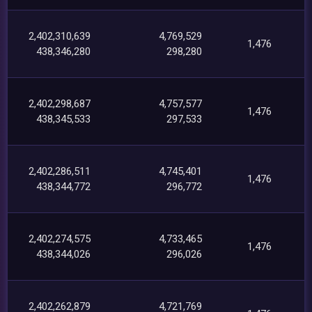
2,402,310,639
4,769,529
1,476
438,346,280
298,280
2,402,298,687
4,757,577
1,476
438,345,533
297,533
2,402,286,511
4,745,401
1,476
438,344,772
296,772
2,402,274,575
4,733,465
1,476
438,344,026
296,026
2,402,262,879
4,721,769