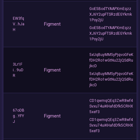
GoE5BodTYAAPXmEqzz
XJ6Y2upFTSRzdEGYkmk
EW3fq
1Poy2jU
Figment
V...hJa
GoE5BodTYAAPXmEqzz
H
XJ6Y2upFTSRzdEGYkmk
1Poy2jU
5xUqBuyMM5yPjqvoGFeK
fDH2Ro1wGtNu22jQSdRu
3Lr1F
jkcD
Figment
i...9uD
5xUqBuyMM5yPjqvoGFeK
R
fDH2Ro1wGtNu22jQSdRu
jkcD
CD1qwmqQEq3ZwR8wf4
Svxu74uiKHafdDfk5CRHX
67oDB
5xeF3
Figment
g...YFY
CD1qwmqQEq3ZwR8wf4
J
Svxu74uiKHafdDfk5CRHX
5xeF3