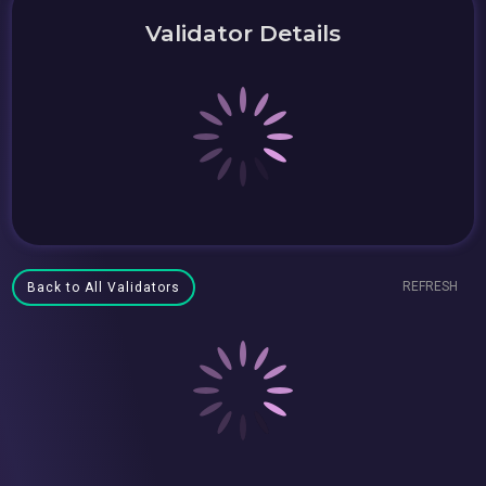
Validator Details
REFRESH
Back to All Validators