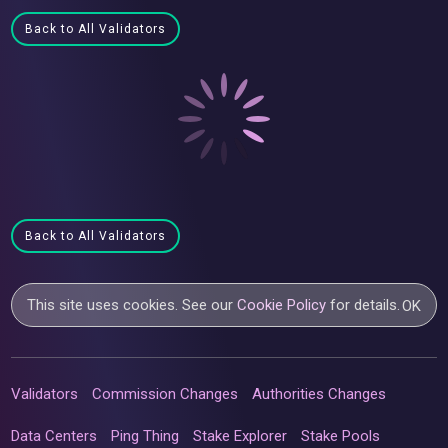
Back to All Validators
Back to All Validators
This site uses cookies. See our
Cookie Policy
for details.
OK
Validators
Commission Changes
Authorities Changes
Data Centers
Ping Thing
Stake Explorer
Stake Pools