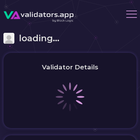
loading...
Validator Details