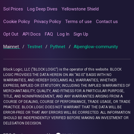
Sol Prices
Log Deep Dives
Yellowstone Shield
Cookie Policy
Privacy Policy
Terms of use
Contact us
Opt Out
API Docs
FAQ
Log In
Sign Up
Mainnet
/
Testnet
/
Pythnet
/
Alpenglow-community
Block Logic, LLC ("BLOCK LOGIC") is the operator of this website. BLOCK
LOGIC PROVIDES THE DATA HEREIN ON AN “AS IS” BASIS WITH NO
WARRANTIES, AND HEREBY DISCLAIMS ALL WARRANTIES, WHETHER
EXPRESS, IMPLIED OR STATUTORY, INCLUDING THE IMPLIED WARRANTIES OF
MERCHANTABILITY, QUALITY, AND FITNESS FOR A PARTICULAR PURPOSE,
TITLE, AND NONINFRINGEMENT, AND ANY WARRANTIES ARISING FROM A
COURSE OF DEALING, COURSE OF PERFORMANCE, TRADE USAGE, OR TRADE
PRACTICE. BLOCK LOGIC DOES NOT WARRANT THAT THE DATA WILL BE
ERROR-FREE OR THAT ANY ERRORS WILL BE CORRECTED. ALL INFORMATION
SHOULD BE INDEPENDENTLY VERIFIED BEFORE MAKING AN INVESTMENT OR
DELEGATION DECISION.