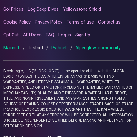
Sol Prices
Log Deep Dives
Yellowstone Shield
Cookie Policy
Privacy Policy
Terms of use
Contact us
Opt Out
API Docs
FAQ
Log In
Sign Up
Mainnet
/
Testnet
/
Pythnet
/
Alpenglow-community
Block Logic, LLC ("BLOCK LOGIC") is the operator of this website. BLOCK
LOGIC PROVIDES THE DATA HEREIN ON AN “AS IS” BASIS WITH NO
WARRANTIES, AND HEREBY DISCLAIMS ALL WARRANTIES, WHETHER
EXPRESS, IMPLIED OR STATUTORY, INCLUDING THE IMPLIED WARRANTIES OF
MERCHANTABILITY, QUALITY, AND FITNESS FOR A PARTICULAR PURPOSE,
TITLE, AND NONINFRINGEMENT, AND ANY WARRANTIES ARISING FROM A
COURSE OF DEALING, COURSE OF PERFORMANCE, TRADE USAGE, OR TRADE
PRACTICE. BLOCK LOGIC DOES NOT WARRANT THAT THE DATA WILL BE
ERROR-FREE OR THAT ANY ERRORS WILL BE CORRECTED. ALL INFORMATION
SHOULD BE INDEPENDENTLY VERIFIED BEFORE MAKING AN INVESTMENT OR
DELEGATION DECISION.