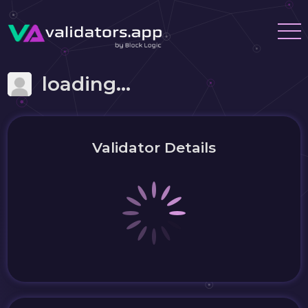
loading...
Validator Details