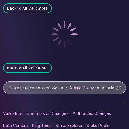
Back to All Validators
Back to All Validators
This site uses cookies. See our
Cookie Policy
for details.
OK
Validators
Commission Changes
Authorities Changes
Data Centers
Ping Thing
Stake Explorer
Stake Pools