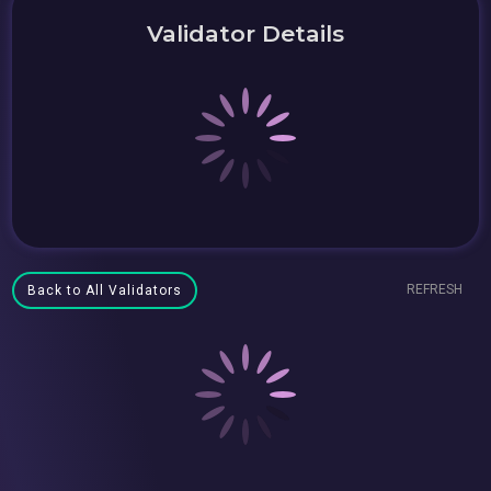
Validator Details
REFRESH
Back to All Validators