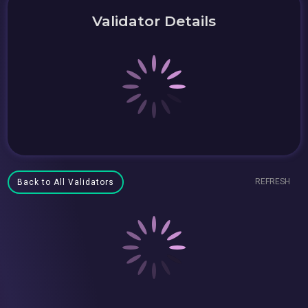
Validator Details
REFRESH
Back to All Validators