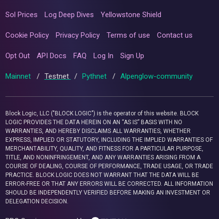
Sol Prices
Log Deep Dives
Yellowstone Shield
Cookie Policy
Privacy Policy
Terms of use
Contact us
Opt Out
API Docs
FAQ
Log In
Sign Up
Mainnet
/
Testnet
/
Pythnet
/
Alpenglow-community
Block Logic, LLC ("BLOCK LOGIC") is the operator of this website. BLOCK
LOGIC PROVIDES THE DATA HEREIN ON AN “AS IS” BASIS WITH NO
WARRANTIES, AND HEREBY DISCLAIMS ALL WARRANTIES, WHETHER
EXPRESS, IMPLIED OR STATUTORY, INCLUDING THE IMPLIED WARRANTIES OF
MERCHANTABILITY, QUALITY, AND FITNESS FOR A PARTICULAR PURPOSE,
TITLE, AND NONINFRINGEMENT, AND ANY WARRANTIES ARISING FROM A
COURSE OF DEALING, COURSE OF PERFORMANCE, TRADE USAGE, OR TRADE
PRACTICE. BLOCK LOGIC DOES NOT WARRANT THAT THE DATA WILL BE
ERROR-FREE OR THAT ANY ERRORS WILL BE CORRECTED. ALL INFORMATION
SHOULD BE INDEPENDENTLY VERIFIED BEFORE MAKING AN INVESTMENT OR
DELEGATION DECISION.