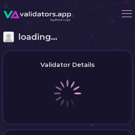
loading...
Validator Details