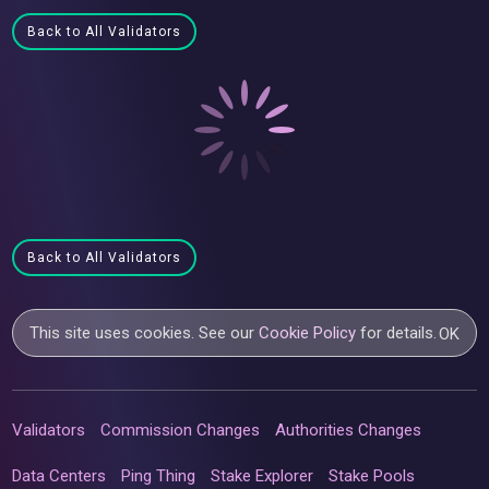
Back to All Validators
Back to All Validators
This site uses cookies. See our
Cookie Policy
for details.
OK
Validators
Commission Changes
Authorities Changes
Data Centers
Ping Thing
Stake Explorer
Stake Pools