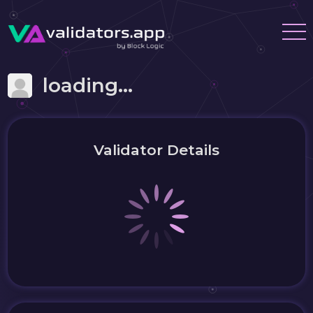
loading...
Validator Details