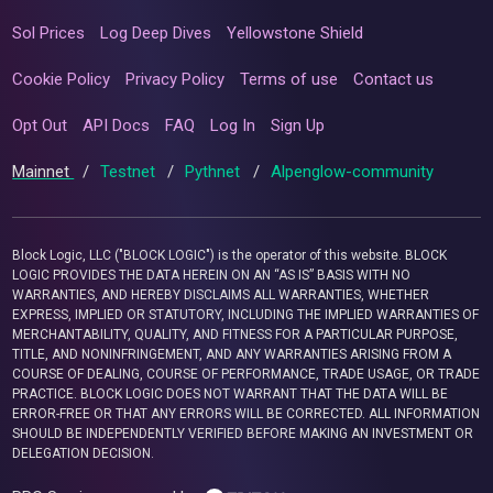
Sol Prices
Log Deep Dives
Yellowstone Shield
Cookie Policy
Privacy Policy
Terms of use
Contact us
Opt Out
API Docs
FAQ
Log In
Sign Up
Mainnet
/
Testnet
/
Pythnet
/
Alpenglow-community
Block Logic, LLC ("BLOCK LOGIC") is the operator of this website. BLOCK
LOGIC PROVIDES THE DATA HEREIN ON AN “AS IS” BASIS WITH NO
WARRANTIES, AND HEREBY DISCLAIMS ALL WARRANTIES, WHETHER
EXPRESS, IMPLIED OR STATUTORY, INCLUDING THE IMPLIED WARRANTIES OF
MERCHANTABILITY, QUALITY, AND FITNESS FOR A PARTICULAR PURPOSE,
TITLE, AND NONINFRINGEMENT, AND ANY WARRANTIES ARISING FROM A
COURSE OF DEALING, COURSE OF PERFORMANCE, TRADE USAGE, OR TRADE
PRACTICE. BLOCK LOGIC DOES NOT WARRANT THAT THE DATA WILL BE
ERROR-FREE OR THAT ANY ERRORS WILL BE CORRECTED. ALL INFORMATION
SHOULD BE INDEPENDENTLY VERIFIED BEFORE MAKING AN INVESTMENT OR
DELEGATION DECISION.