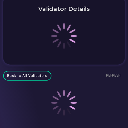
Validator Details
REFRESH
Back to All Validators