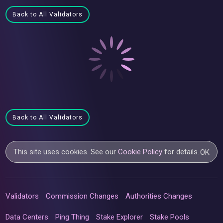
Back to All Validators
Back to All Validators
This site uses cookies. See our
Cookie Policy
for details.
OK
Validators
Commission Changes
Authorities Changes
Data Centers
Ping Thing
Stake Explorer
Stake Pools