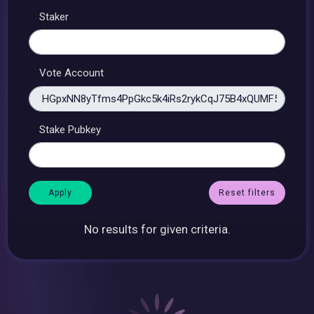
Staker
Vote Account
Stake Pubkey
Reset filters
No results for given criteria.