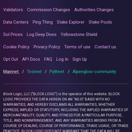
Validators
Commission Changes
Authorities Changes
Data Centers
Ping Thing
Stake Explorer
Stake Pools
Sol Prices
Log Deep Dives
Yellowstone Shield
Cookie Policy
Privacy Policy
Terms of use
Contact us
Opt Out
API Docs
FAQ
Log In
Sign Up
Mainnet
/
Testnet
/
Pythnet
/
Alpenglow-community
Block Logic, LLC ("BLOCK LOGIC") is the operator of this website. BLOCK
LOGIC PROVIDES THE DATA HEREIN ON AN “AS IS” BASIS WITH NO
WARRANTIES, AND HEREBY DISCLAIMS ALL WARRANTIES, WHETHER
EXPRESS, IMPLIED OR STATUTORY, INCLUDING THE IMPLIED WARRANTIES OF
MERCHANTABILITY, QUALITY, AND FITNESS FOR A PARTICULAR PURPOSE,
TITLE, AND NONINFRINGEMENT, AND ANY WARRANTIES ARISING FROM A
COURSE OF DEALING, COURSE OF PERFORMANCE, TRADE USAGE, OR TRADE
PRACTICE. BLOCK LOGIC DOES NOT WARRANT THAT THE DATA WILL BE