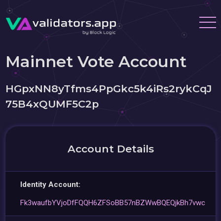
Mainnet Vote Account
HGpxNN8yTfms4PpGkc5k4iRs2rykCqJ
75B4xQUMF5C2p
Account Details
Identity Account:
Fk3waufbYVjoDfFQQH6ZFSoBB57nBZWwBQEQjkBh7vwc