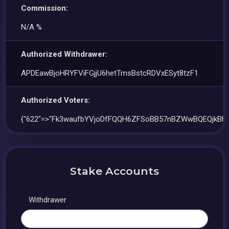
Commission:
N/A %
Authorized Withdrawer:
APDEawBjoHRYFViFGjjU6hetTmsBstcRDVxESyt8tzF1
Authorized Voters:
{"622"=>"Fk3waufbYVjoDfFQQH6ZFSoBB57nBZWwBQEQjkBh7
Stake Accounts
Withdrawer