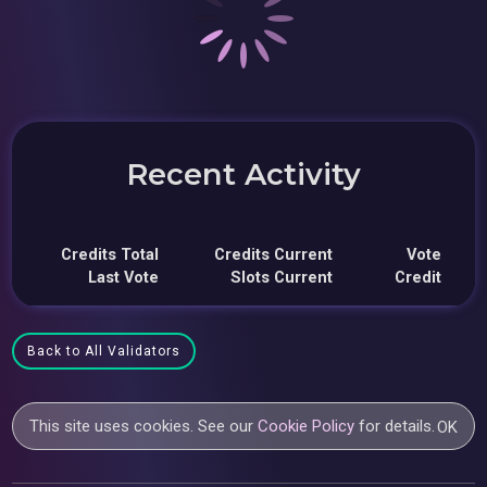
Recent Activity
Credits Total
Credits Current
Vote
Last Vote
Slots Current
Credit
Back to All Validators
This site uses cookies. See our
Cookie Policy
for details.
OK