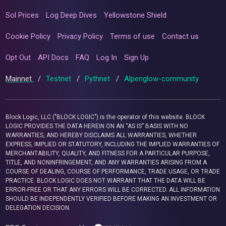
Sol Prices
Log Deep Dives
Yellowstone Shield
Cookie Policy
Privacy Policy
Terms of use
Contact us
Opt Out
API Docs
FAQ
Log In
Sign Up
Mainnet
/
Testnet
/
Pythnet
/
Alpenglow-community
Block Logic, LLC ("BLOCK LOGIC") is the operator of this website. BLOCK
LOGIC PROVIDES THE DATA HEREIN ON AN “AS IS” BASIS WITH NO
WARRANTIES, AND HEREBY DISCLAIMS ALL WARRANTIES, WHETHER
EXPRESS, IMPLIED OR STATUTORY, INCLUDING THE IMPLIED WARRANTIES OF
MERCHANTABILITY, QUALITY, AND FITNESS FOR A PARTICULAR PURPOSE,
TITLE, AND NONINFRINGEMENT, AND ANY WARRANTIES ARISING FROM A
COURSE OF DEALING, COURSE OF PERFORMANCE, TRADE USAGE, OR TRADE
PRACTICE. BLOCK LOGIC DOES NOT WARRANT THAT THE DATA WILL BE
ERROR-FREE OR THAT ANY ERRORS WILL BE CORRECTED. ALL INFORMATION
SHOULD BE INDEPENDENTLY VERIFIED BEFORE MAKING AN INVESTMENT OR
DELEGATION DECISION.