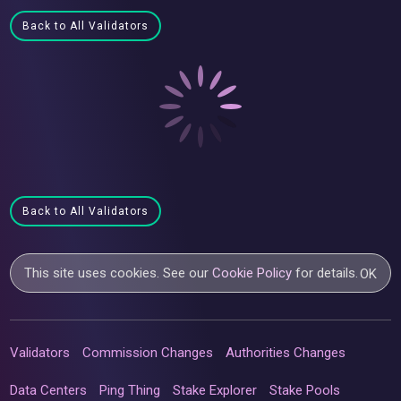
Back to All Validators
Back to All Validators
This site uses cookies. See our
Cookie Policy
for details.
OK
Validators
Commission Changes
Authorities Changes
Data Centers
Ping Thing
Stake Explorer
Stake Pools