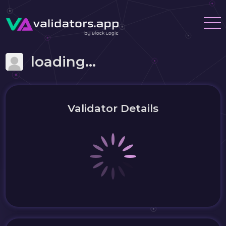
loading...
Validator Details