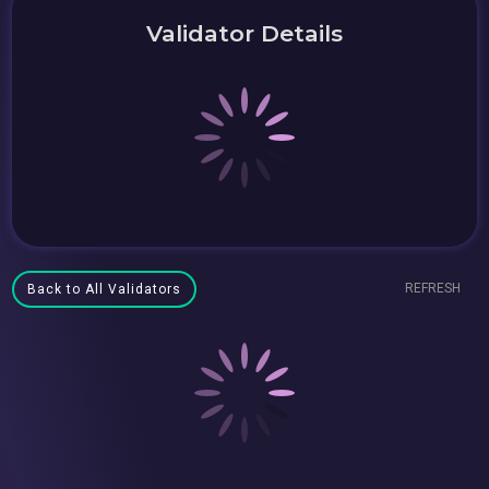
Validator Details
REFRESH
Back to All Validators