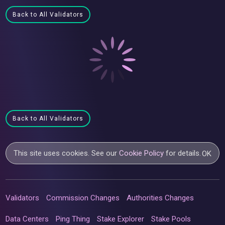
Back to All Validators
Back to All Validators
This site uses cookies. See our
Cookie Policy
for details.
OK
Validators
Commission Changes
Authorities Changes
Data Centers
Ping Thing
Stake Explorer
Stake Pools