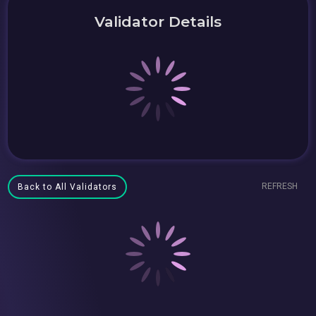
Validator Details
REFRESH
Back to All Validators