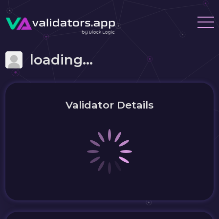
loading...
Validator Details