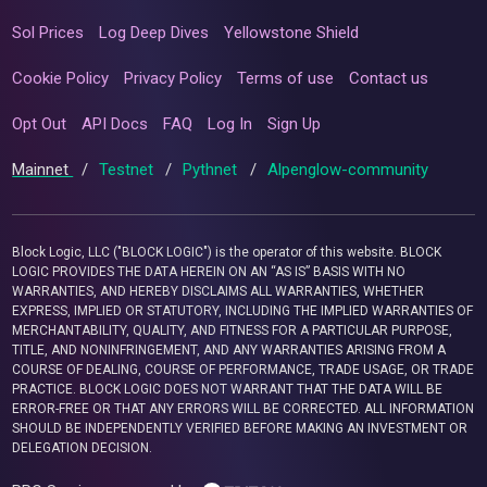
Sol Prices
Log Deep Dives
Yellowstone Shield
Cookie Policy
Privacy Policy
Terms of use
Contact us
Opt Out
API Docs
FAQ
Log In
Sign Up
Mainnet
/
Testnet
/
Pythnet
/
Alpenglow-community
Block Logic, LLC ("BLOCK LOGIC") is the operator of this website. BLOCK
LOGIC PROVIDES THE DATA HEREIN ON AN “AS IS” BASIS WITH NO
WARRANTIES, AND HEREBY DISCLAIMS ALL WARRANTIES, WHETHER
EXPRESS, IMPLIED OR STATUTORY, INCLUDING THE IMPLIED WARRANTIES OF
MERCHANTABILITY, QUALITY, AND FITNESS FOR A PARTICULAR PURPOSE,
TITLE, AND NONINFRINGEMENT, AND ANY WARRANTIES ARISING FROM A
COURSE OF DEALING, COURSE OF PERFORMANCE, TRADE USAGE, OR TRADE
PRACTICE. BLOCK LOGIC DOES NOT WARRANT THAT THE DATA WILL BE
ERROR-FREE OR THAT ANY ERRORS WILL BE CORRECTED. ALL INFORMATION
SHOULD BE INDEPENDENTLY VERIFIED BEFORE MAKING AN INVESTMENT OR
DELEGATION DECISION.