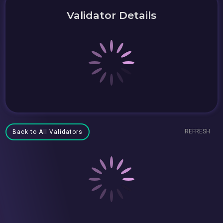
Validator Details
REFRESH
Back to All Validators