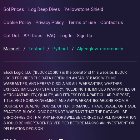
Sol Prices
Log Deep Dives
Yellowstone Shield
Cookie Policy
Privacy Policy
Terms of use
Contact us
Opt Out
API Docs
FAQ
Log In
Sign Up
Mainnet
/
Testnet
/
Pythnet
/
Alpenglow-community
Block Logic, LLC ("BLOCK LOGIC") is the operator of this website. BLOCK
LOGIC PROVIDES THE DATA HEREIN ON AN “AS IS” BASIS WITH NO
WARRANTIES, AND HEREBY DISCLAIMS ALL WARRANTIES, WHETHER
EXPRESS, IMPLIED OR STATUTORY, INCLUDING THE IMPLIED WARRANTIES OF
MERCHANTABILITY, QUALITY, AND FITNESS FOR A PARTICULAR PURPOSE,
TITLE, AND NONINFRINGEMENT, AND ANY WARRANTIES ARISING FROM A
COURSE OF DEALING, COURSE OF PERFORMANCE, TRADE USAGE, OR TRADE
PRACTICE. BLOCK LOGIC DOES NOT WARRANT THAT THE DATA WILL BE
ERROR-FREE OR THAT ANY ERRORS WILL BE CORRECTED. ALL INFORMATION
SHOULD BE INDEPENDENTLY VERIFIED BEFORE MAKING AN INVESTMENT OR
DELEGATION DECISION.