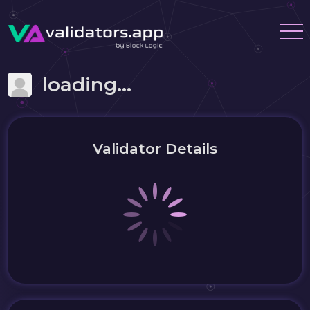
loading...
Validator Details