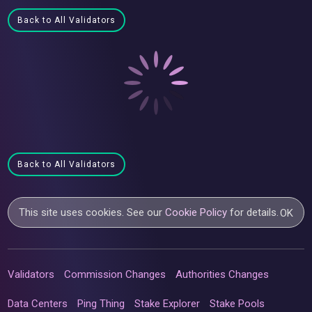
Back to All Validators
Back to All Validators
This site uses cookies. See our
Cookie Policy
for details.
OK
Validators
Commission Changes
Authorities Changes
Data Centers
Ping Thing
Stake Explorer
Stake Pools