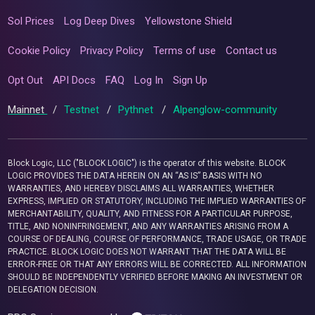
Sol Prices
Log Deep Dives
Yellowstone Shield
Cookie Policy
Privacy Policy
Terms of use
Contact us
Opt Out
API Docs
FAQ
Log In
Sign Up
Mainnet
/
Testnet
/
Pythnet
/
Alpenglow-community
Block Logic, LLC ("BLOCK LOGIC") is the operator of this website. BLOCK
LOGIC PROVIDES THE DATA HEREIN ON AN “AS IS” BASIS WITH NO
WARRANTIES, AND HEREBY DISCLAIMS ALL WARRANTIES, WHETHER
EXPRESS, IMPLIED OR STATUTORY, INCLUDING THE IMPLIED WARRANTIES OF
MERCHANTABILITY, QUALITY, AND FITNESS FOR A PARTICULAR PURPOSE,
TITLE, AND NONINFRINGEMENT, AND ANY WARRANTIES ARISING FROM A
COURSE OF DEALING, COURSE OF PERFORMANCE, TRADE USAGE, OR TRADE
PRACTICE. BLOCK LOGIC DOES NOT WARRANT THAT THE DATA WILL BE
ERROR-FREE OR THAT ANY ERRORS WILL BE CORRECTED. ALL INFORMATION
SHOULD BE INDEPENDENTLY VERIFIED BEFORE MAKING AN INVESTMENT OR
DELEGATION DECISION.