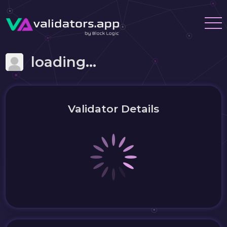
loading...
Validator Details