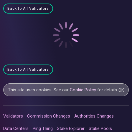
Back to All Validators
Back to All Validators
This site uses cookies. See our
Cookie Policy
for details.
OK
Validators
Commission Changes
Authorities Changes
Data Centers
Ping Thing
Stake Explorer
Stake Pools