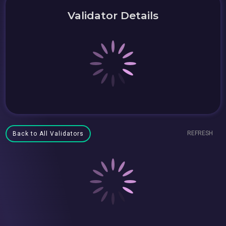
Validator Details
REFRESH
Back to All Validators