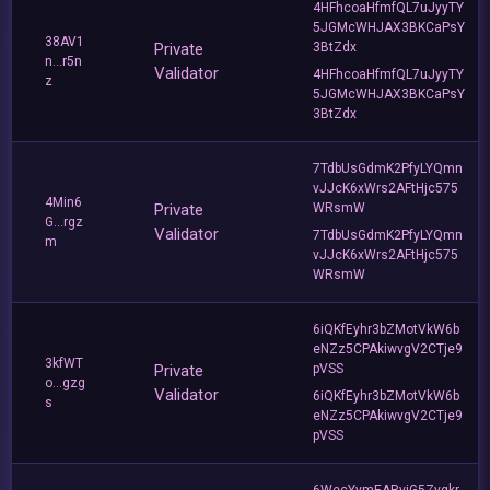
4HFhcoaHfmfQL7uJyyTY
5JGMcWHJAX3BKCaPsY
38AV1
Private
3BtZdx
n...r5n
Validator
4HFhcoaHfmfQL7uJyyTY
z
5JGMcWHJAX3BKCaPsY
3BtZdx
7TdbUsGdmK2PfyLYQmn
vJJcK6xWrs2AFtHjc575
4Min6
Private
WRsmW
G...rgz
Validator
7TdbUsGdmK2PfyLYQmn
m
vJJcK6xWrs2AFtHjc575
WRsmW
6iQKfEyhr3bZMotVkW6b
eNZz5CPAkiwvgV2CTje9
3kfWT
Private
pVSS
o...gzg
Validator
6iQKfEyhr3bZMotVkW6b
s
eNZz5CPAkiwvgV2CTje9
pVSS
6WecYymEARvjG5Zyqkr