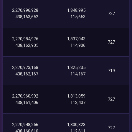
2,270,996,928
1,848,995
727
438,163,652
115,653
2,270,984,976
1,837,043
727
438,162,905
114,906
2,270,973,168
1,825,235
719
438,162,167
114,167
2,270,960,992
1,813,059
727
438,161,406
113,407
2,270,948,256
1,800,323
727
438,160,610
112,611