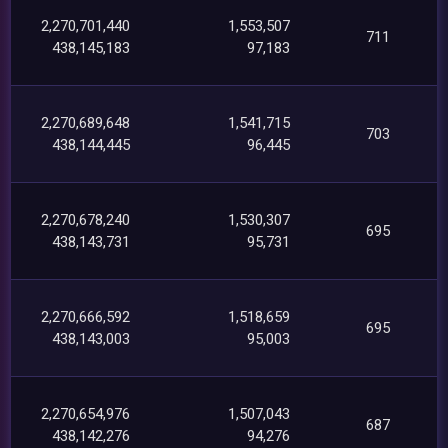
2,270,701,440
1,553,507
711
438,145,183
97,183
2,270,689,648
1,541,715
703
438,144,445
96,445
2,270,678,240
1,530,307
695
438,143,731
95,731
2,270,666,592
1,518,659
695
438,143,003
95,003
2,270,654,976
1,507,043
687
438,142,276
94,276