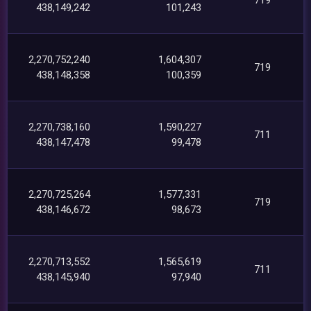
438,149,242
101,243
2,270,752,240
1,604,307
719
438,148,358
100,359
2,270,738,160
1,590,227
711
438,147,478
99,478
2,270,725,264
1,577,331
719
438,146,672
98,673
2,270,713,552
1,565,619
711
438,145,940
97,940