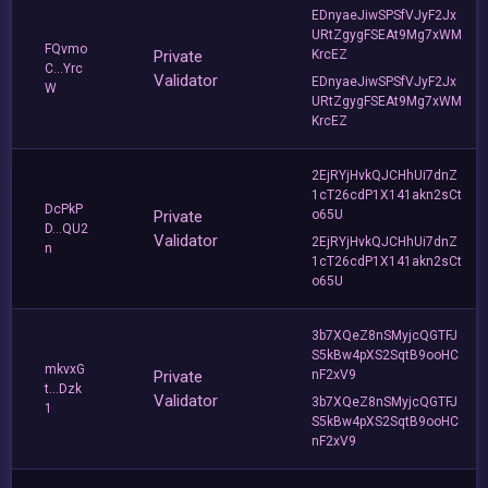
EDnyaeJiwSPSfVJyF2Jx
URtZgygFSEAt9Mg7xWM
FQvmo
Private
KrcEZ
C...Yrc
Validator
EDnyaeJiwSPSfVJyF2Jx
W
URtZgygFSEAt9Mg7xWM
KrcEZ
2EjRYjHvkQJCHhUi7dnZ
1cT26cdP1X141akn2sCt
DcPkP
Private
o65U
D...QU2
Validator
2EjRYjHvkQJCHhUi7dnZ
n
1cT26cdP1X141akn2sCt
o65U
3b7XQeZ8nSMyjcQGTFJ
S5kBw4pXS2SqtB9ooHC
mkvxG
Private
nF2xV9
t...Dzk
Validator
3b7XQeZ8nSMyjcQGTFJ
1
S5kBw4pXS2SqtB9ooHC
nF2xV9