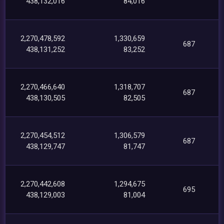
438,132,016
84,016
2,270,478,592
1,330,659
687
438,131,252
83,252
2,270,466,640
1,318,707
687
438,130,505
82,505
2,270,454,512
1,306,579
687
438,129,747
81,747
2,270,442,608
1,294,675
695
438,129,003
81,004