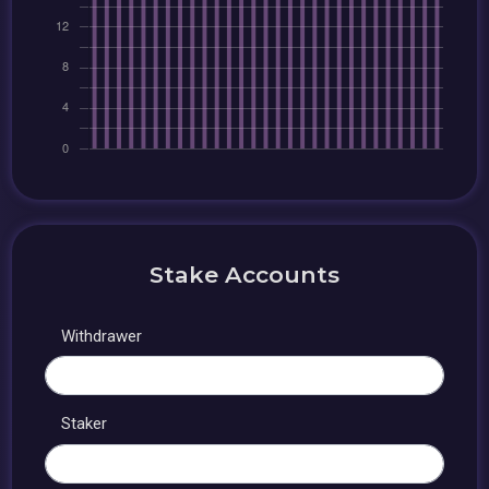
Stake Accounts
Withdrawer
Staker