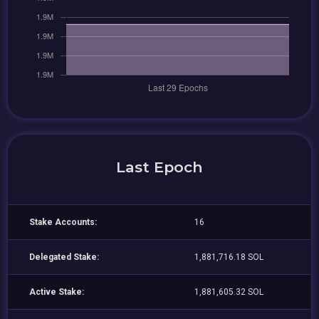
Last Epoch
Stake Accounts:
16
Delegated Stake:
1,881,716.18 SOL
Active Stake:
1,881,605.32 SOL