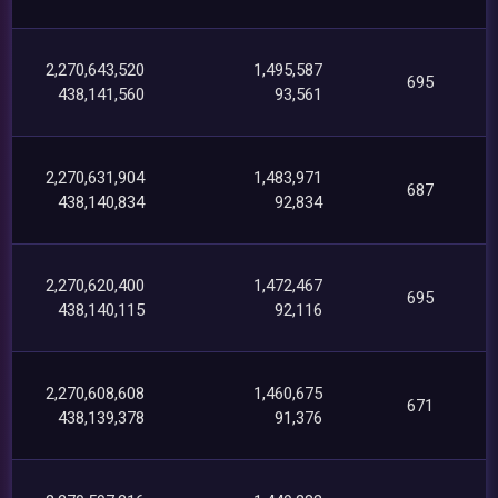
2,270,643,520
1,495,587
695
438,141,560
93,561
2,270,631,904
1,483,971
687
438,140,834
92,834
2,270,620,400
1,472,467
695
438,140,115
92,116
2,270,608,608
1,460,675
671
438,139,378
91,376