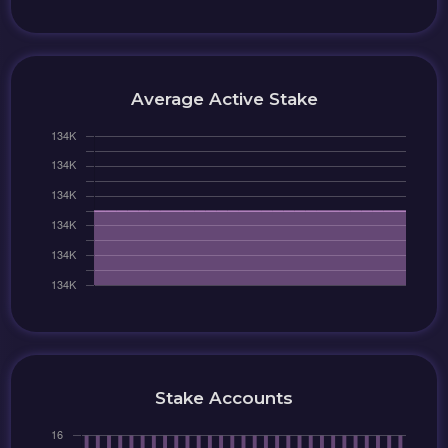
Average Active Stake
Stake Accounts