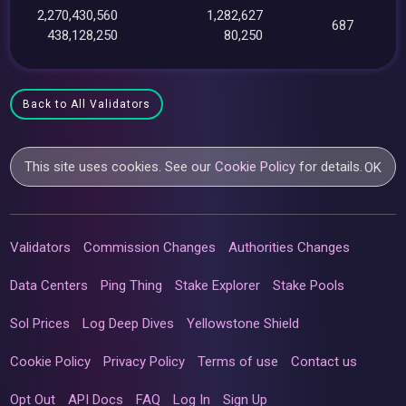
2,270,430,560
1,282,627
687
438,128,250
80,250
Back to All Validators
This site uses cookies. See our
Cookie Policy
for details.
OK
Validators
Commission Changes
Authorities Changes
Data Centers
Ping Thing
Stake Explorer
Stake Pools
Sol Prices
Log Deep Dives
Yellowstone Shield
Cookie Policy
Privacy Policy
Terms of use
Contact us
Opt Out
API Docs
FAQ
Log In
Sign Up