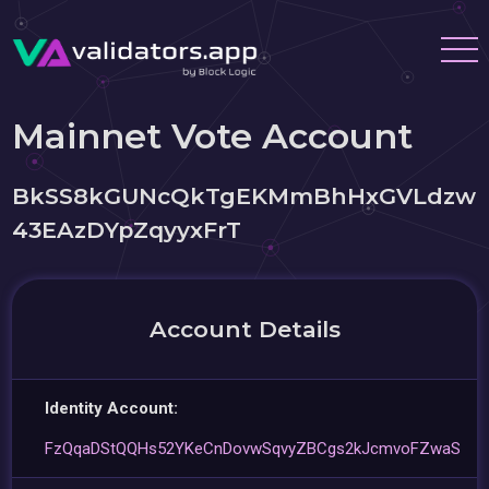
Mainnet Vote Account
BkSS8kGUNcQkTgEKMmBhHxGVLdzw
43EAzDYpZqyyxFrT
Account Details
Identity Account:
FzQqaDStQQHs52YKeCnDovwSqvyZBCgs2kJcmvoFZwaS