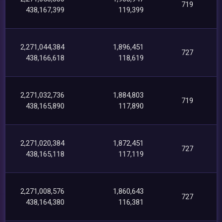
719
438,167,399
119,399
2,271,044,384
1,896,451
727
438,166,618
118,619
2,271,032,736
1,884,803
719
438,165,890
117,890
2,271,020,384
1,872,451
727
438,165,118
117,119
2,271,008,576
1,860,643
727
438,164,380
116,381