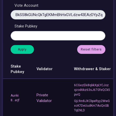
Vote Account
Stake Pubkey
Reset filters
Stake
Validator
Withdrawer & Staker
Pubkey
6CGezEki8qkkXpLYCJoz
qzod6kz63sJ67GfeQCk5
Private
pviQ
Aunki
8...erjf
Validator
GjL9in8JXCbpeRyy2WwG
xcK7DeUudKm7AoQnSB
TqENLD