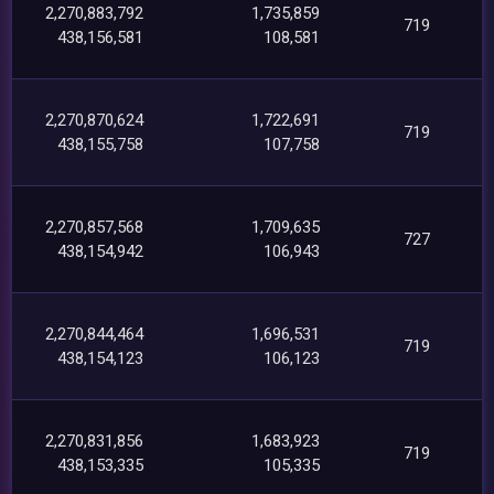
2,270,883,792
1,735,859
719
438,156,581
108,581
2,270,870,624
1,722,691
719
438,155,758
107,758
2,270,857,568
1,709,635
727
438,154,942
106,943
2,270,844,464
1,696,531
719
438,154,123
106,123
2,270,831,856
1,683,923
719
438,153,335
105,335