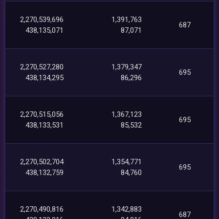
2,270,539,696
1,391,763
687
438,135,071
87,071
2,270,527,280
1,379,347
695
438,134,295
86,296
2,270,515,056
1,367,123
695
438,133,531
85,532
2,270,502,704
1,354,771
695
438,132,759
84,760
2,270,490,816
1,342,883
687