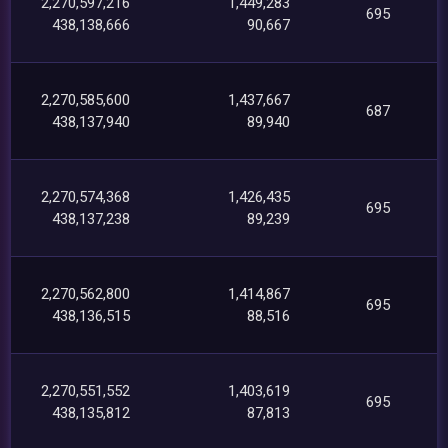
2,270,597,216
1,449,283
695
438,138,666
90,667
2,270,585,600
1,437,667
687
438,137,940
89,940
2,270,574,368
1,426,435
695
438,137,238
89,239
2,270,562,800
1,414,867
695
438,136,515
88,516
2,270,551,552
1,403,619
695
438,135,812
87,813