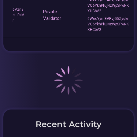
VQ6YkhPfujNzWpSPwNK
6Vzn3
Private
XHCbV2
c...FsM
Validator
6WecYymEARvjG5Zyqkr
r
VQ6YkhPfujNzWpSPwNK
XHCbV2
Recent Activity