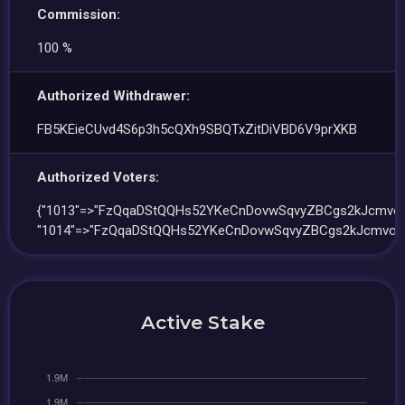
Commission:
100 %
Authorized Withdrawer:
FB5KEieCUvd4S6p3h5cQXh9SBQTxZitDiVBD6V9prXKB
Authorized Voters:
{"1013"=>"FzQqaDStQQHs52YKeCnDovwSqvyZBCgs2kJcmvo
"1014"=>"FzQqaDStQQHs52YKeCnDovwSqvyZBCgs2kJcmvoF
Active Stake