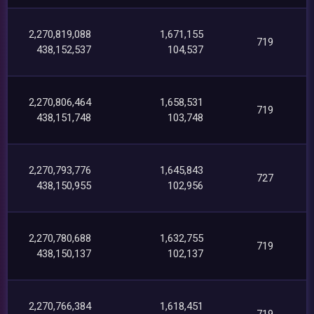
2,270,819,088
1,671,155
719
438,152,537
104,537
2,270,806,464
1,658,531
719
438,151,748
103,748
2,270,793,776
1,645,843
727
438,150,955
102,956
2,270,780,688
1,632,755
719
438,150,137
102,137
2,270,766,384
1,618,451
719