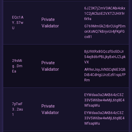
6JZ3K7jZmV3ACAbi4okx
1C2jACbziE2VXTZUHX9r
EQc1A
Private
tk9a
Y...57w
Validator
G769MmGkZrBrCUigPDm
U
onXoNQ7kBryvUi4jFKpFG
cx81
BjU9XRx8GQczfGo5DiJr
54ej8d6rPBLjkyBxHJZLpk
29sMi
Private
VX
g...Dm
Validator
AR9xrJsyJVNSCqNiE3QB
Ea
DiB4CdHgLUrzEzfi1spLFP
Rm
EYWdaa3a2AKB64zC3Z
33V5W6bw4wMjL6tq8E4
7pTwF
Private
WfsapWu
3...2au
Validator
EYWdaa3a2AKB64zC3Z
1
33V5W6bw4wMjL6tq8E4
WfsapWu