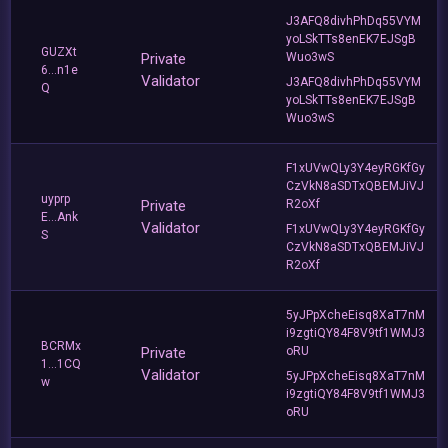
J3AFQ8divhPhDq55VYM
yoLSkTTs8enEK7EJSgB
GUZXt
Private
Wuo3wS
6...n1e
Validator
J3AFQ8divhPhDq55VYM
Q
yoLSkTTs8enEK7EJSgB
Wuo3wS
F1xUVwQLy3Y4eyRGKfGy
CzVkN8aSDTxQBEMJiVJ
uyprp
Private
R2oXf
E...Ank
Validator
F1xUVwQLy3Y4eyRGKfGy
S
CzVkN8aSDTxQBEMJiVJ
R2oXf
5yJPpXcheEisq8XaT7nM
i9zgtiQY84F8V9tf1WMJ3
BCRMx
Private
oRU
1...1CQ
Validator
5yJPpXcheEisq8XaT7nM
w
i9zgtiQY84F8V9tf1WMJ3
oRU