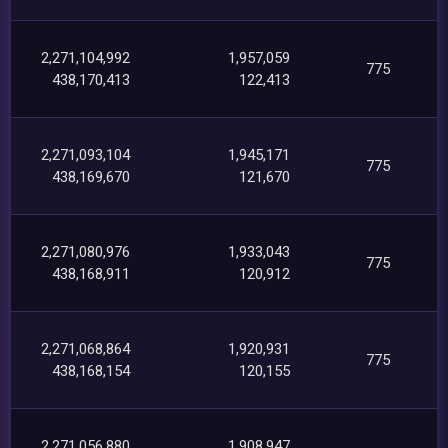
2,271,104,992
1,957,059
775
438,170,413
122,413
2,271,093,104
1,945,171
775
438,169,670
121,670
2,271,080,976
1,933,043
775
438,168,911
120,912
2,271,068,864
1,920,931
775
438,168,154
120,155
2,271,056,880
1,908,947