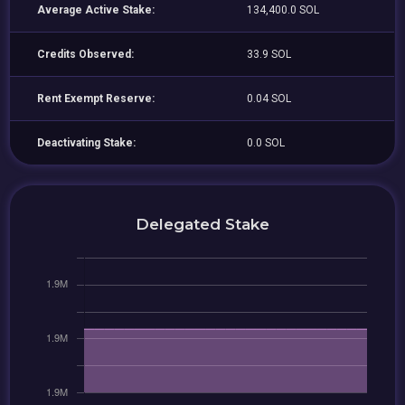
Average Active Stake:
134,400.0 SOL
Credits Observed:
33.9 SOL
Rent Exempt Reserve:
0.04 SOL
Deactivating Stake:
0.0 SOL
Delegated Stake