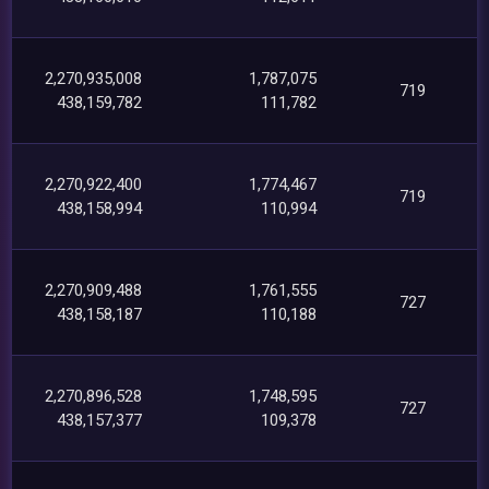
2,270,935,008
1,787,075
719
438,159,782
111,782
2,270,922,400
1,774,467
719
438,158,994
110,994
2,270,909,488
1,761,555
727
438,158,187
110,188
2,270,896,528
1,748,595
727
438,157,377
109,378