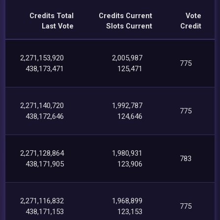
Credits Total
Credits Current
Vote
Last Vote
Slots Current
Credit
2,271,153,920
2,005,987
775
438,173,471
125,471
2,271,140,720
1,992,787
775
438,172,646
124,646
2,271,128,864
1,980,931
783
438,171,905
123,906
2,271,116,832
1,968,899
775
438,171,153
123,153