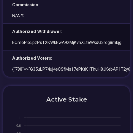
Commission:
N/A %
Authorized Withdrawer:
ECmoPib5pzPsTXKWkEwA9zMjKvhXLteWkdG3rcg8mkjg
Authorized Voters:
{"788"=>"G35uLP74uj4eCSfMs17ePKtK1ThuH8JKebAP1T2y6C
Active Stake