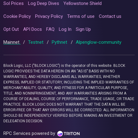
Sol Prices
Log Deep Dives
Yellowstone Shield
Cookie Policy
Privacy Policy
Terms of use
Contact us
Opt Out
API Docs
FAQ
Log In
Sign Up
Mainnet
/
Testnet
/
Pythnet
/
Alpenglow-community
Block Logic, LLC ("BLOCK LOGIC") is the operator of this website. BLOCK
LOGIC PROVIDES THE DATA HEREIN ON AN “AS IS” BASIS WITH NO
WARRANTIES, AND HEREBY DISCLAIMS ALL WARRANTIES, WHETHER
EXPRESS, IMPLIED OR STATUTORY, INCLUDING THE IMPLIED WARRANTIES OF
MERCHANTABILITY, QUALITY, AND FITNESS FOR A PARTICULAR PURPOSE,
TITLE, AND NONINFRINGEMENT, AND ANY WARRANTIES ARISING FROM A
COURSE OF DEALING, COURSE OF PERFORMANCE, TRADE USAGE, OR TRADE
PRACTICE. BLOCK LOGIC DOES NOT WARRANT THAT THE DATA WILL BE
ERROR-FREE OR THAT ANY ERRORS WILL BE CORRECTED. ALL INFORMATION
SHOULD BE INDEPENDENTLY VERIFIED BEFORE MAKING AN INVESTMENT OR
DELEGATION DECISION.
RPC Services powered by