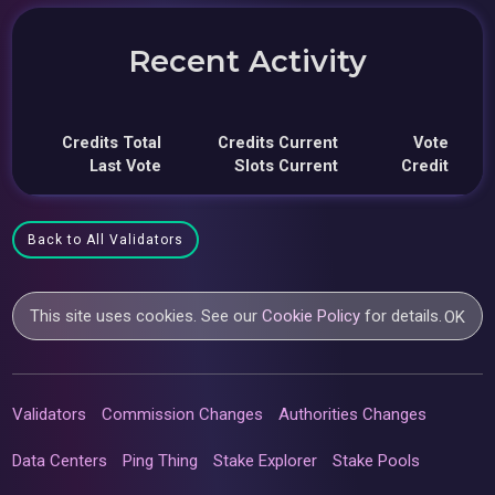
Recent Activity
Credits Total
Credits Current
Vote
Last Vote
Slots Current
Credit
Back to All Validators
This site uses cookies. See our
Cookie Policy
for details.
OK
Validators
Commission Changes
Authorities Changes
Data Centers
Ping Thing
Stake Explorer
Stake Pools