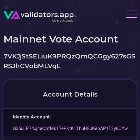
Mainnet Vote Account
7VKJjStSELiuK9PRQzQmQCGgy627sGS
RSJhCVobMLVqL
Account Details
Identity Account:
G35uLP74uj4eCSfMs17ePKtK1ThuH8JKebAP1T2y6CYw