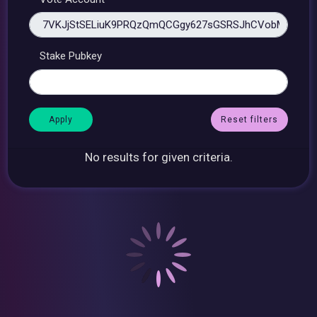
Stake Pubkey
Reset filters
No results for given criteria.