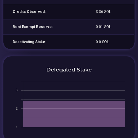
Credits Observed:
3.36 SOL
Rent Exempt Reserve:
0.01 SOL
Deactivating Stake:
0.0 SOL
Delegated Stake