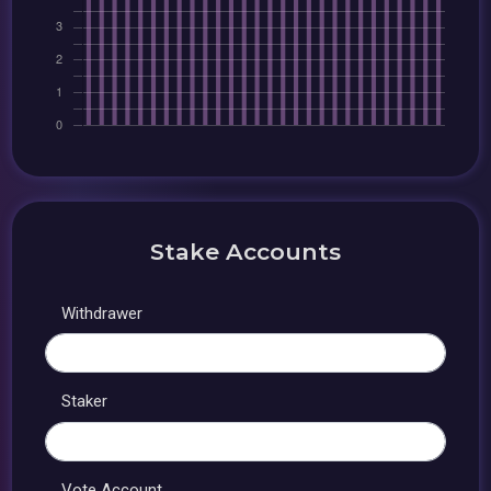
Stake Accounts
Withdrawer
Staker
Vote Account