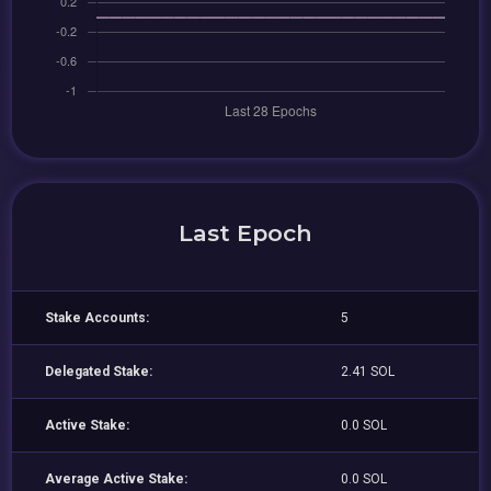
Last Epoch
Stake Accounts:
5
Delegated Stake:
2.41 SOL
Active Stake:
0.0 SOL
Average Active Stake:
0.0 SOL