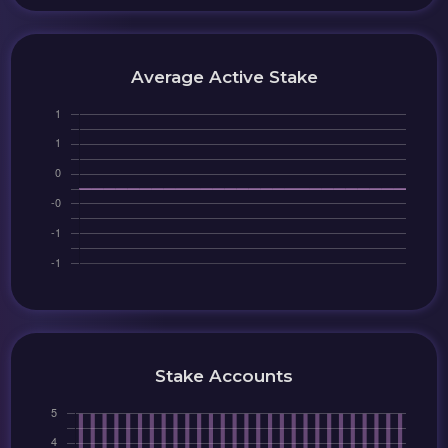
Average Active Stake
Stake Accounts