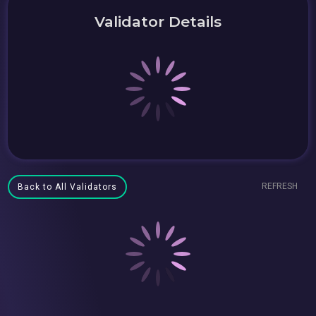
Validator Details
REFRESH
Back to All Validators