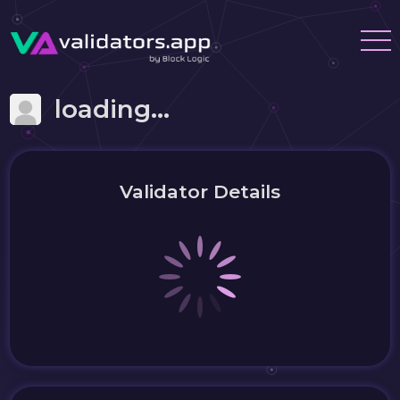
loading...
Validator Details