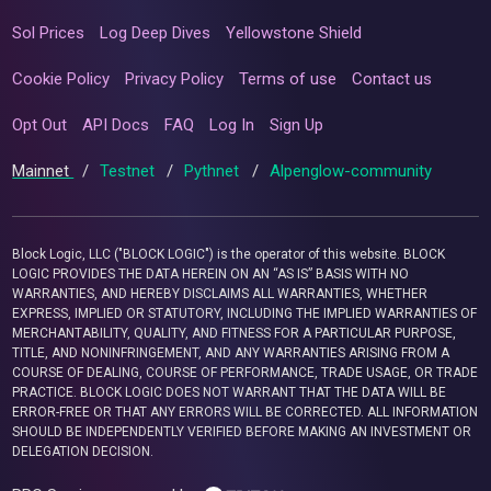
Sol Prices
Log Deep Dives
Yellowstone Shield
Cookie Policy
Privacy Policy
Terms of use
Contact us
Opt Out
API Docs
FAQ
Log In
Sign Up
Mainnet
/
Testnet
/
Pythnet
/
Alpenglow-community
Block Logic, LLC ("BLOCK LOGIC") is the operator of this website. BLOCK
LOGIC PROVIDES THE DATA HEREIN ON AN “AS IS” BASIS WITH NO
WARRANTIES, AND HEREBY DISCLAIMS ALL WARRANTIES, WHETHER
EXPRESS, IMPLIED OR STATUTORY, INCLUDING THE IMPLIED WARRANTIES OF
MERCHANTABILITY, QUALITY, AND FITNESS FOR A PARTICULAR PURPOSE,
TITLE, AND NONINFRINGEMENT, AND ANY WARRANTIES ARISING FROM A
COURSE OF DEALING, COURSE OF PERFORMANCE, TRADE USAGE, OR TRADE
PRACTICE. BLOCK LOGIC DOES NOT WARRANT THAT THE DATA WILL BE
ERROR-FREE OR THAT ANY ERRORS WILL BE CORRECTED. ALL INFORMATION
SHOULD BE INDEPENDENTLY VERIFIED BEFORE MAKING AN INVESTMENT OR
DELEGATION DECISION.