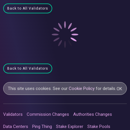
Back to All Validators
Back to All Validators
This site uses cookies. See our
Cookie Policy
for details.
OK
Validators
Commission Changes
Authorities Changes
Data Centers
Ping Thing
Stake Explorer
Stake Pools