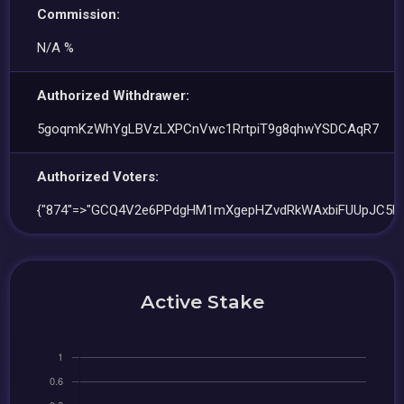
Commission:
N/A %
Authorized Withdrawer:
5goqmKzWhYgLBVzLXPCnVwc1RrtpiT9g8qhwYSDCAqR7
Authorized Voters:
{"874"=>"GCQ4V2e6PPdgHM1mXgepHZvdRkWAxbiFUUpJC5Bp
Active Stake