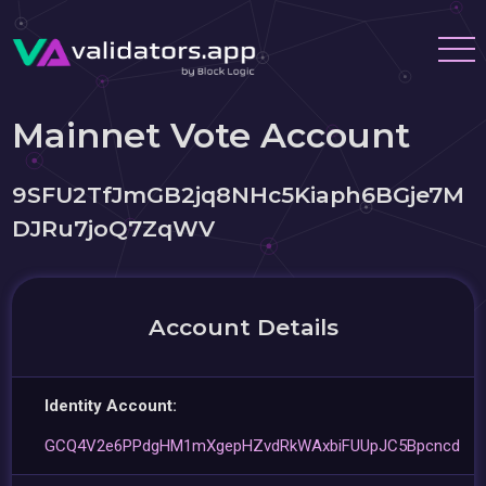
Mainnet Vote Account
9SFU2TfJmGB2jq8NHc5Kiaph6BGje7M
DJRu7joQ7ZqWV
Account Details
Identity Account:
GCQ4V2e6PPdgHM1mXgepHZvdRkWAxbiFUUpJC5Bpcncd