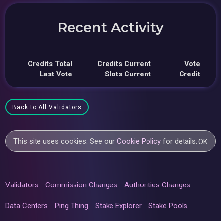
Recent Activity
Credits Total
Credits Current
Vote
Last Vote
Slots Current
Credit
Back to All Validators
This site uses cookies. See our
Cookie Policy
for details.
OK
Validators
Commission Changes
Authorities Changes
Data Centers
Ping Thing
Stake Explorer
Stake Pools