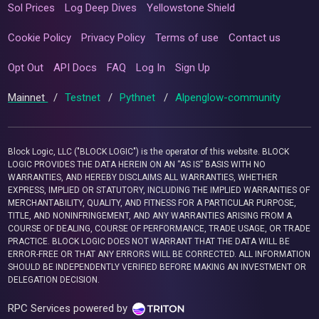
Sol Prices
Log Deep Dives
Yellowstone Shield
Cookie Policy
Privacy Policy
Terms of use
Contact us
Opt Out
API Docs
FAQ
Log In
Sign Up
Mainnet
/
Testnet
/
Pythnet
/
Alpenglow-community
Block Logic, LLC ("BLOCK LOGIC") is the operator of this website. BLOCK
LOGIC PROVIDES THE DATA HEREIN ON AN “AS IS” BASIS WITH NO
WARRANTIES, AND HEREBY DISCLAIMS ALL WARRANTIES, WHETHER
EXPRESS, IMPLIED OR STATUTORY, INCLUDING THE IMPLIED WARRANTIES OF
MERCHANTABILITY, QUALITY, AND FITNESS FOR A PARTICULAR PURPOSE,
TITLE, AND NONINFRINGEMENT, AND ANY WARRANTIES ARISING FROM A
COURSE OF DEALING, COURSE OF PERFORMANCE, TRADE USAGE, OR TRADE
PRACTICE. BLOCK LOGIC DOES NOT WARRANT THAT THE DATA WILL BE
ERROR-FREE OR THAT ANY ERRORS WILL BE CORRECTED. ALL INFORMATION
SHOULD BE INDEPENDENTLY VERIFIED BEFORE MAKING AN INVESTMENT OR
DELEGATION DECISION.
RPC Services powered by