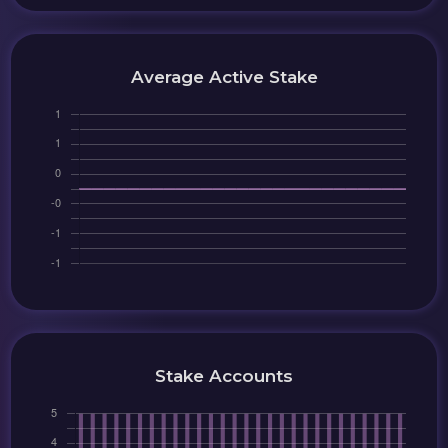
Average Active Stake
Stake Accounts