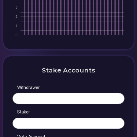
Stake Accounts
Withdrawer
Staker
Vote Account