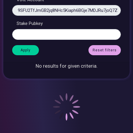
Stake Pubkey
Reset filters
No results for given criteria.