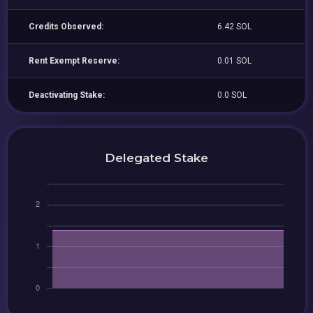
Credits Observed:
6.42 SOL
Rent Exempt Reserve:
0.01 SOL
Deactivating Stake:
0.0 SOL
Delegated Stake