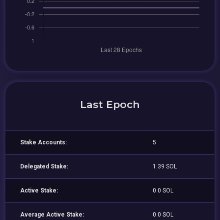
Last Epoch
Stake Accounts:
5
Delegated Stake:
1.39 SOL
Active Stake:
0.0 SOL
Average Active Stake:
0.0 SOL