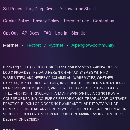
Sol Prices
Log Deep Dives
Yellowstone Shield
Cookie Policy
Privacy Policy
Terms of use
Contact us
Opt Out
API Docs
FAQ
Log In
Sign Up
Mainnet
/
Testnet
/
Pythnet
/
Alpenglow-community
Block Logic, LLC ("BLOCK LOGIC") is the operator of this website. BLOCK
LOGIC PROVIDES THE DATA HEREIN ON AN “AS IS” BASIS WITH NO
WARRANTIES, AND HEREBY DISCLAIMS ALL WARRANTIES, WHETHER
EXPRESS, IMPLIED OR STATUTORY, INCLUDING THE IMPLIED WARRANTIES OF
MERCHANTABILITY, QUALITY, AND FITNESS FOR A PARTICULAR PURPOSE,
TITLE, AND NONINFRINGEMENT, AND ANY WARRANTIES ARISING FROM A
COURSE OF DEALING, COURSE OF PERFORMANCE, TRADE USAGE, OR TRADE
PRACTICE. BLOCK LOGIC DOES NOT WARRANT THAT THE DATA WILL BE
ERROR-FREE OR THAT ANY ERRORS WILL BE CORRECTED. ALL INFORMATION
SHOULD BE INDEPENDENTLY VERIFIED BEFORE MAKING AN INVESTMENT OR
DELEGATION DECISION.