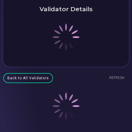
Validator Details
REFRESH
Back to All Validators