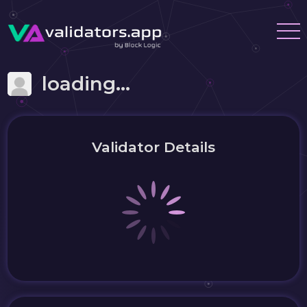
loading...
Validator Details