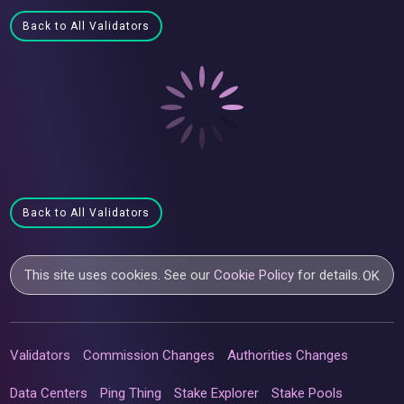
Back to All Validators
Back to All Validators
This site uses cookies. See our
Cookie Policy
for details.
OK
Validators
Commission Changes
Authorities Changes
Data Centers
Ping Thing
Stake Explorer
Stake Pools