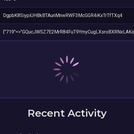
DgpbK8SiypiUHBkBTAunMnwRWF3McGGR4iKxTrTfTXq4
{"719"=>"GQucJWSZ7E2MrR84FuT9YmyCugLXsroBXRNxLAK
Recent Activity