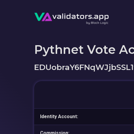
Pythnet Vote A
EDUobraY6FNqWJjbSSL
Identity Account:
Commission: