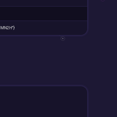
oMN2H"}