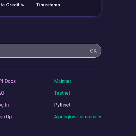
te Credit %
Timestamp
OK
PI Docs
Mainnet
AQ
Testnet
g In
Pythnet
gn Up
Alpenglow-community