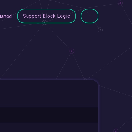
Support Block Logic
tarted