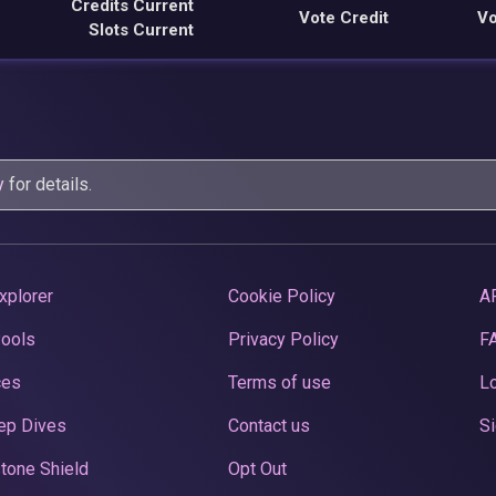
Credits Current
Vote Credit
Vo
Slots Current
y
for details.
xplorer
Cookie Policy
A
Pools
Privacy Policy
F
ces
Terms of use
Lo
ep Dives
Contact us
Si
tone Shield
Opt Out