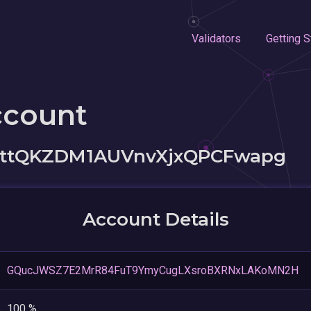
Validators
Getting S
ccount
1ttQKZDM1AUVnvXjxQPCFwapg
Account Details
GQucJWSZ7E2MrR84FuT9YmyCugLXsroBXRNxLAKoMN2H
100 %