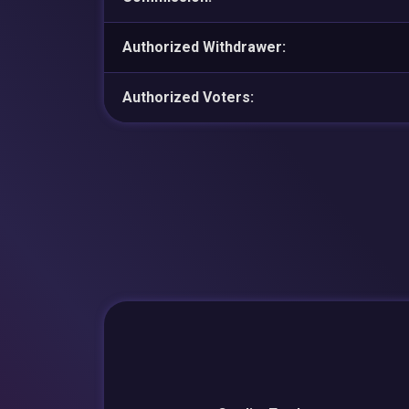
Authorized Withdrawer:
Authorized Voters: