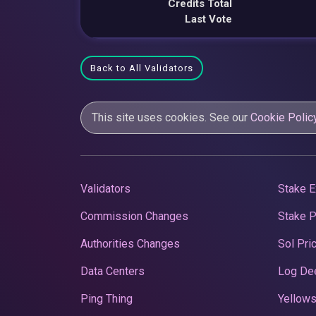
Credits Total
Last Vote
Back to All Validators
This site uses cookies. See our
Cookie Polic
Validators
Stake E
Commission Changes
Stake 
Authorities Changes
Sol Pri
Data Centers
Log De
Ping Thing
Yellows