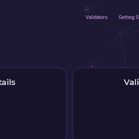
Validators
Getting S
ails
Val