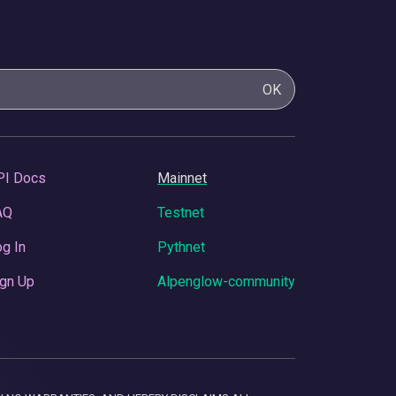
OK
PI Docs
Mainnet
AQ
Testnet
g In
Pythnet
gn Up
Alpenglow-community