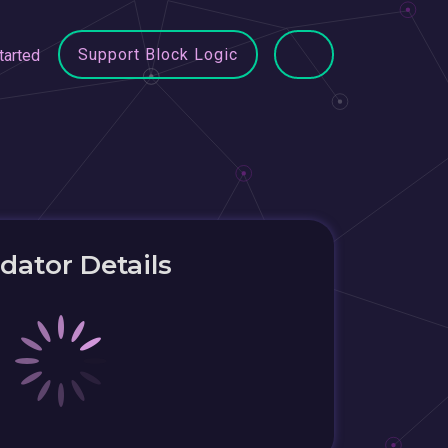
Support Block Logic
tarted
idator Details