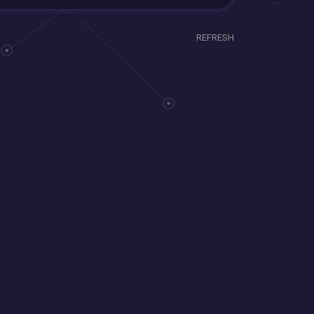
REFRESH