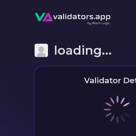
loading...
Validator Det