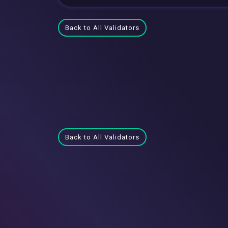
Back to All Validators
Back to All Validators