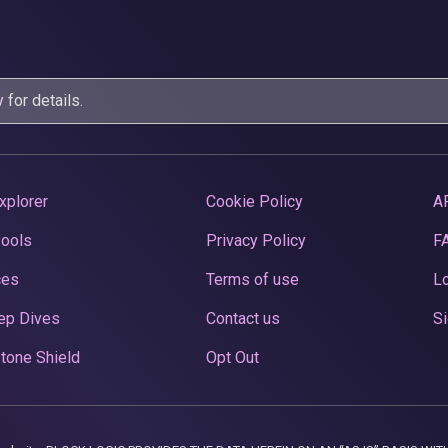
y
for details.
xplorer
Cookie Policy
A
Pools
Privacy Policy
F
ces
Terms of use
Lo
ep Dives
Contact us
Si
tone Shield
Opt Out