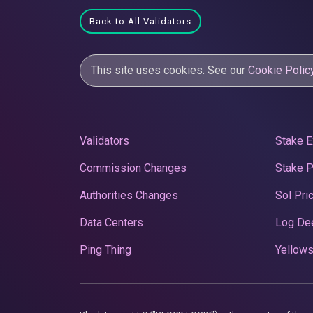
Back to All Validators
This site uses cookies. See our
Cookie Polic
Validators
Stake E
Commission Changes
Stake 
Authorities Changes
Sol Pri
Data Centers
Log De
Ping Thing
Yellows