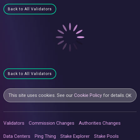
Back to All Validators
Back to All Validators
This site uses cookies. See our
Cookie Policy
for details.
OK
Validators
Commission Changes
Authorities Changes
Data Centers
Ping Thing
Stake Explorer
Stake Pools