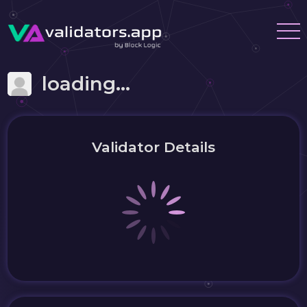
loading...
Validator Details