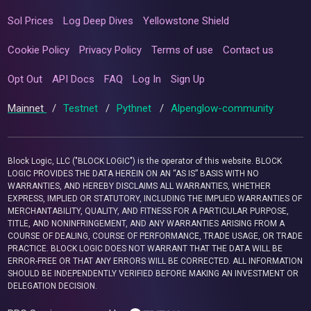
Sol Prices
Log Deep Dives
Yellowstone Shield
Cookie Policy
Privacy Policy
Terms of use
Contact us
Opt Out
API Docs
FAQ
Log In
Sign Up
Mainnet
/
Testnet
/
Pythnet
/
Alpenglow-community
Block Logic, LLC ("BLOCK LOGIC") is the operator of this website. BLOCK
LOGIC PROVIDES THE DATA HEREIN ON AN “AS IS” BASIS WITH NO
WARRANTIES, AND HEREBY DISCLAIMS ALL WARRANTIES, WHETHER
EXPRESS, IMPLIED OR STATUTORY, INCLUDING THE IMPLIED WARRANTIES OF
MERCHANTABILITY, QUALITY, AND FITNESS FOR A PARTICULAR PURPOSE,
TITLE, AND NONINFRINGEMENT, AND ANY WARRANTIES ARISING FROM A
COURSE OF DEALING, COURSE OF PERFORMANCE, TRADE USAGE, OR TRADE
PRACTICE. BLOCK LOGIC DOES NOT WARRANT THAT THE DATA WILL BE
ERROR-FREE OR THAT ANY ERRORS WILL BE CORRECTED. ALL INFORMATION
SHOULD BE INDEPENDENTLY VERIFIED BEFORE MAKING AN INVESTMENT OR
DELEGATION DECISION.