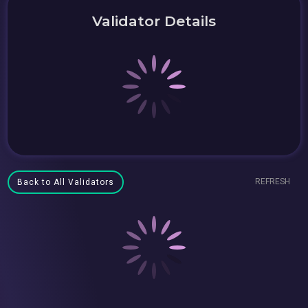
Validator Details
REFRESH
Back to All Validators