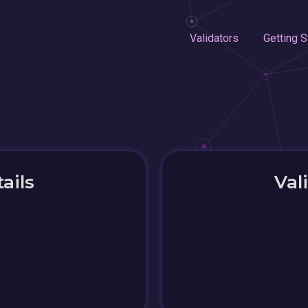
Validators
Getting S
ails
Val