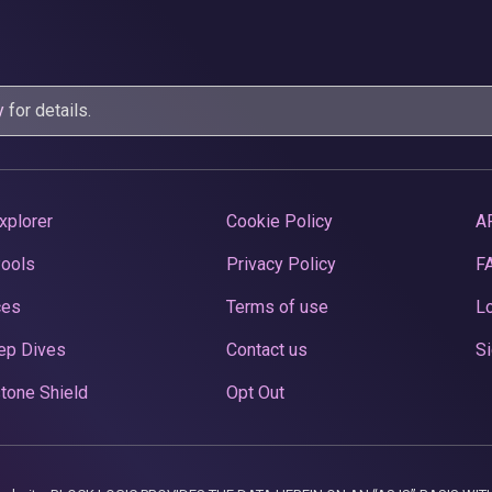
y
for details.
xplorer
Cookie Policy
A
Pools
Privacy Policy
F
ces
Terms of use
Lo
ep Dives
Contact us
Si
tone Shield
Opt Out