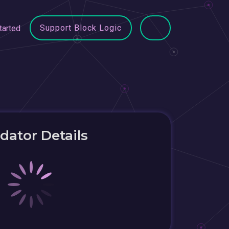
Support Block Logic
tarted
idator Details