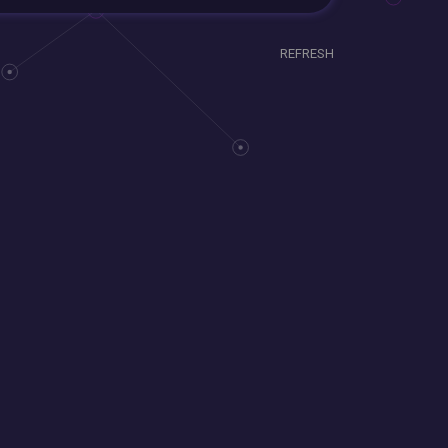
REFRESH