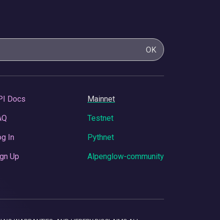
OK
PI Docs
Mainnet
AQ
Testnet
g In
Pythnet
gn Up
Alpenglow-community