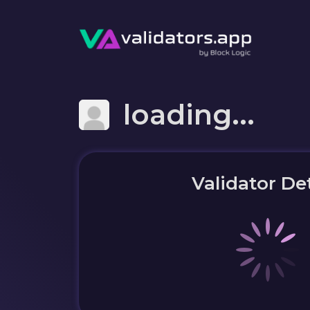
loading...
Validator Det