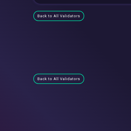
Back to All Validators
Back to All Validators