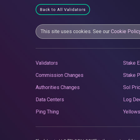
Back to All Validators
This site uses cookies. See our
Cookie Polic
Validators
Stake E
Commission Changes
Stake 
Authorities Changes
Sol Pri
Data Centers
Log De
Ping Thing
Yellows