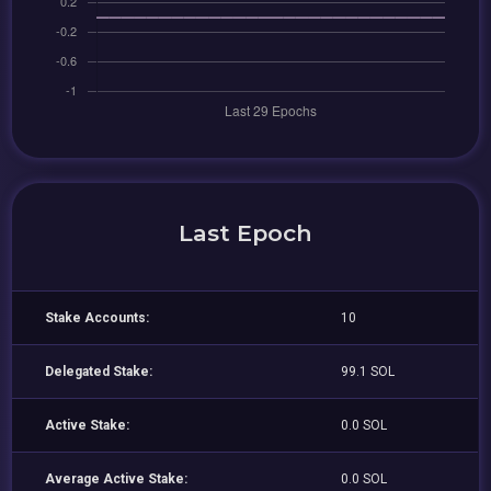
Last Epoch
Stake Accounts:
10
Delegated Stake:
99.1 SOL
Active Stake:
0.0 SOL
Average Active Stake:
0.0 SOL