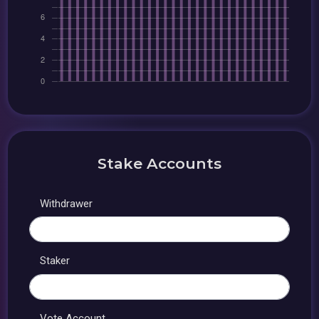
Stake Accounts
Withdrawer
Staker
Vote Account