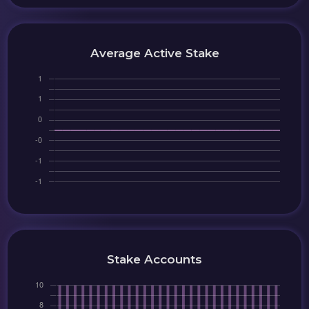
Average Active Stake
Stake Accounts