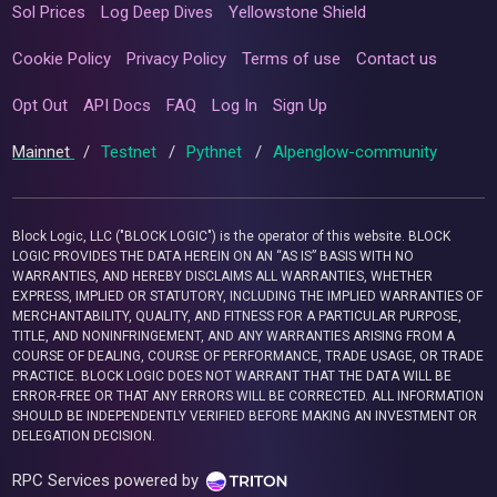
Sol Prices
Log Deep Dives
Yellowstone Shield
Cookie Policy
Privacy Policy
Terms of use
Contact us
Opt Out
API Docs
FAQ
Log In
Sign Up
Mainnet
/
Testnet
/
Pythnet
/
Alpenglow-community
Block Logic, LLC ("BLOCK LOGIC") is the operator of this website. BLOCK
LOGIC PROVIDES THE DATA HEREIN ON AN “AS IS” BASIS WITH NO
WARRANTIES, AND HEREBY DISCLAIMS ALL WARRANTIES, WHETHER
EXPRESS, IMPLIED OR STATUTORY, INCLUDING THE IMPLIED WARRANTIES OF
MERCHANTABILITY, QUALITY, AND FITNESS FOR A PARTICULAR PURPOSE,
TITLE, AND NONINFRINGEMENT, AND ANY WARRANTIES ARISING FROM A
COURSE OF DEALING, COURSE OF PERFORMANCE, TRADE USAGE, OR TRADE
PRACTICE. BLOCK LOGIC DOES NOT WARRANT THAT THE DATA WILL BE
ERROR-FREE OR THAT ANY ERRORS WILL BE CORRECTED. ALL INFORMATION
SHOULD BE INDEPENDENTLY VERIFIED BEFORE MAKING AN INVESTMENT OR
DELEGATION DECISION.
RPC Services powered by