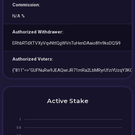
Commission:
N/A %
Authorized Withdrawer:
ERhbRTdXTVXyVqvNttQgWVnTuHenDAaio8fn9ksDQ5i9
Authorized Voters:
{"811"=>"GUFNuRw9JEAQwrJR71mRa2LbMRyrUfziYUzqY3KQw
Active Stake