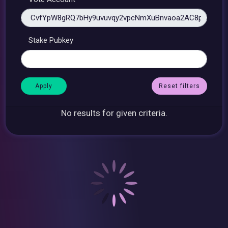
Stake Pubkey
Reset filters
No results for given criteria.