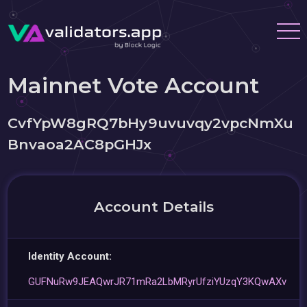
Mainnet Vote Account
CvfYpW8gRQ7bHy9uvuvqy2vpcNmXu
Bnvaoa2AC8pGHJx
Account Details
Identity Account:
GUFNuRw9JEAQwrJR71mRa2LbMRyrUfziYUzqY3KQwAXv