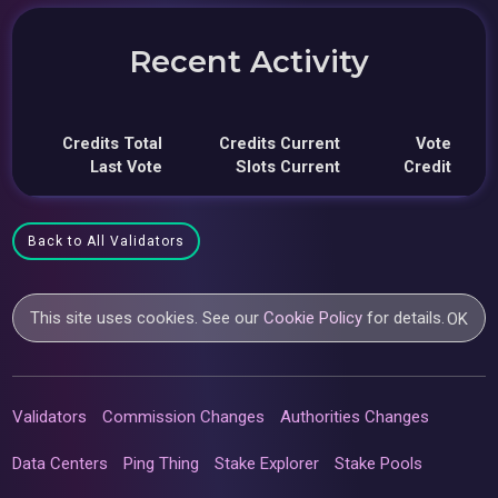
Recent Activity
Credits Total
Credits Current
Vote
Last Vote
Slots Current
Credit
Back to All Validators
This site uses cookies. See our
Cookie Policy
for details.
OK
Validators
Commission Changes
Authorities Changes
Data Centers
Ping Thing
Stake Explorer
Stake Pools