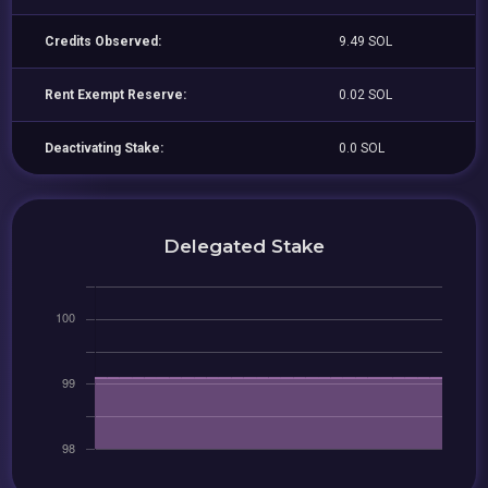
Credits Observed:
9.49 SOL
Rent Exempt Reserve:
0.02 SOL
Deactivating Stake:
0.0 SOL
Delegated Stake