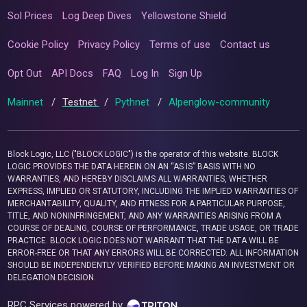
Sol Prices
Log Deep Dives
Yellowstone Shield
Cookie Policy
Privacy Policy
Terms of use
Contact us
Opt Out
API Docs
FAQ
Log In
Sign Up
Mainnet
/
Testnet
/
Pythnet
/
Alpenglow-community
Block Logic, LLC ("BLOCK LOGIC") is the operator of this website. BLOCK
LOGIC PROVIDES THE DATA HEREIN ON AN “AS IS” BASIS WITH NO
WARRANTIES, AND HEREBY DISCLAIMS ALL WARRANTIES, WHETHER
EXPRESS, IMPLIED OR STATUTORY, INCLUDING THE IMPLIED WARRANTIES OF
MERCHANTABILITY, QUALITY, AND FITNESS FOR A PARTICULAR PURPOSE,
TITLE, AND NONINFRINGEMENT, AND ANY WARRANTIES ARISING FROM A
COURSE OF DEALING, COURSE OF PERFORMANCE, TRADE USAGE, OR TRADE
PRACTICE. BLOCK LOGIC DOES NOT WARRANT THAT THE DATA WILL BE
ERROR-FREE OR THAT ANY ERRORS WILL BE CORRECTED. ALL INFORMATION
SHOULD BE INDEPENDENTLY VERIFIED BEFORE MAKING AN INVESTMENT OR
DELEGATION DECISION.
RPC Services powered by