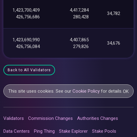
1,423,700,409
4,417,284
34,782
426,756,686
280,428
1,423,690,990
4,407,865
34,676
426,756,084
279,826
Back to All Validators
This site uses cookies. See our
Cookie Policy
for details.
OK
Validators
Commission Changes
Authorities Changes
Data Centers
Ping Thing
Stake Explorer
Stake Pools