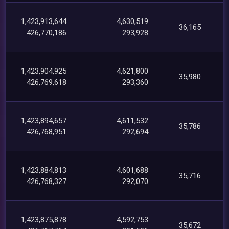
1,423,913,644
4,630,519
36,165
426,770,186
293,928
1,423,904,925
4,621,800
35,980
426,769,618
293,360
1,423,894,657
4,611,532
35,786
426,768,951
292,694
1,423,884,813
4,601,688
35,716
426,768,327
292,070
1,423,875,878
4,592,753
35,672