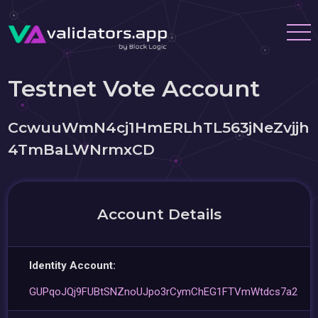
Testnet Vote Account
CcwuuWmN4cj1HmERLhTL563jNeZvjjh
4TmBaLWNrmxCD
Account Details
Identity Account:
GUPqoJQj9FUBtSNZnoUJpo3rCymChEG1FTVmWtdcs7a2