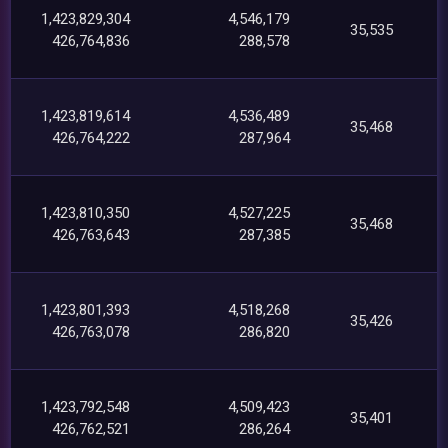
1,423,829,304
4,546,179
35,535
426,764,836
288,578
1,423,819,614
4,536,489
35,468
426,764,222
287,964
1,423,810,350
4,527,225
35,468
426,763,643
287,385
1,423,801,393
4,518,268
35,426
426,763,078
286,820
1,423,792,548
4,509,423
35,401
426,762,521
286,264