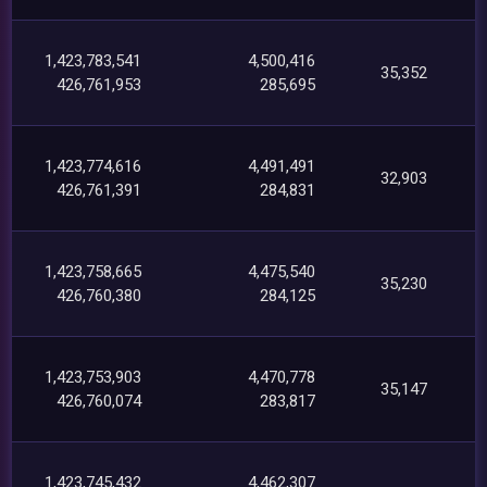
1,423,783,541
4,500,416
35,352
426,761,953
285,695
1,423,774,616
4,491,491
32,903
426,761,391
284,831
1,423,758,665
4,475,540
35,230
426,760,380
284,125
1,423,753,903
4,470,778
35,147
426,760,074
283,817
1,423,745,432
4,462,307