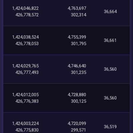
1,424,046,822
4,763,697
36,664
426,778,572
302,314
1,424,038,524
4,755,399
36,661
426,778,053
301,795
1,424,029,765
4,746,640
36,560
426,777,493
301,235
1,424,012,005
4,728,880
36,560
426,776,383
300,125
1,424,003,224
4,720,099
36,519
426,775,830
299,571