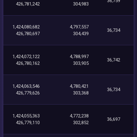
36,759
426,781,242
304,983
1,424,080,682
4,797,557
36,734
426,780,697
304,439
1,424,072,122
4,788,997
36,742
426,780,162
303,905
1,424,063,546
4,780,421
36,734
426,779,626
303,368
1,424,055,363
4,772,238
36,697
426,779,110
302,852