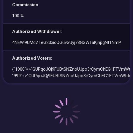
Commission:
100 %
Authorized Withdrawer:
4NEWi9UMdZ1eG23xicQGuvSUyj78GSW1aKjnpgNt1NmP
Authorized Voters:
{"1000"=>"GUPqoJQj9FUBtSNZnoUJpo3rCymChEG1FTVmWtdc
"999"=>"GUPqoJQj9FUBtSNZnoUJpo3rCymChEG1FTVmWtdcs