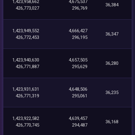
1,423,958,662
4,675,537
36,384
426,773,027
296,769
1,423,949,552
4,666,427
36,347
426,772,453
296,195
1,423,940,630
4,657,505
36,280
426,771,887
295,629
1,423,931,631
4,648,506
36,235
426,771,319
295,061
1,423,922,582
4,639,457
36,168
426,770,745
294,487