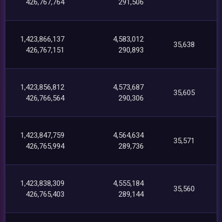
426,767,764
291,506
1,423,866,137
4,583,012
35,638
426,767,151
290,893
1,423,856,812
4,573,687
35,605
426,766,564
290,306
1,423,847,759
4,564,634
35,571
426,765,994
289,736
1,423,838,309
4,555,184
35,560
426,765,403
289,144