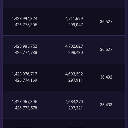
1,423,994,824
4,711,699
36,527
426,775,305
299,047
1,423,985,752
4,702,627
36,527
426,774,738
298,480
1,423,976,717
4,693,592
36,492
426,774,169
297,911
1,423,967,395
4,684,270
36,433
426,773,578
297,321