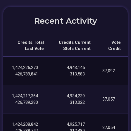
Recent Activity
Credits Total
Credits Current
Vote
Last Vote
Slots Current
Credit
1,424,226,270
4,943,145
37,092
426,789,841
313,583
1,424,217,364
4,934,239
37,057
426,789,280
313,022
1,424,208,842
4,925,717
37,054
426,788,747
312,489