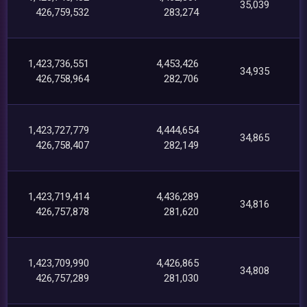
35,039
426,759,532
283,274
1,423,736,551
4,453,426
34,935
426,758,964
282,706
1,423,727,779
4,444,654
34,865
426,758,407
282,149
1,423,719,414
4,436,289
34,816
426,757,878
281,620
1,423,709,990
4,426,865
34,808
426,757,289
281,030