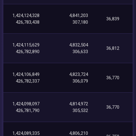
1,424,124,328
4,841,203
36,839
426,783,438
307,180
1,424,115,629
4,832,504
36,812
426,782,890
306,633
1,424,106,849
4,823,724
36,770
426,782,337
306,079
1,424,098,097
4,814,972
36,770
426,781,790
305,532
1,424,089,335
4,806,210