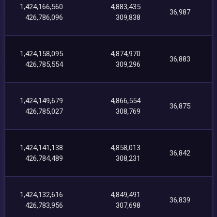
1,424,166,560
4,883,435
36,987
426,786,096
309,838
1,424,158,095
4,874,970
36,883
426,785,554
309,296
1,424,149,679
4,866,554
36,875
426,785,027
308,769
1,424,141,138
4,858,013
36,842
426,784,489
308,231
1,424,132,616
4,849,491
36,839
426,783,956
307,698