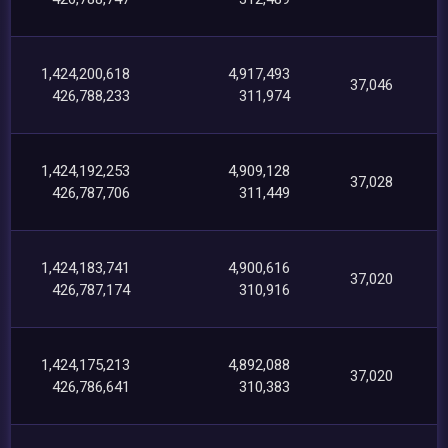
1,424,200,618
4,917,493
37,046
426,788,233
311,974
1,424,192,253
4,909,128
37,028
426,787,706
311,449
1,424,183,741
4,900,616
37,020
426,787,174
310,916
1,424,175,213
4,892,088
37,020
426,786,641
310,383