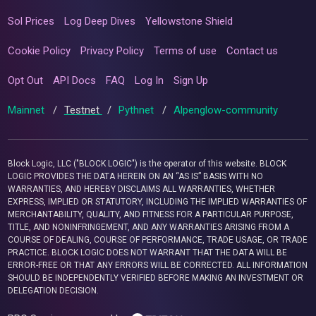
Sol Prices
Log Deep Dives
Yellowstone Shield
Cookie Policy
Privacy Policy
Terms of use
Contact us
Opt Out
API Docs
FAQ
Log In
Sign Up
Mainnet
/
Testnet
/
Pythnet
/
Alpenglow-community
Block Logic, LLC ("BLOCK LOGIC") is the operator of this website. BLOCK
LOGIC PROVIDES THE DATA HEREIN ON AN “AS IS” BASIS WITH NO
WARRANTIES, AND HEREBY DISCLAIMS ALL WARRANTIES, WHETHER
EXPRESS, IMPLIED OR STATUTORY, INCLUDING THE IMPLIED WARRANTIES OF
MERCHANTABILITY, QUALITY, AND FITNESS FOR A PARTICULAR PURPOSE,
TITLE, AND NONINFRINGEMENT, AND ANY WARRANTIES ARISING FROM A
COURSE OF DEALING, COURSE OF PERFORMANCE, TRADE USAGE, OR TRADE
PRACTICE. BLOCK LOGIC DOES NOT WARRANT THAT THE DATA WILL BE
ERROR-FREE OR THAT ANY ERRORS WILL BE CORRECTED. ALL INFORMATION
SHOULD BE INDEPENDENTLY VERIFIED BEFORE MAKING AN INVESTMENT OR
DELEGATION DECISION.