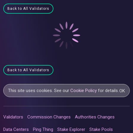
Back to All Validators
Back to All Validators
This site uses cookies. See our
Cookie Policy
for details.
OK
Validators
Commission Changes
Authorities Changes
Data Centers
Ping Thing
Stake Explorer
Stake Pools