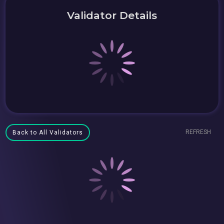
Validator Details
REFRESH
Back to All Validators