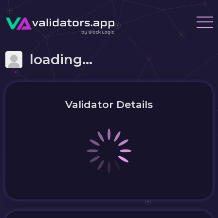
loading...
Validator Details