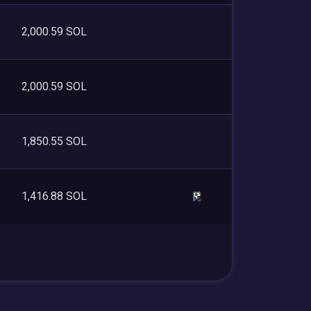
2,000.59 SOL
2,000.59 SOL
1,850.55 SOL
1,416.88 SOL