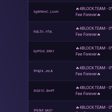
🔥4BLOCK.TEAM - 0
3gWWmC...LUoH
Fee Forever🔥
🔥4BLOCK.TEAM - 0
6zjLZo...nTyL
Fee Forever🔥
🔥4BLOCK.TEAM - 0
EyYFDd...ERK1
Fee Forever🔥
🔥4BLOCK.TEAM - 0
9Y4j24...JnLA
Fee Forever🔥
🔥4BLOCK.TEAM - 0
3rQS1C...BmPf
Fee Forever🔥
🔥4BLOCK.TEAM - 0
9TkfkP...Mr37