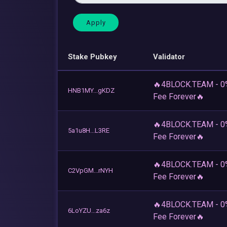
Stake Pubkey
Validator
🔥4BLOCK.TEAM - 0
HNB1MY...gKDZ
Fee Forever🔥
🔥4BLOCK.TEAM - 0
5a1u8H...L3RE
Fee Forever🔥
🔥4BLOCK.TEAM - 0
C2VpGM...rNYH
Fee Forever🔥
🔥4BLOCK.TEAM - 0
6LoYZU...za6z
Fee Forever🔥