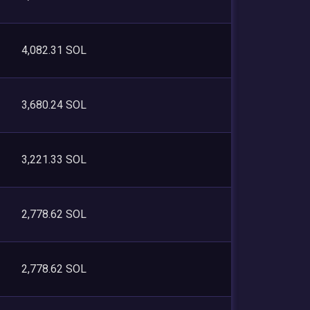
4,082.31 SOL
3,680.24 SOL
3,221.33 SOL
2,778.62 SOL
2,778.62 SOL