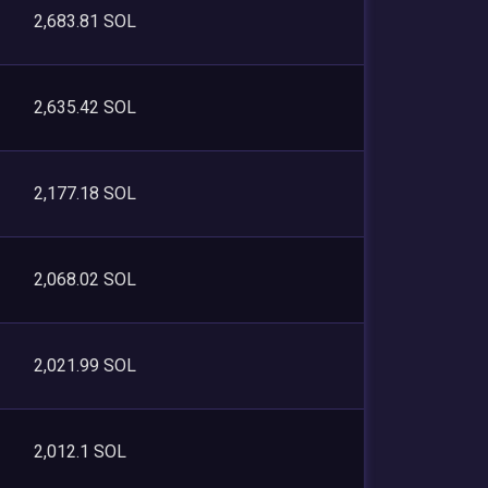
2,683.81 SOL
2,635.42 SOL
2,177.18 SOL
2,068.02 SOL
2,021.99 SOL
2,012.1 SOL