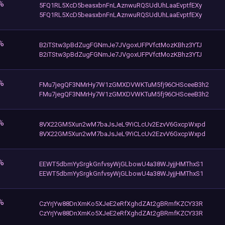
%
5FQ1RL5XcD5beasxbnFnLAznwuRQSUdUhLaaEvptfEXy
5FQ1RL5XcD5beasxbnFnLAznwuRQSUdUhLaaEvptfEXy
%
B2iTStw3pBdZugFGNmJe7JVgoxUFPVfctMozKBhz3YTJ
B2iTStw3pBdZugFGNmJe7JVgoxUFPVfctMozKBhz3YTJ
%
FMu7jegQF3NMrHy7W1zGMXDVWKTuM5fj96CHSceeB3h2
FMu7jegQF3NMrHy7W1zGMXDVWKTuM5fj96CHSceeB3h2
%
8VX22GM5Xun2wM7baJsJeL9YiCLcUv2EzvV6GxcpWxpd
8VX22GM5Xun2wM7baJsJeL9YiCLcUv2EzvV6GxcpWxpd
%
EEWT5dbmYySrgkGnfvsyWjGLbowU4a38WJyjjHMThxS1
EEWT5dbmYySrgkGnfvsyWjGLbowU4a38WJyjjHMThxS1
%
CzYrjYw88DnXmKo5XJeE2eRfXghdZAt2gBRmfKZCY33R
CzYrjYw88DnXmKo5XJeE2eRfXghdZAt2gBRmfKZCY33R