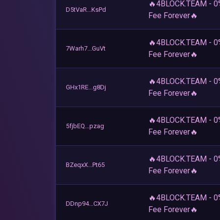
🔥4BLOCK.TEAM - 0
D5tVaR...KsPd
Fee Forever🔥
🔥4BLOCK.TEAM - 0
7Warh7...GuVt
Fee Forever🔥
🔥4BLOCK.TEAM - 0
GHx1RE...g8Dj
Fee Forever🔥
🔥4BLOCK.TEAM - 0
5fjbEQ...pzag
Fee Forever🔥
🔥4BLOCK.TEAM - 0
BZeqxX...Pt65
Fee Forever🔥
🔥4BLOCK.TEAM - 0
DDnp94...CX7J
Fee Forever🔥