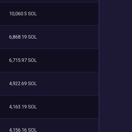
10,060.5 SOL
6,868.19 SOL
6,715.97 SOL
4,922.69 SOL
4,163.19 SOL
4,156.16 SOL