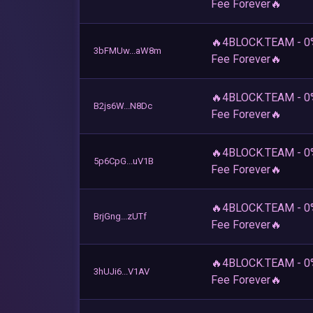
Fee Forever🔥
🔥4BLOCK.TEAM - 0
3bFMUw...aW8m
Fee Forever🔥
🔥4BLOCK.TEAM - 0
B2js6W...N8Dc
Fee Forever🔥
🔥4BLOCK.TEAM - 0
5p6CpG...uV1B
Fee Forever🔥
🔥4BLOCK.TEAM - 0
BrjGng...zUTf
Fee Forever🔥
🔥4BLOCK.TEAM - 0
3hUJi6...V1AV
Fee Forever🔥