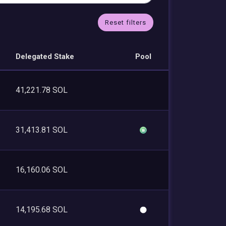
Reset filters
Delegated Stake
Pool
41,221.78 SOL
31,413.81 SOL
16,160.06 SOL
14,195.68 SOL