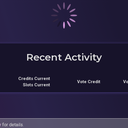
Recent Activity
Credits Current
Vote Credit
Vo
Slots Current
y
for details.