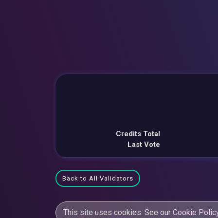
Credits Total
Last Vote
Back to All Validators
This site uses cookies. See our
Cookie Polic