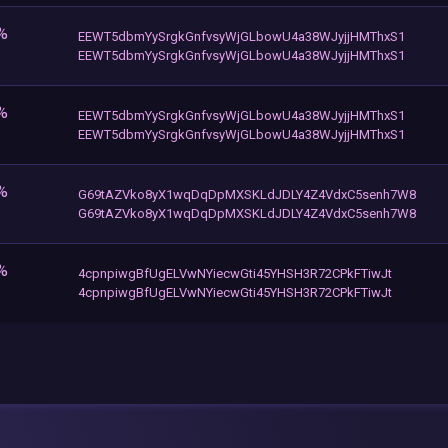
%
EEWT5dbmYySrgkGnfvsyWjGLbowU4a38WJyjjHMThxS1
EEWT5dbmYySrgkGnfvsyWjGLbowU4a38WJyjjHMThxS1
%
EEWT5dbmYySrgkGnfvsyWjGLbowU4a38WJyjjHMThxS1
EEWT5dbmYySrgkGnfvsyWjGLbowU4a38WJyjjHMThxS1
%
G69tAZVko8yX1wqDqDpMXSKLdJDLY4Z4VdxC5senh7W8
G69tAZVko8yX1wqDqDpMXSKLdJDLY4Z4VdxC5senh7W8
%
4cpnpiwgBfUgELVwNYiecwGti45YHSH3R72CPkFTiwJt
4cpnpiwgBfUgELVwNYiecwGti45YHSH3R72CPkFTiwJt