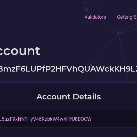
Validators
Getting S
ccount
BmzF6LUPfP2HFVhQUAWckKH9L
Account Details
jjL5uzF9xNNTHyV46RzbkW4w4HYU8BQCW