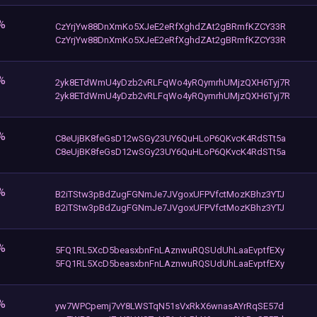
%
CzYrjYw88DnXmKo5XJeE2eRfXghdZAt2gBRmfKZCY33R
CzYrjYw88DnXmKo5XJeE2eRfXghdZAt2gBRmfKZCY33R
%
2yk8ETdWmU4yDzb2vRLFqWo4yRQymrhUMjzQXH6Tyj7R
2yk8ETdWmU4yDzb2vRLFqWo4yRQymrhUMjzQXH6Tyj7R
%
C8eUjBK8feGsD12wSGy23UY6QuHLoP6QKvcK4RdSTt5a
C8eUjBK8feGsD12wSGy23UY6QuHLoP6QKvcK4RdSTt5a
%
B2iTStw3pBdZugFGNmJe7JVgoxUFPVfctMozKBhz3YTJ
B2iTStw3pBdZugFGNmJe7JVgoxUFPVfctMozKBhz3YTJ
%
5FQ1RL5XcD5beasxbnFnLAznwuRQSUdUhLaaEvptfEXy
5FQ1RL5XcD5beasxbnFnLAznwuRQSUdUhLaaEvptfEXy
%
yw7WPCpemj7vY8LWSTqN51sVxRkX6wnasAYrRqSE57d