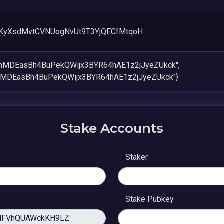
KyXsdMvtCVNUogNvUt9T3YjQECfMtqoH
onMDEasBh4BuPekQWijx3BYR64hAE1z2jJyeZUkck",
nMDEasBh4BuPekQWijx3BYR64hAE1z2jJyeZUkck"}
Stake Accounts
Staker
Stake Pubkey