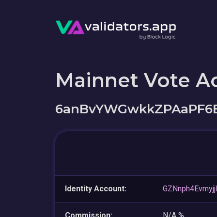
Mainnet Vote A
6anBvYWGwkkZPAaPF6
Identity Account:
GZNnph4Evmy
Commission:
N/A %