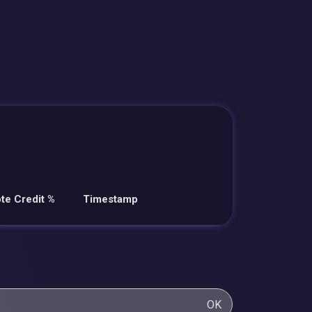
te Credit %
Timestamp
OK