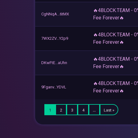
🔥4BLOCK.TEAM - 0
CgNNqA...6tMX
Fee Forever🔥
🔥4BLOCK.TEAM - 0
7WX2ZV...Y2p9
Fee Forever🔥
🔥4BLOCK.TEAM - 0
DKwFtE...aUhn
Fee Forever🔥
🔥4BLOCK.TEAM - 0
9Fganv...YDVL
Fee Forever🔥
1
2
3
4
…
Last »