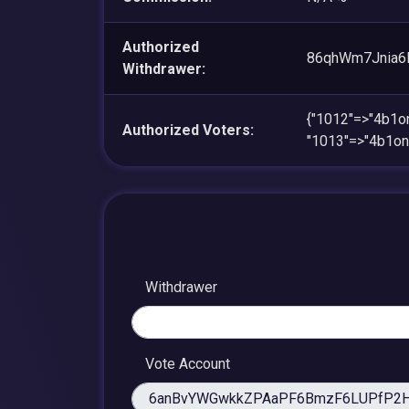
Authorized
86qhWm7Jnia6
Withdrawer:
{"1012"=>"4b1
Authorized Voters:
"1013"=>"4b1o
Withdrawer
Vote Account