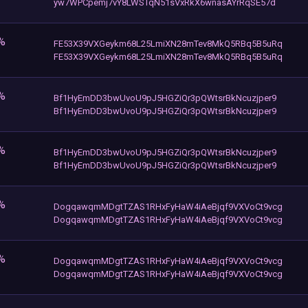
yw7WPCpemj7vY8LWSTqN51sVxRkX6wnasAYrRqSE57d
%
FE53X39VXGeykm68L25LmiXN28mTev8MkQ5RBq5B5uRq
FE53X39VXGeykm68L25LmiXN28mTev8MkQ5RBq5B5uRq
%
Bf1HyEmDD3bwUvoU9pJ5HGZiQr3pQWtsrBkNcuzjper9
Bf1HyEmDD3bwUvoU9pJ5HGZiQr3pQWtsrBkNcuzjper9
%
Bf1HyEmDD3bwUvoU9pJ5HGZiQr3pQWtsrBkNcuzjper9
Bf1HyEmDD3bwUvoU9pJ5HGZiQr3pQWtsrBkNcuzjper9
%
DogqawqmMDgtTZAS1RHxFyHaW4iAeBjqf9VXVoCt9vcg
DogqawqmMDgtTZAS1RHxFyHaW4iAeBjqf9VXVoCt9vcg
%
DogqawqmMDgtTZAS1RHxFyHaW4iAeBjqf9VXVoCt9vcg
DogqawqmMDgtTZAS1RHxFyHaW4iAeBjqf9VXVoCt9vcg