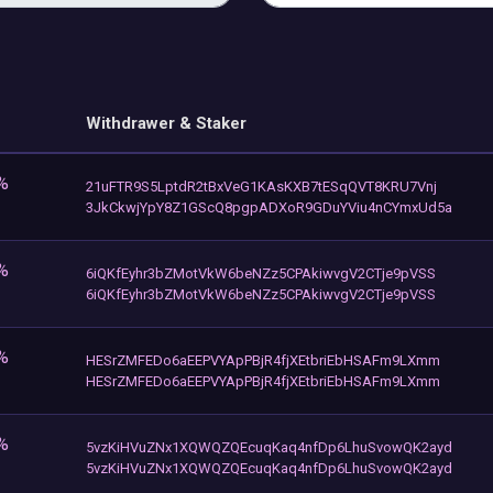
Withdrawer & Staker
%
21uFTR9S5LptdR2tBxVeG1KAsKXB7tESqQVT8KRU7Vnj
3JkCkwjYpY8Z1GScQ8pgpADXoR9GDuYViu4nCYmxUd5a
%
6iQKfEyhr3bZMotVkW6beNZz5CPAkiwvgV2CTje9pVSS
6iQKfEyhr3bZMotVkW6beNZz5CPAkiwvgV2CTje9pVSS
%
HESrZMFEDo6aEEPVYApPBjR4fjXEtbriEbHSAFm9LXmm
HESrZMFEDo6aEEPVYApPBjR4fjXEtbriEbHSAFm9LXmm
%
5vzKiHVuZNx1XQWQZQEcuqKaq4nfDp6LhuSvowQK2ayd
5vzKiHVuZNx1XQWQZQEcuqKaq4nfDp6LhuSvowQK2ayd