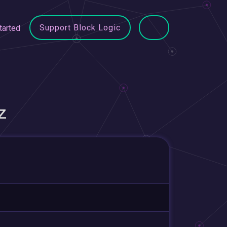
Support Block Logic
tarted
Z