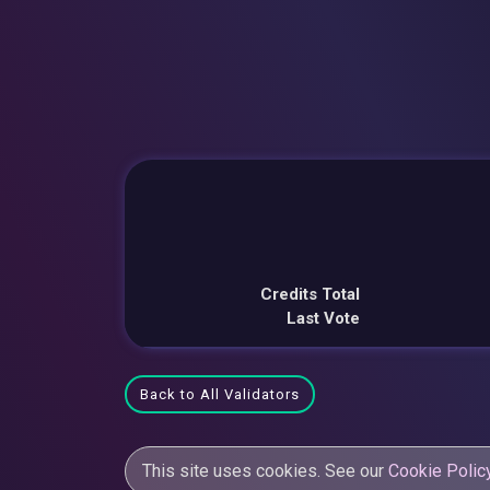
Credits Total
Last Vote
Back to All Validators
This site uses cookies. See our
Cookie Polic