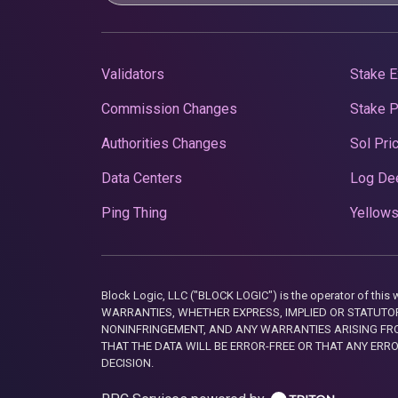
Validators
Stake E
Commission Changes
Stake 
Authorities Changes
Sol Pri
Data Centers
Log De
Ping Thing
Yellows
Block Logic, LLC ("BLOCK LOGIC") is the operator of 
WARRANTIES, WHETHER EXPRESS, IMPLIED OR STATUTORY
NONINFRINGEMENT, AND ANY WARRANTIES ARISING FRO
THAT THE DATA WILL BE ERROR-FREE OR THAT ANY ERR
DECISION.