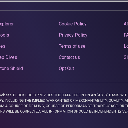
xplorer
Cookie Policy
A
Pools
Privacy Policy
F
ces
Terms of use
Lo
ep Dives
Contact us
Si
tone Shield
Opt Out
this website. BLOCK LOGIC PROVIDES THE DATA HEREIN ON AN “AS IS” BASIS
, INCLUDING THE IMPLIED WARRANTIES OF MERCHANTABILITY, QUALITY, AN
M A COURSE OF DEALING, COURSE OF PERFORMANCE, TRADE USAGE, OR T
ORS WILL BE CORRECTED. ALL INFORMATION SHOULD BE INDEPENDENTLY VE