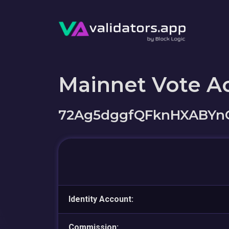
Mainnet Vote A
72Ag5dggfQFknHXABYnG
Identity Account:
Commission: