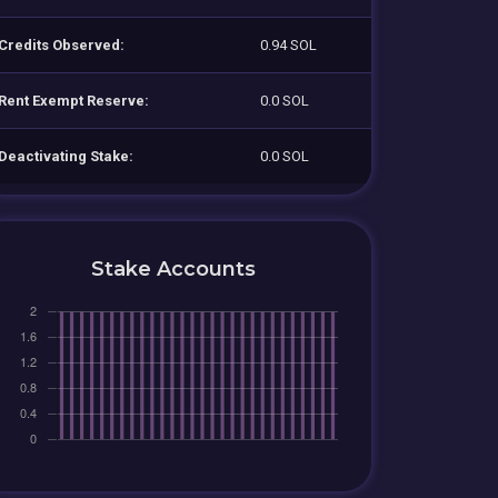
Credits Observed:
0.94 SOL
Rent Exempt Reserve:
0.0 SOL
Deactivating Stake:
0.0 SOL
Stake Accounts