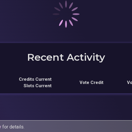
Recent Activity
Credits Current
Vote Credit
Vo
Slots Current
y
for details.