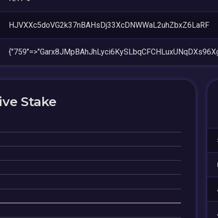
HJVXXc5doVG2k37nBAHsDj33XcDNWWaL2uhZbxZ6LaRF
{"759"=>"Garx8JMpBAhJhLyci6KySLbqCFCHLuxUNqDXs96X
ive Stake