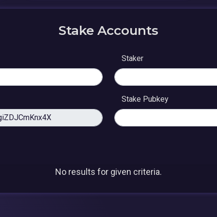
Stake Accounts
Staker
Stake Pubkey
No results for given criteria.