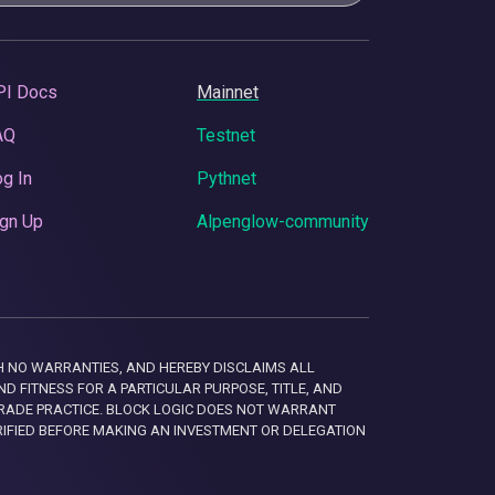
PI Docs
Mainnet
AQ
Testnet
g In
Pythnet
gn Up
Alpenglow-community
 WITH NO WARRANTIES, AND HEREBY DISCLAIMS ALL
D FITNESS FOR A PARTICULAR PURPOSE, TITLE, AND
RADE PRACTICE. BLOCK LOGIC DOES NOT WARRANT
RIFIED BEFORE MAKING AN INVESTMENT OR DELEGATION