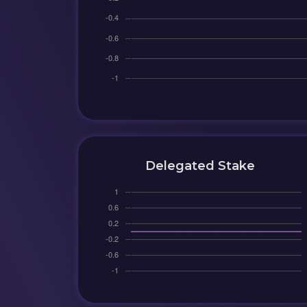
Delegated Stake