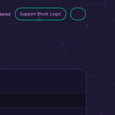
Support Block Logic
tarted