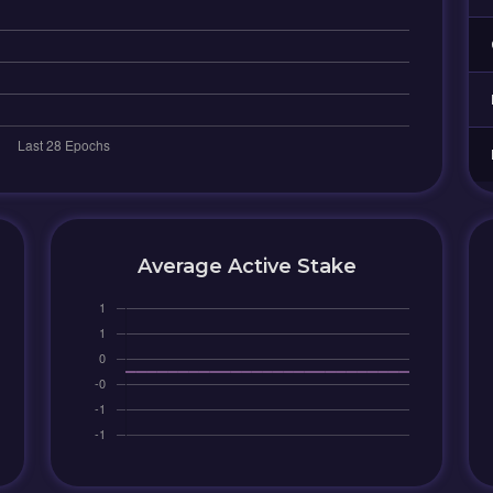
Average Active Stake