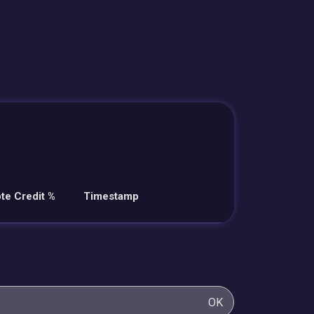
te Credit %
Timestamp
OK