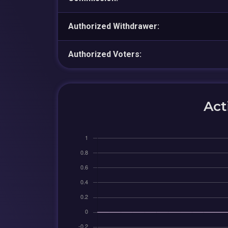
Authorized Withdrawer:
Authorized Voters:
Act