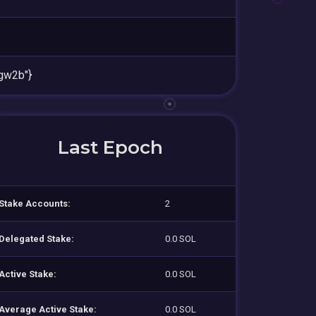
gw2b"}
Last Epoch
Stake Accounts:
2
Delegated Stake:
0.0 SOL
Active Stake:
0.0 SOL
Average Active Stake:
0.0 SOL