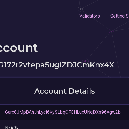
Validators
Getting S
ccount
172r2vtepa5ugiZDJCmKnx4X
Account Details
Garx8JMpBAhJhLyci6KySLbqCFCHLuxUNqDXs96Xgw2b
N/A %