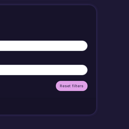
Reset filters