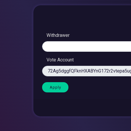
Withdrawer
Vote Account