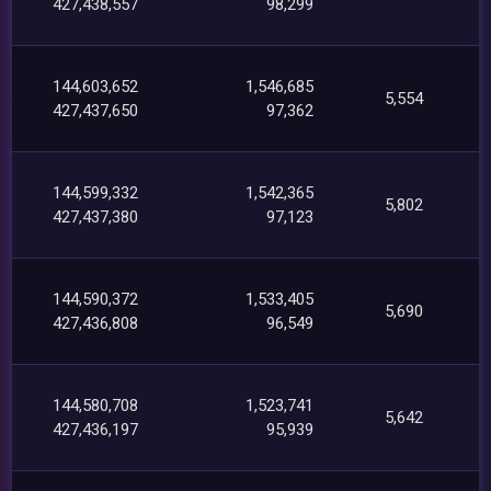
427,438,557
98,299
144,603,652
1,546,685
5,554
427,437,650
97,362
144,599,332
1,542,365
5,802
427,437,380
97,123
144,590,372
1,533,405
5,690
427,436,808
96,549
144,580,708
1,523,741
5,642
427,436,197
95,939