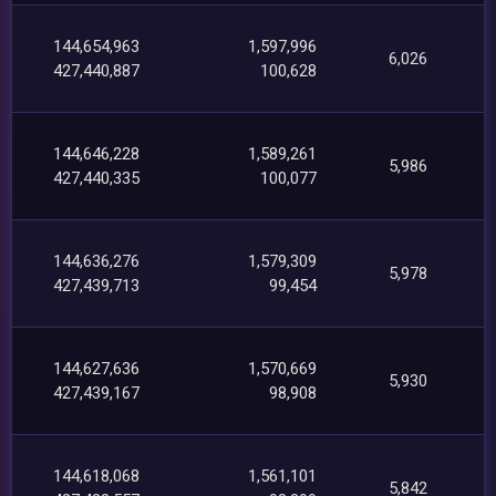
144,654,963
1,597,996
6,026
427,440,887
100,628
144,646,228
1,589,261
5,986
427,440,335
100,077
144,636,276
1,579,309
5,978
427,439,713
99,454
144,627,636
1,570,669
5,930
427,439,167
98,908
144,618,068
1,561,101
5,842