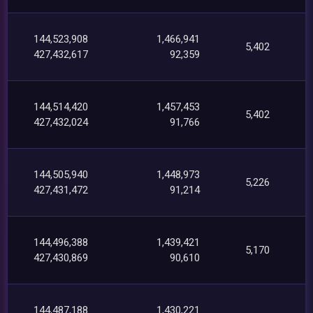
144,523,908
1,466,941
5,402
427,432,617
92,359
144,514,420
1,457,453
5,402
427,432,024
91,766
144,505,940
1,448,973
5,226
427,431,472
91,214
144,496,388
1,439,421
5,170
427,430,869
90,610
144,487,188
1,430,221