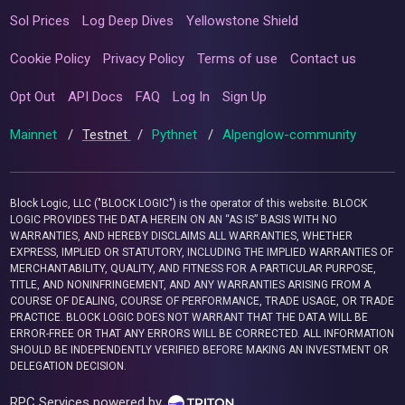
Sol Prices
Log Deep Dives
Yellowstone Shield
Cookie Policy
Privacy Policy
Terms of use
Contact us
Opt Out
API Docs
FAQ
Log In
Sign Up
Mainnet
/
Testnet
/
Pythnet
/
Alpenglow-community
Block Logic, LLC ("BLOCK LOGIC") is the operator of this website. BLOCK
LOGIC PROVIDES THE DATA HEREIN ON AN “AS IS” BASIS WITH NO
WARRANTIES, AND HEREBY DISCLAIMS ALL WARRANTIES, WHETHER
EXPRESS, IMPLIED OR STATUTORY, INCLUDING THE IMPLIED WARRANTIES OF
MERCHANTABILITY, QUALITY, AND FITNESS FOR A PARTICULAR PURPOSE,
TITLE, AND NONINFRINGEMENT, AND ANY WARRANTIES ARISING FROM A
COURSE OF DEALING, COURSE OF PERFORMANCE, TRADE USAGE, OR TRADE
PRACTICE. BLOCK LOGIC DOES NOT WARRANT THAT THE DATA WILL BE
ERROR-FREE OR THAT ANY ERRORS WILL BE CORRECTED. ALL INFORMATION
SHOULD BE INDEPENDENTLY VERIFIED BEFORE MAKING AN INVESTMENT OR
DELEGATION DECISION.
RPC Services powered by