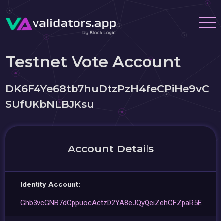
Testnet Vote Account
DK6F4Ye68tb7huDtzPzH4feCPiHe9vC
SUfUKbNLBJKsu
Account Details
Identity Account:
Ghb3vcGNB7dCppuocActzD2YA8eJQyQeiZehCFZpaR5E