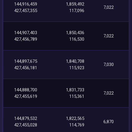
144,916,459
1,859,492
7,022
427,457,355
117,096
144,907,403
1,850,436
7,022
427,456,789
116,530
144,897,675
1,840,708
7,030
427,456,181
115,923
144,888,700
1,831,733
7,022
427,455,619
115,361
144,879,532
1,822,565
6,870
427,455,028
114,769