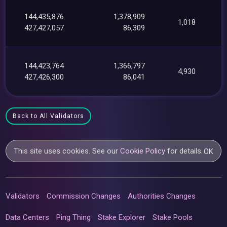
144,435,876
1,378,909
1,018
427,427,057
86,309
144,423,764
1,366,797
4,930
427,426,300
86,041
Back to All Validators
This site uses cookies. See our
Cookie Policy
for details.
OK
Validators
Commission Changes
Authorities Changes
Data Centers
Ping Thing
Stake Explorer
Stake Pools