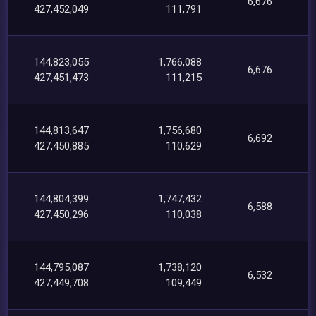
6,676
427,452,049
111,791
144,823,055
1,766,088
6,676
427,451,473
111,215
144,813,647
1,756,680
6,692
427,450,885
110,629
144,804,399
1,747,432
6,588
427,450,296
110,038
144,795,087
1,738,120
6,532
427,449,708
109,449