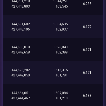
144,701,218
1,644,251
6,235
427,443,803
103,545
144,691,602
1,634,635
6,179
427,443,196
102,937
144,683,010
1,626,043
6,171
427,442,658
102,399
144,673,282
1,616,315
6,171
427,442,050
101,791
144,664,051
1,607,084
6,138
427,441,467
101,210