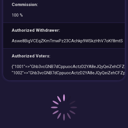
Commission:
100 %
Authorized Withdrawer:
Aswe8BigVCEqZKmTmwPz23CAchkp9WSkzHhV7oKf8mtS
Authorized Voters:
{"1001"=>"Ghb3vcGNB7dCppuocActzD2YA8eJQyQeiZehCFZpa
"1002"=>"Ghb3vcGNB7dCppuocActzD2YA8eJQyQeiZehCFZpa