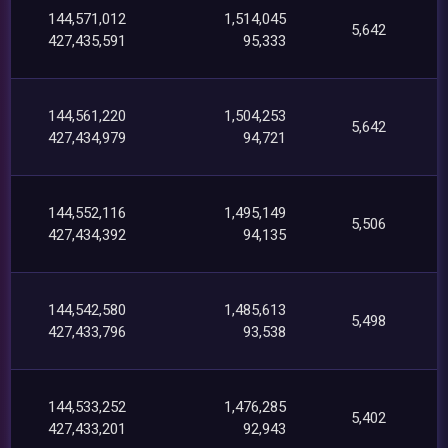
144,571,012
1,514,045
5,642
427,435,591
95,333
144,561,220
1,504,253
5,642
427,434,979
94,721
144,552,116
1,495,149
5,506
427,434,392
94,135
144,542,580
1,485,613
5,498
427,433,796
93,538
144,533,252
1,476,285
5,402
427,433,201
92,943