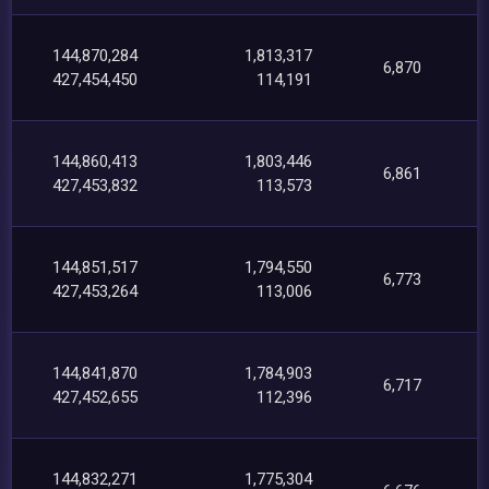
144,870,284
1,813,317
6,870
427,454,450
114,191
144,860,413
1,803,446
6,861
427,453,832
113,573
144,851,517
1,794,550
6,773
427,453,264
113,006
144,841,870
1,784,903
6,717
427,452,655
112,396
144,832,271
1,775,304