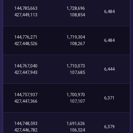
144,785,663
1,728,696
6,484
427,449,113
108,854
144,776,271
1,719,304
6,484
427,448,526
108,267
144,767,040
1,710,073
6,444
427,447,943
107,685
144,757,937
1,700,970
6,371
427,447,366
107,107
144,748,593
1,691,626
6,379
427,446,782
106,524