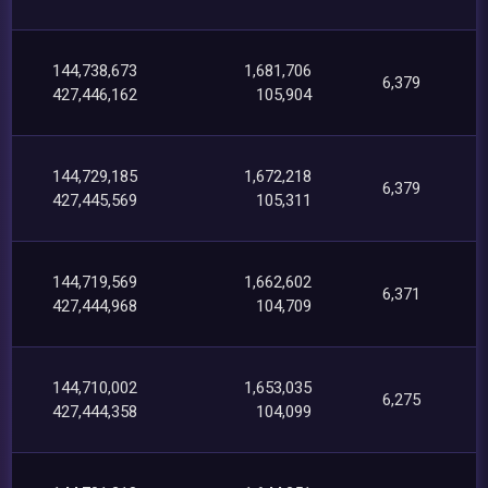
144,738,673
1,681,706
6,379
427,446,162
105,904
144,729,185
1,672,218
6,379
427,445,569
105,311
144,719,569
1,662,602
6,371
427,444,968
104,709
144,710,002
1,653,035
6,275
427,444,358
104,099