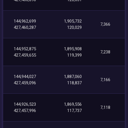
144,962,699
1,905,732
7,366
427,460,287
120,029
144,952,875
1,895,908
7,238
427,459,655
119,399
144,944,027
1,887,060
7,166
427,459,096
118,837
144,926,523
1,869,556
7,118
427,457,996
117,737