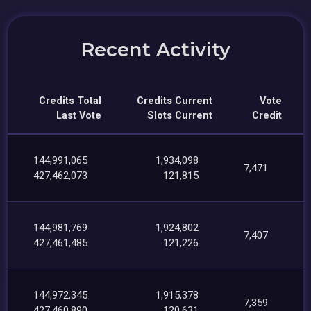
Recent Activity
Credits Total
Credits Current
Vote
Last Vote
Slots Current
Credit
144,991,065
1,934,098
7,471
427,462,073
121,815
144,981,769
1,924,802
7,407
427,461,485
121,226
144,972,345
1,915,378
7,359
427,460,890
120,631