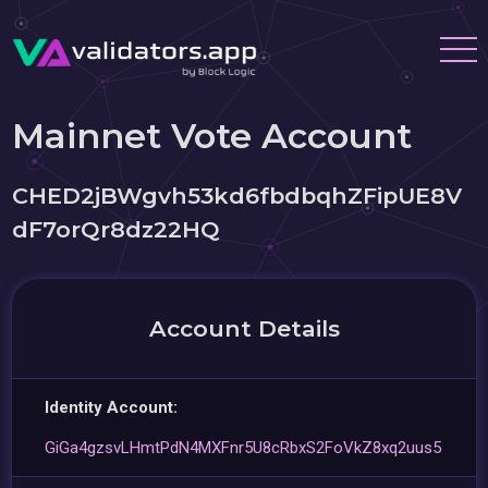
Mainnet Vote Account
CHED2jBWgvh53kd6fbdbqhZFipUE8V
dF7orQr8dz22HQ
Account Details
Identity Account:
GiGa4gzsvLHmtPdN4MXFnr5U8cRbxS2FoVkZ8xq2uus5