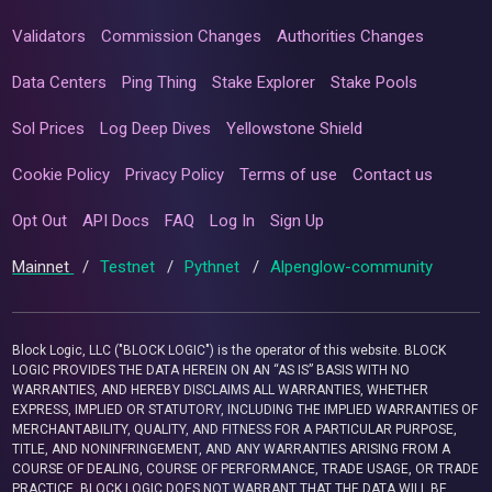
Validators
Commission Changes
Authorities Changes
Data Centers
Ping Thing
Stake Explorer
Stake Pools
Sol Prices
Log Deep Dives
Yellowstone Shield
Cookie Policy
Privacy Policy
Terms of use
Contact us
Opt Out
API Docs
FAQ
Log In
Sign Up
Mainnet
/
Testnet
/
Pythnet
/
Alpenglow-community
Block Logic, LLC ("BLOCK LOGIC") is the operator of this website. BLOCK
LOGIC PROVIDES THE DATA HEREIN ON AN “AS IS” BASIS WITH NO
WARRANTIES, AND HEREBY DISCLAIMS ALL WARRANTIES, WHETHER
EXPRESS, IMPLIED OR STATUTORY, INCLUDING THE IMPLIED WARRANTIES OF
MERCHANTABILITY, QUALITY, AND FITNESS FOR A PARTICULAR PURPOSE,
TITLE, AND NONINFRINGEMENT, AND ANY WARRANTIES ARISING FROM A
COURSE OF DEALING, COURSE OF PERFORMANCE, TRADE USAGE, OR TRADE
PRACTICE. BLOCK LOGIC DOES NOT WARRANT THAT THE DATA WILL BE