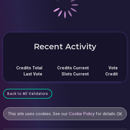
Recent Activity
Credits Total
Credits Current
Vote
Last Vote
Slots Current
Credit
Back to All Validators
This site uses cookies. See our
Cookie Policy
for details.
OK