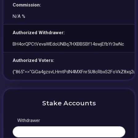
Commission:
N/A %
Authorized Withdrawer:
BH4orQPCtVevaWEdoUNBq7HXBBSBf14swjEfbYr3wNc
Authorized Voters:
{"865"=>"GiGa4gzsvLHmtPdN4MXFnr5U8cRbxS2FoVkZ8xq2uu
Stake Accounts
Withdrawer