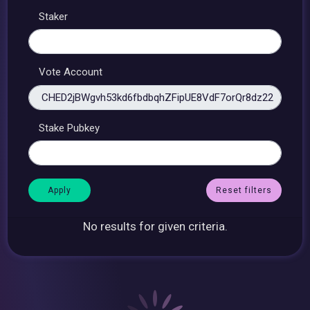
Staker
Vote Account
Stake Pubkey
Reset filters
No results for given criteria.