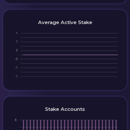
Average Active Stake
Stake Accounts