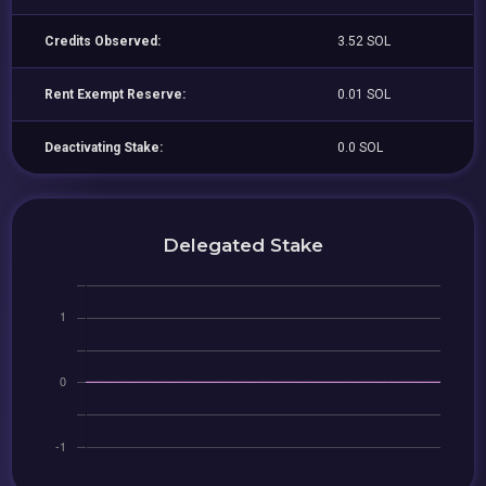
Credits Observed:
3.52 SOL
Rent Exempt Reserve:
0.01 SOL
Deactivating Stake:
0.0 SOL
Delegated Stake