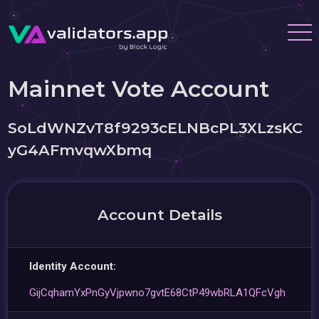
Mainnet Vote Account
SoLdWNZvT8f9293cELNBcPL3XLzsKC
yG4AFmvqwXbmq
Account Details
Identity Account:
GijCqhamYxPnGyVjpwno7gvtE68CtP49wbRLA1QFcVgh