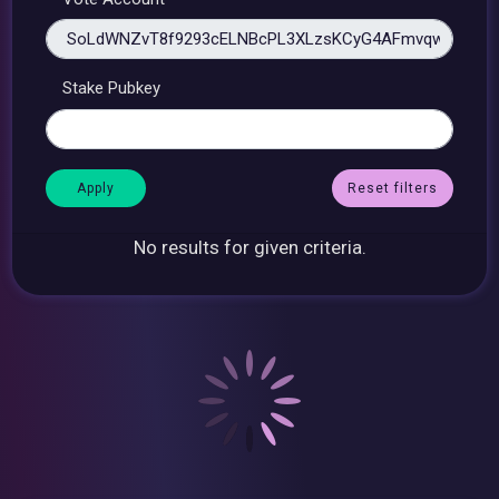
Stake Pubkey
Reset filters
No results for given criteria.