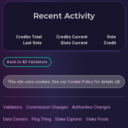
Recent Activity
Credits Total
Credits Current
Vote
Last Vote
Slots Current
Credit
Back to All Validators
This site uses cookies. See our
Cookie Policy
for details.
OK
Validators
Commission Changes
Authorities Changes
Data Centers
Ping Thing
Stake Explorer
Stake Pools