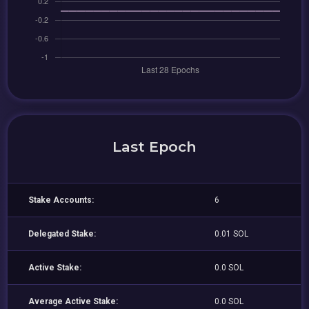
Last Epoch
Stake Accounts:
6
Delegated Stake:
0.01 SOL
Active Stake:
0.0 SOL
Average Active Stake:
0.0 SOL