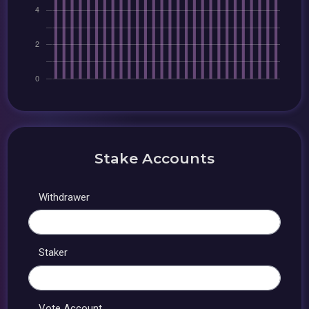
Stake Accounts
Withdrawer
Staker
Vote Account