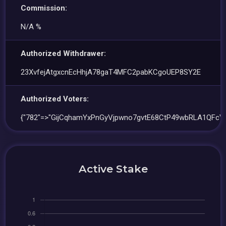
Commission:
N/A %
Authorized Withdrawer:
23XvfejAtgxcnEcHhjA78gaT4MFC2pabKCgoUEP8SY2E
Authorized Voters:
{"782"=>"GijCqhamYxPnGyVjpwno7gvtE68CtP49wbRLA1QFcVg
Active Stake