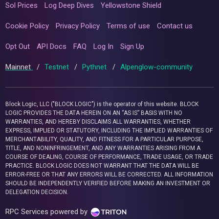
Sol Prices
Log Deep Dives
Yellowstone Shield
Cookie Policy
Privacy Policy
Terms of use
Contact us
Opt Out
API Docs
FAQ
Log In
Sign Up
Mainnet
/
Testnet
/
Pythnet
/
Alpenglow-community
Block Logic, LLC ("BLOCK LOGIC") is the operator of this website. BLOCK
LOGIC PROVIDES THE DATA HEREIN ON AN “AS IS” BASIS WITH NO
WARRANTIES, AND HEREBY DISCLAIMS ALL WARRANTIES, WHETHER
EXPRESS, IMPLIED OR STATUTORY, INCLUDING THE IMPLIED WARRANTIES OF
MERCHANTABILITY, QUALITY, AND FITNESS FOR A PARTICULAR PURPOSE,
TITLE, AND NONINFRINGEMENT, AND ANY WARRANTIES ARISING FROM A
COURSE OF DEALING, COURSE OF PERFORMANCE, TRADE USAGE, OR TRADE
PRACTICE. BLOCK LOGIC DOES NOT WARRANT THAT THE DATA WILL BE
ERROR-FREE OR THAT ANY ERRORS WILL BE CORRECTED. ALL INFORMATION
SHOULD BE INDEPENDENTLY VERIFIED BEFORE MAKING AN INVESTMENT OR
DELEGATION DECISION.
RPC Services powered by