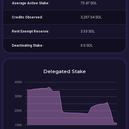
Average Active Stake:
75.47 SOL
Credits Observed:
3,207.04 SOL
Rent Exempt Reserve:
3.53 SOL
Deactivating Stake:
0.0 SOL
Delegated Stake