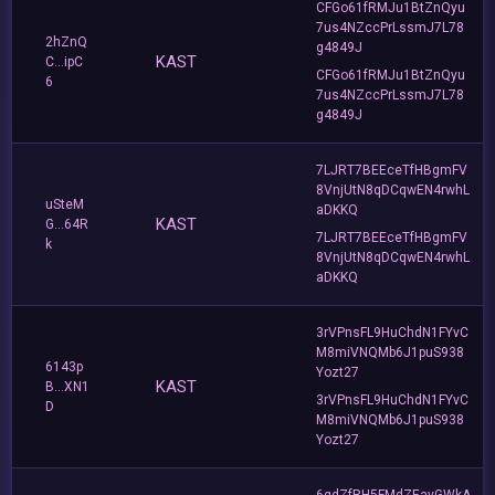
CFGo61fRMJu1BtZnQyu
7us4NZccPrLssmJ7L78
2hZnQ
g4849J
KAST
C...ipC
CFGo61fRMJu1BtZnQyu
6
7us4NZccPrLssmJ7L78
g4849J
7LJRT7BEEceTfHBgmFV
8VnjUtN8qDCqwEN4rwhL
uSteM
aDKKQ
KAST
G...64R
7LJRT7BEEceTfHBgmFV
k
8VnjUtN8qDCqwEN4rwhL
aDKKQ
3rVPnsFL9HuChdN1FYvC
M8miVNQMb6J1puS938
6143p
Yozt27
KAST
B...XN1
3rVPnsFL9HuChdN1FYvC
D
M8miVNQMb6J1puS938
Yozt27
6qdZfRH5FMdZEavGWkA