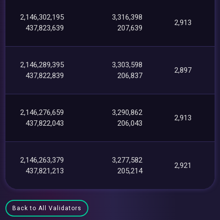
2,146,302,195
3,316,398
2,913
437,823,639
207,639
2,146,289,395
3,303,598
2,897
437,822,839
206,837
2,146,276,659
3,290,862
2,913
437,822,043
206,043
2,146,263,379
3,277,582
2,921
437,821,213
205,214
Back to All Validators