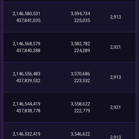
2,146,580,531
3,594,734
2,913
437,841,035
225,035
2,146,568,579
3,582,782
2,921
437,840,288
224,289
2,146,556,483
3,570,686
2,913
437,839,532
223,532
2,146,544,419
3,558,622
2,921
437,838,778
222,779
2,146,532,419
3,546,622
2,913