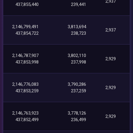
2,937
437,855,440
239,441
2,146,799,491
3,813,694
2,937
437,854,722
238,723
2,146,787,907
3,802,110
2,929
437,853,998
237,998
2,146,776,083
3,790,286
2,929
437,853,259
237,259
2,146,763,923
3,778,126
2,929
437,852,499
236,499