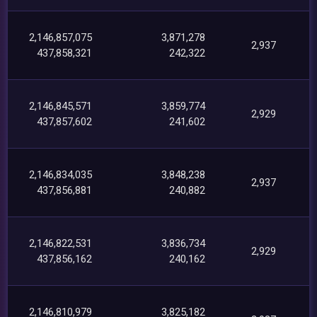
2,146,857,075
3,871,278
2,937
437,858,321
242,322
2,146,845,571
3,859,774
2,929
437,857,602
241,602
2,146,834,035
3,848,238
2,937
437,856,881
240,882
2,146,822,531
3,836,734
2,929
437,856,162
240,162
2,146,810,979
3,825,182