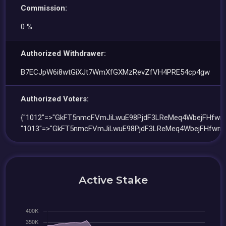
Commission:
0 %
Authorized Withdrawer:
B7ECJpW6i8wtGiXJt7WmXfGXMzRevZfVH4PRE54cp4gw
Authorized Voters:
{"1012"=>"GkFT5nmcFVmJiLwuE98PjdF3LReMeq4WbejFHfwrn
"1013"=>"GkFT5nmcFVmJiLwuE98PjdF3LReMeq4WbejFHfwrn
Active Stake