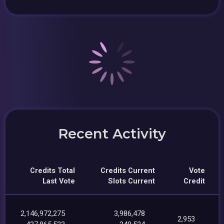
Recent Activity
Credits Total
Credits Current
Vote
Last Vote
Slots Current
Credit
2,146,972,275
3,986,478
2,953