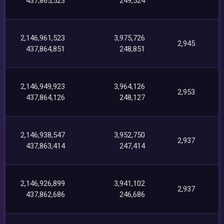
437,865,523
249,524
2,146,961,523
3,975,726
2,945
437,864,851
248,851
2,146,949,923
3,964,126
2,953
437,864,126
248,127
2,146,938,547
3,952,750
2,937
437,863,414
247,414
2,146,926,899
3,941,102
2,937
437,862,686
246,686