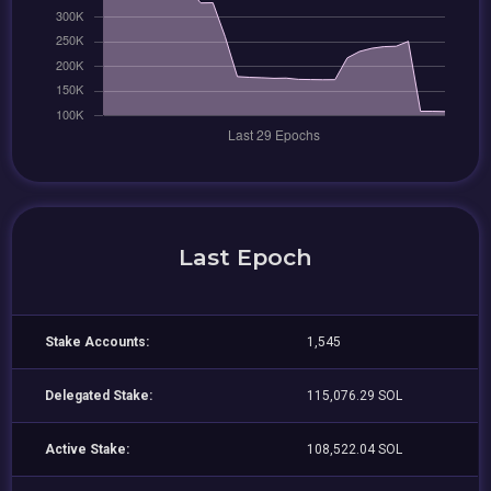
Last Epoch
Stake Accounts:
1,545
Delegated Stake:
115,076.29 SOL
Active Stake:
108,522.04 SOL