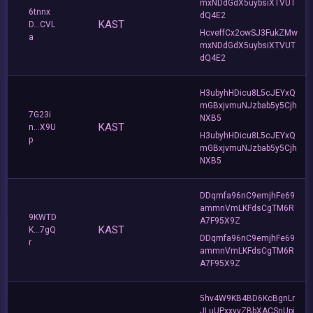
mxNDdGdX5uybsiXTVUT
6tnnx
dQ4E2
KAST
D...CVL
HcveffCx2owSJ3FukZMw
a
mxNDdGdX5uybsiXTVUT
dQ4E2
H3ubyhHDicu8L5cJEYxQ
mGBxjvmuNJzbab5y5Cjh
7G23i
NXB5
KAST
n...X9U
H3ubyhHDicu8L5cJEYxQ
p
mGBxjvmuNJzbab5y5Cjh
NXB5
DDqmfa96nC9emjhFe69
ammnVmLKFdsCgTM6R
9KWTD
A7F95X9Z
KAST
K...7gQ
DDqmfa96nC9emjhFe69
r
ammnVmLKFdsCgTM6R
A7F95X9Z
5hv4W9KB4BD6KcBgnLr
JLuUPxxvvZBbXACSnUpj