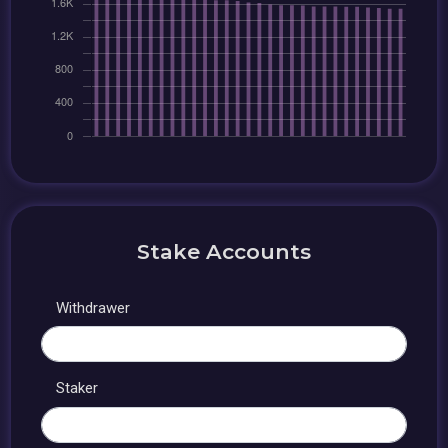
Stake Accounts
Withdrawer
Staker