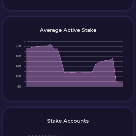
Average Active Stake
Stake Accounts