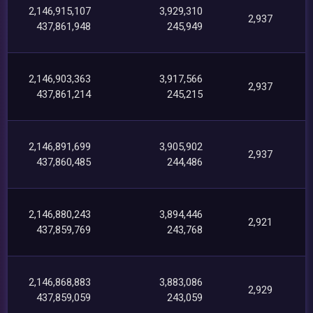
2,146,915,107
3,929,310
2,937
437,861,948
245,949
2,146,903,363
3,917,566
2,937
437,861,214
245,215
2,146,891,699
3,905,902
2,937
437,860,485
244,486
2,146,880,243
3,894,446
2,921
437,859,769
243,768
2,146,868,883
3,883,086
2,929
437,859,059
243,059