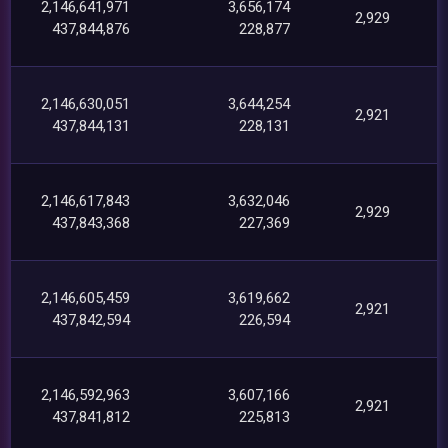
2,146,641,971
3,656,174
2,929
437,844,876
228,877
2,146,630,051
3,644,254
2,921
437,844,131
228,131
2,146,617,843
3,632,046
2,929
437,843,368
227,369
2,146,605,459
3,619,662
2,921
437,842,594
226,594
2,146,592,963
3,607,166
2,921
437,841,812
225,813