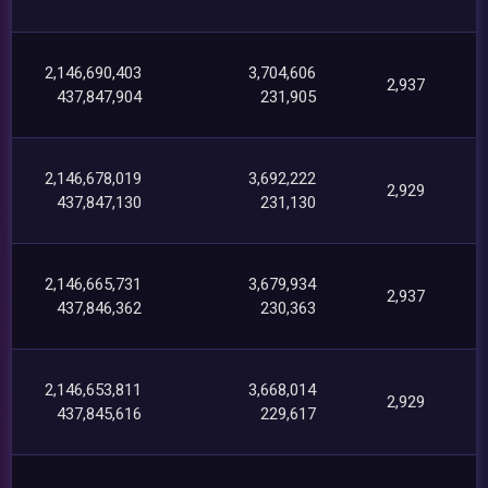
2,146,690,403
3,704,606
2,937
437,847,904
231,905
2,146,678,019
3,692,222
2,929
437,847,130
231,130
2,146,665,731
3,679,934
2,937
437,846,362
230,363
2,146,653,811
3,668,014
2,929
437,845,616
229,617