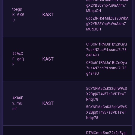
gX2YBS6YnpPu9nA4m7
toegD
MUquQH
KAST
K...GXG
6qdZfRH5FMdZEavGWkA
C
gX2YBS6YnpPu9nA4m7
MUquQH
CFGo61fRMJu1BtZnQyu
7us4NZccPrLssmJ7L78
99AxX
g4849J
KAST
E...geQ
CFGo61fRMJu1BtZnQyu
F
7us4NZccPrLssmJ7L78
g4849J
5CYNPMaCsK32qhWPxS
X2BpjXT4v57a3VDTswT
4KA6E
Nriqr78
KAST
v...mU
5CYNPMaCsK32qhWPxS
mf
X2BpjXT4v57a3VDTswT
Nriqr78
DTMCmctSncZ2k2jf5ygL