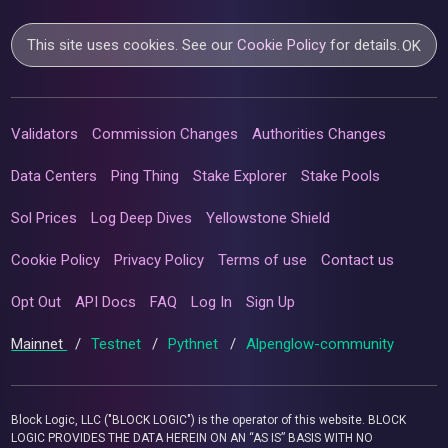
This site uses cookies. See our
Cookie Policy
for details.
OK
Validators
Commission Changes
Authorities Changes
Data Centers
Ping Thing
Stake Explorer
Stake Pools
Sol Prices
Log Deep Dives
Yellowstone Shield
Cookie Policy
Privacy Policy
Terms of use
Contact us
Opt Out
API Docs
FAQ
Log In
Sign Up
Mainnet
/
Testnet
/
Pythnet
/
Alpenglow-community
Block Logic, LLC ("BLOCK LOGIC") is the operator of this website. BLOCK
LOGIC PROVIDES THE DATA HEREIN ON AN “AS IS” BASIS WITH NO