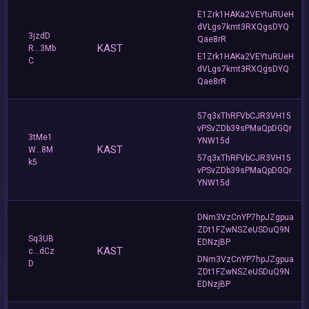
E1Zrk1HAKa2VEYtuRUeH
dVLgs7kmt3RXQgsDYQ
3jzdD
Qae8rR
KAST
R...3Mb
E1Zrk1HAKa2VEYtuRUeH
C
dVLgs7kmt3RXQgsDYQ
Qae8rR
57q3xThRFVbCJR3VH15
vPSvZDb39sPMaQpDGQr
3tMe1
YNW15d
KAST
W...8M
57q3xThRFVbCJR3VH15
k5
vPSvZDb39sPMaQpDGQr
YNW15d
DNm3VzCnYP7hpJZgpua
ZDt1FZwNSZeUSDuQ9N
Sq3UB
EDNzjBP
KAST
c...dCz
DNm3VzCnYP7hpJZgpua
D
ZDt1FZwNSZeUSDuQ9N
EDNzjBP