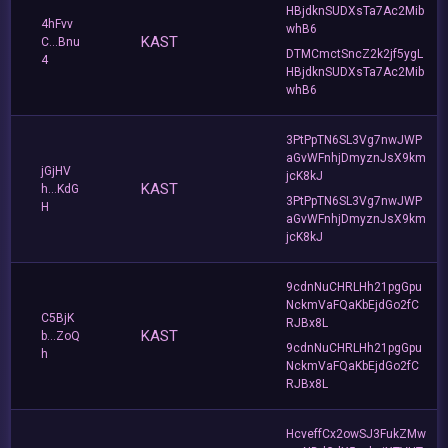
HBjdknSUDXsTa7Ac2Mib
4hFvv
whB6
KAST
C...Bnu
DTMCmctSncZ2k2jf5ygL
4
HBjdknSUDXsTa7Ac2Mib
whB6
3PtPpTN6SL3Vg7nwJWP
aGvWFnhjDmyznJsX9km
jGjHV
jcK8kJ
KAST
h...KdG
3PtPpTN6SL3Vg7nwJWP
H
aGvWFnhjDmyznJsX9km
jcK8kJ
9cdnNuCHRLHh21pgGpu
NckmVaFQaKbEjdGo2fC
C5BjK
RJBx8L
KAST
b...ZoQ
9cdnNuCHRLHh21pgGpu
h
NckmVaFQaKbEjdGo2fC
RJBx8L
HcveffCx2owSJ3FukZMw