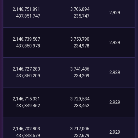
2,146,751,891
3,766,094
2,929
437,851,747
235,747
2,146,739,587
3,753,790
2,929
437,850,978
234,978
2,146,727,283
3,741,486
2,929
437,850,209
234,209
2,146,715,331
3,729,534
2,929
437,849,462
233,462
2,146,702,803
3,717,006
2,929
437,848,679
232,679