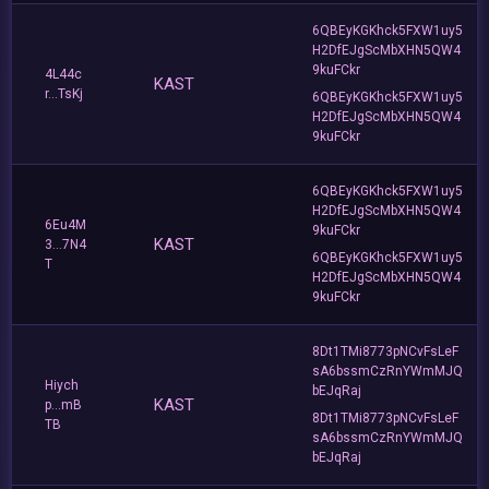
6QBEyKGKhck5FXW1uy5
H2DfEJgScMbXHN5QW4
9kuFCkr
4L44c
KAST
r...TsKj
6QBEyKGKhck5FXW1uy5
H2DfEJgScMbXHN5QW4
9kuFCkr
6QBEyKGKhck5FXW1uy5
H2DfEJgScMbXHN5QW4
6Eu4M
9kuFCkr
KAST
3...7N4
6QBEyKGKhck5FXW1uy5
T
H2DfEJgScMbXHN5QW4
9kuFCkr
8Dt1TMi8773pNCvFsLeF
sA6bssmCzRnYWmMJQ
Hiych
bEJqRaj
KAST
p...mB
8Dt1TMi8773pNCvFsLeF
TB
sA6bssmCzRnYWmMJQ
bEJqRaj