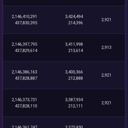
2,146,410,291
3,424,494
2,921
437,830,395
214,396
2,146,397,795
3,411,998
2,913
437,829,614
213,614
2,146,386,163
3,400,366
2,921
437,828,887
212,888
2,146,373,731
3,387,934
2,921
437,828,110
212,111
2,146,361,747
3,375,950