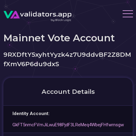
Mainnet Vote Account
9RXDftY5xyhtYyzk4z7U9ddvBF2Z8DM
fXmV6P6du9dxS
Account Details
Identity Account:
GkFT5nmcFVmJiLwuE98PjdF3LReMeq4WbejFHfwrnsgw