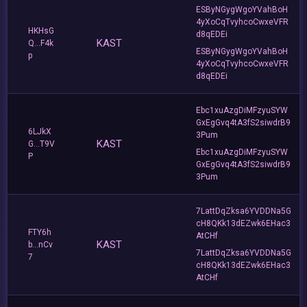
ESByNGygWgoYVahBoH
4yXoCqTvyhcoCwxeVFR
HKHsG
d8qEDEi
KAST
Q...F4k
ESByNGygWgoYVahBoH
p
4yXoCqTvyhcoCwxeVFR
d8qEDEi
Ebc1xuAzgDiMFzyuSYW
GxEgGvq4tA3fS2siwdrB9
6LJkX
3Pum
KAST
G...T9V
Ebc1xuAzgDiMFzyuSYW
P
GxEgGvq4tA3fS2siwdrB9
3Pum
7LattDqZksa6YVDDNa5G
cH8QKk13dEZwk6EHac3
FTY6h
AtCHf
KAST
b...nCv
7LattDqZksa6YVDDNa5G
7
cH8QKk13dEZwk6EHac3
AtCHf