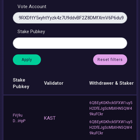
Vote Account
Stake Pubkey
Reset filters
Stake
Validator
Withdrawer & Staker
Pubkey
6QBEyKGKhck5FXW1uy5
H2DfEJgScMbXHN5QW4
9kuFCkr
FVj9u
KAST
D...iHpP
6QBEyKGKhck5FXW1uy5
H2DfEJgScMbXHN5QW4
9kuFCkr