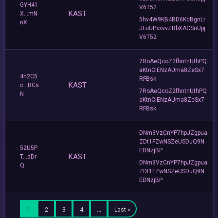
GYH41
V6T52
KAST
X...mN
5hv4W9KB4BD6KcBgnLr
nX
JLuUPxxvvZBbXACSnUpj
V6T52
7RoAeQcoZ2fhntnUthPQ
aKtnCiENzAUma8ZeSx7
4n2C5
RFBsk
KAST
c...BCs
7RoAeQcoZ2fhntnUthPQ
N
aKtnCiENzAUma8ZeSx7
RFBsk
DNm3VzCnYP7hpJZgpua
ZDt1FZwNSZeUSDuQ9N
52U5P
EDNzjBP
KAST
T...dDr
DNm3VzCnYP7hpJZgpua
Q
ZDt1FZwNSZeUSDuQ9N
EDNzjBP
1
2
3
4
…
Last »