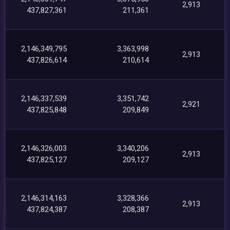
2,913
437,827,361
211,361
2,146,349,795
3,363,998
2,913
437,826,614
210,614
2,146,337,539
3,351,742
2,921
437,825,848
209,849
2,146,326,003
3,340,206
2,913
437,825,127
209,127
2,146,314,163
3,328,366
2,913
437,824,387
208,387