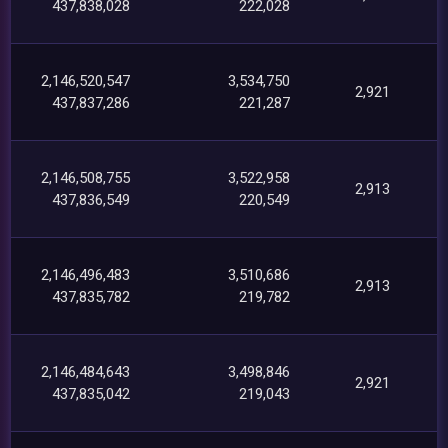
437,838,028
222,028
2,146,520,547
3,534,750
2,921
437,837,286
221,287
2,146,508,755
3,522,958
2,913
437,836,549
220,549
2,146,496,483
3,510,686
2,913
437,835,782
219,782
2,146,484,643
3,498,846
2,921
437,835,042
219,043