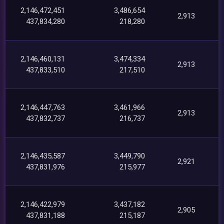
2,146,472,451
3,486,654
2,913
437,834,280
218,280
2,146,460,131
3,474,334
2,913
437,833,510
217,510
2,146,447,763
3,461,966
2,913
437,832,737
216,737
2,146,435,587
3,449,790
2,921
437,831,976
215,977
2,146,422,979
3,437,182
2,905
437,831,188
215,187