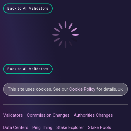
Back to All Validators
Back to All Validators
This site uses cookies. See our
Cookie Policy
for details.
OK
Validators
Commission Changes
Authorities Changes
Data Centers
Ping Thing
Stake Explorer
Stake Pools