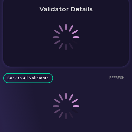
Validator Details
REFRESH
Back to All Validators