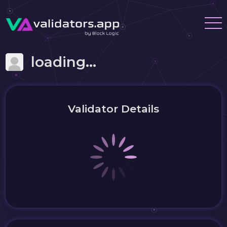
loading...
Validator Details