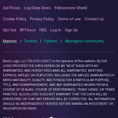
Sol Prices
Log Deep Dives
Yellowstone Shield
Cookie Policy
Privacy Policy
Terms of use
Contact us
Opt Out
API Docs
FAQ
Log In
Sign Up
Mainnet
/
Testnet
/
Pythnet
/
Alpenglow-community
Block Logic, LLC ("BLOCK LOGIC") is the operator of this website. BLOCK
LOGIC PROVIDES THE DATA HEREIN ON AN “AS IS” BASIS WITH NO
WARRANTIES, AND HEREBY DISCLAIMS ALL WARRANTIES, WHETHER
EXPRESS, IMPLIED OR STATUTORY, INCLUDING THE IMPLIED WARRANTIES OF
MERCHANTABILITY, QUALITY, AND FITNESS FOR A PARTICULAR PURPOSE,
TITLE, AND NONINFRINGEMENT, AND ANY WARRANTIES ARISING FROM A
COURSE OF DEALING, COURSE OF PERFORMANCE, TRADE USAGE, OR TRADE
PRACTICE. BLOCK LOGIC DOES NOT WARRANT THAT THE DATA WILL BE
ERROR-FREE OR THAT ANY ERRORS WILL BE CORRECTED. ALL INFORMATION
SHOULD BE INDEPENDENTLY VERIFIED BEFORE MAKING AN INVESTMENT OR
DELEGATION DECISION.