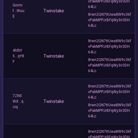
vPakMPPJrBFqWy3ir3DH
Ginmi
64Lc
Twinstake
f...Wuu
8rwn2QN7ttUwa8W9c36f
E
vPakMPPJrBFqWy3ir3DH
64Lc
8rwn2QN7ttUwa8W9c36f
vPakMPPJrBFqWy3ir3DH
4hfbY
64Lc
Twinstake
5...qY8
8rwn2QN7ttUwa8W9c36f
F
vPakMPPJrBFqWy3ir3DH
64Lc
8rwn2QN7ttUwa8W9c36f
vPakMPPJrBFqWy3ir3DH
7ZN5
64Lc
Twinstake
WX...q
8rwn2QN7ttUwa8W9c36f
ciq
vPakMPPJrBFqWy3ir3DH
64Lc
8rwn2QN7ttUwa8W9c36f
vPakMPPJrBFqWy3ir3DH