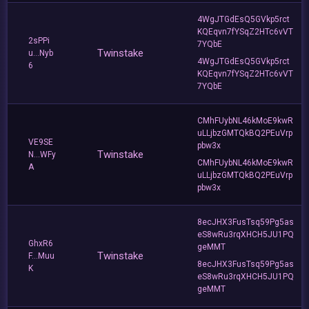
4WgJTGdEsQ5GVkp5rct
KQEqvn7fYSqZ2HTc6vVT
2sPPi
7YQbE
Twinstake
u...Nyb
4WgJTGdEsQ5GVkp5rct
6
KQEqvn7fYSqZ2HTc6vVT
7YQbE
CMhFUybNL46kMoE9kwR
uLLjbzGMTQkBQ2PEuVrp
VE9SE
pbw3x
Twinstake
N...WFy
CMhFUybNL46kMoE9kwR
A
uLLjbzGMTQkBQ2PEuVrp
pbw3x
8ecJHX3FusTsq59Pg5as
eS8wRu3rqXHCH5JU1PQ
GhxR6
geMMT
Twinstake
F...Muu
8ecJHX3FusTsq59Pg5as
K
eS8wRu3rqXHCH5JU1PQ
geMMT