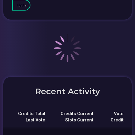
Last »
Recent Activity
Credits Total
Credits Current
Vote
Last Vote
Slots Current
Credit