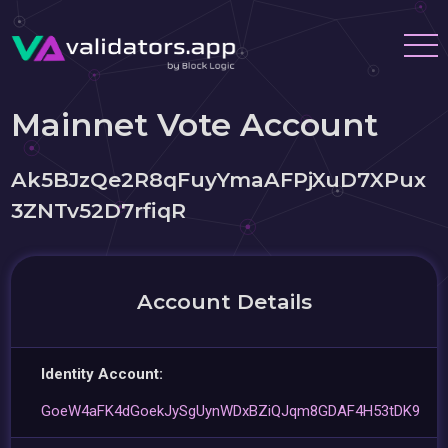
Mainnet Vote Account
Ak5BJzQe2R8qFuyYmaAFPjXuD7XPux
3ZNTv52D7rfiqR
Account Details
Identity Account:
GoeW4aFK4dGoekJySgUynWDxBZiQJqm8GDAF4H53tDK9