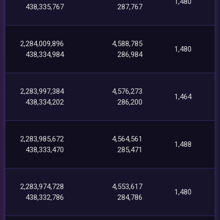
1,480
438,335,767
287,767
2,284,009,896
4,588,785
1,480
438,334,984
286,984
2,283,997,384
4,576,273
1,464
438,334,202
286,200
2,283,985,672
4,564,561
1,488
438,333,470
285,471
2,283,974,728
4,553,617
1,480
438,332,786
284,786