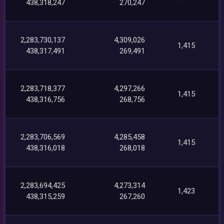
438,318,247
270,247
2,283,730,137
4,309,026
1,415
438,317,491
269,491
2,283,718,377
4,297,266
1,415
438,316,756
268,756
2,283,706,569
4,285,458
1,415
438,316,018
268,018
2,283,694,425
4,273,314
1,423
438,315,259
267,260