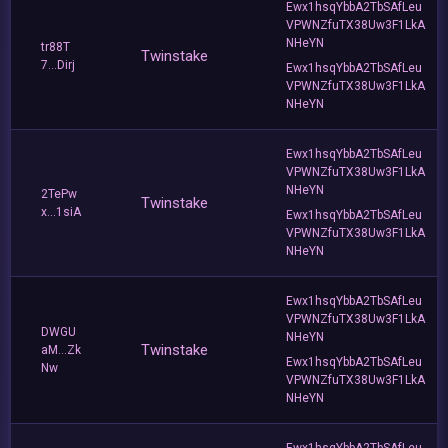
Ewx1hsqYbbA2TbSAfLeu
VPWNZfuTX38Uw3F1LkA
NHeYN
tr88T
Twinstake
7...Dirj
Ewx1hsqYbbA2TbSAfLeu
VPWNZfuTX38Uw3F1LkA
NHeYN
Ewx1hsqYbbA2TbSAfLeu
VPWNZfuTX38Uw3F1LkA
NHeYN
2TePw
Twinstake
x...1siA
Ewx1hsqYbbA2TbSAfLeu
VPWNZfuTX38Uw3F1LkA
NHeYN
Ewx1hsqYbbA2TbSAfLeu
VPWNZfuTX38Uw3F1LkA
DWGU
NHeYN
Twinstake
aM...Zk
Ewx1hsqYbbA2TbSAfLeu
Nw
VPWNZfuTX38Uw3F1LkA
NHeYN
Ewx1hsqYbbA2TbSAfLeu