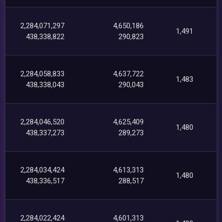
2,284,071,297
4,650,186
1,491
438,338,822
290,823
2,284,058,833
4,637,722
1,483
438,338,043
290,043
2,284,046,520
4,625,409
1,480
438,337,273
289,273
2,284,034,424
4,613,313
1,480
438,336,517
288,517
2,284,022,424
4,601,313