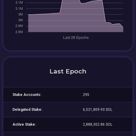
Last Epoch
Stake Accounts:
295
Delegated Stake:
6,521,809.93 SOL
Active Stake:
2,888,302.86 SOL