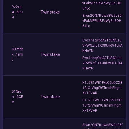
vPakMPPJrBFqWy3ir3DH
9z2xq
64Lc
Twinstake
A...pPH
8rwn2QN7ttUwa8W9c36f
4
vPakMPPJrBFqWy3ir3DH
64Lc
Ewx1hsqYbbA2TbSAfLeu
VPWNZfuTX38Uw3F1LkA
GXmbb
NHeYN
Twinstake
x...1mk
Ewx1hsqYbbA2TbSAfLeu
t
VPWNZfuTX38Uw3F1LkA
NHeYN
H1u7E1WE1FxbQ5bDCX8
1GrQrVhgWGTmshPhgm
51Nre
XkTPVAR
Twinstake
n...GCE
H1u7E1WE1FxbQ5bDCX8
e
1GrQrVhgWGTmshPhgm
XkTPVAR
8rwn2QN7ttUwa8W9c36f