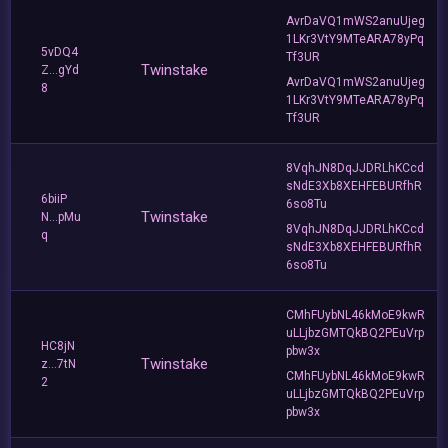
AvrDaVQ1mWS2anuUjeg
1LKr3VtY9MTeARA78yPq
5vDQ4
Tf3UR
Twinstake
Z...gYd
AvrDaVQ1mWS2anuUjeg
8
1LKr3VtY9MTeARA78yPq
Tf3UR
8VqhJN8DqJJDRLhKCcd
sNdE3Xb8XEHFEBURfhR
6biiP
6so8Tu
Twinstake
N...pMu
8VqhJN8DqJJDRLhKCcd
q
sNdE3Xb8XEHFEBURfhR
6so8Tu
CMhFUybNL46kMoE9kwR
uLLjbzGMTQkBQ2PEuVrp
HC8jN
pbw3x
Twinstake
z...7tN
CMhFUybNL46kMoE9kwR
2
uLLjbzGMTQkBQ2PEuVrp
pbw3x