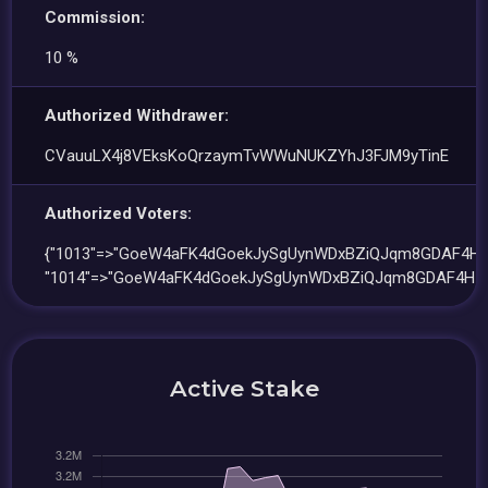
Commission:
10 %
Authorized Withdrawer:
CVauuLX4j8VEksKoQrzaymTvWWuNUKZYhJ3FJM9yTinE
Authorized Voters:
{"1013"=>"GoeW4aFK4dGoekJySgUynWDxBZiQJqm8GDAF4H53
"1014"=>"GoeW4aFK4dGoekJySgUynWDxBZiQJqm8GDAF4H53
Active Stake