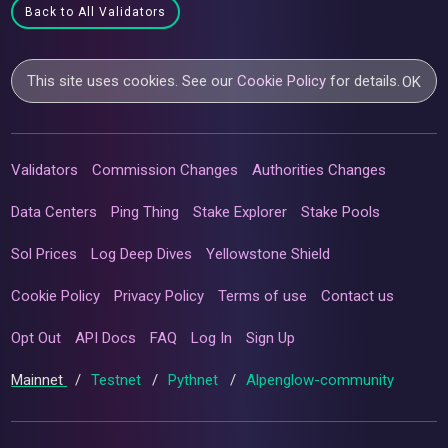
Back to All Validators
This site uses cookies. See our
Cookie Policy
for details.
OK
Validators
Commission Changes
Authorities Changes
Data Centers
Ping Thing
Stake Explorer
Stake Pools
Sol Prices
Log Deep Dives
Yellowstone Shield
Cookie Policy
Privacy Policy
Terms of use
Contact us
Opt Out
API Docs
FAQ
Log In
Sign Up
Mainnet
/
Testnet
/
Pythnet
/
Alpenglow-community