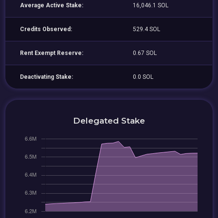
Average Active Stake:
16,046.1 SOL
Credits Observed:
529.4 SOL
Rent Exempt Reserve:
0.67 SOL
Deactivating Stake:
0.0 SOL
Delegated Stake