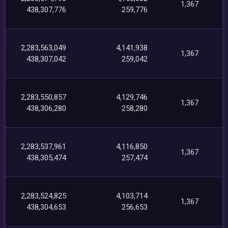
1,367
438,307,776
259,776
2,283,563,049
4,141,938
1,367
438,307,042
259,042
2,283,550,857
4,129,746
1,367
438,306,280
258,280
2,283,537,961
4,116,850
1,367
438,305,474
257,474
2,283,524,825
4,103,714
1,367
438,304,653
256,653