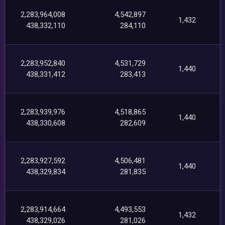
2,283,964,008
4,542,897
1,432
438,332,110
284,110
2,283,952,840
4,531,729
1,440
438,331,412
283,413
2,283,939,976
4,518,865
1,440
438,330,608
282,609
2,283,927,592
4,506,481
1,440
438,329,834
281,835
2,283,914,664
4,493,553
1,432
438,329,026
281,026