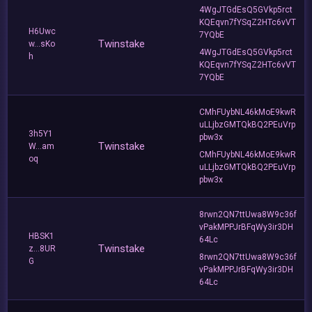
4WgJTGdEsQ5GVkp5rct
KQEqvn7fYSqZ2HTc6vVT
H6Uwc
7YQbE
Twinstake
w...sKo
4WgJTGdEsQ5GVkp5rct
h
KQEqvn7fYSqZ2HTc6vVT
7YQbE
CMhFUybNL46kMoE9kwR
uLLjbzGMTQkBQ2PEuVrp
3h5Y1
pbw3x
Twinstake
W...am
CMhFUybNL46kMoE9kwR
oq
uLLjbzGMTQkBQ2PEuVrp
pbw3x
8rwn2QN7ttUwa8W9c36f
vPakMPPJrBFqWy3ir3DH
HBSK1
64Lc
Twinstake
z...8UR
8rwn2QN7ttUwa8W9c36f
G
vPakMPPJrBFqWy3ir3DH
64Lc