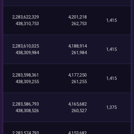
2,283,622,329
4,201,218
1,415
438,310,753
262,753
2,283,610,025
4,188,914
1,415
438,309,984
261,984
2,283,598,361
4,177,250
1,415
438,309,255
261,255
2,283,586,793
4,165,682
1,375
438,308,526
260,527
2,283,574,793
4,153,682