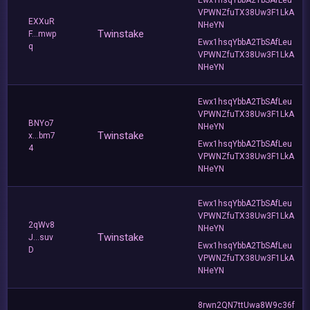
VPWNZfuTX38Uw3F1LkA
EXXuR
NHeYN
Twinstake
F...mwp
Ewx1hsqYbbA2TbSAfLeu
q
VPWNZfuTX38Uw3F1LkA
NHeYN
Ewx1hsqYbbA2TbSAfLeu
VPWNZfuTX38Uw3F1LkA
BNYo7
NHeYN
Twinstake
x...bm7
Ewx1hsqYbbA2TbSAfLeu
4
VPWNZfuTX38Uw3F1LkA
NHeYN
Ewx1hsqYbbA2TbSAfLeu
VPWNZfuTX38Uw3F1LkA
2qWv8
NHeYN
Twinstake
J...suv
Ewx1hsqYbbA2TbSAfLeu
D
VPWNZfuTX38Uw3F1LkA
NHeYN
8rwn2QN7ttUwa8W9c36f