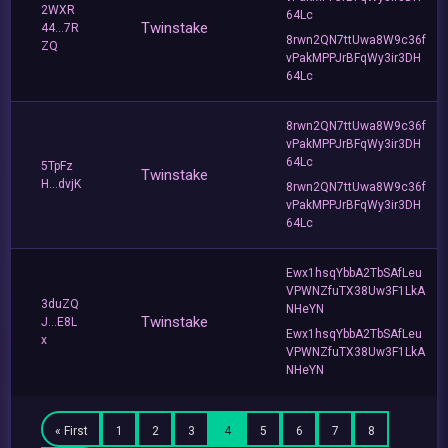
2WXR
64Lc
Twinstake
44...7R
8rwn2QN7ttUwa8W9c36f
ZQ
vPakMPPJrBFqWy3ir3DH
64Lc
8rwn2QN7ttUwa8W9c36f
vPakMPPJrBFqWy3ir3DH
64Lc
5TpFz
Twinstake
H...dvjK
8rwn2QN7ttUwa8W9c36f
vPakMPPJrBFqWy3ir3DH
64Lc
Ewx1hsqYbbA2TbSAfLeu
VPWNZfuTX38Uw3F1LkA
3duZQ
NHeYN
Twinstake
J...E8L
Ewx1hsqYbbA2TbSAfLeu
x
VPWNZfuTX38Uw3F1LkA
NHeYN
« First
1
2
3
4
5
6
7
8