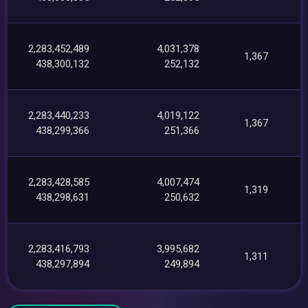
2,283,452,489
4,031,378
1,367
438,300,132
252,132
2,283,440,233
4,019,122
1,367
438,299,366
251,366
2,283,428,585
4,007,474
1,319
438,298,631
250,632
2,283,416,793
3,995,682
1,311
438,297,894
249,894