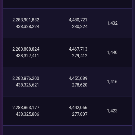
2,283,901,832
4,480,721
1,432
438,328,224
280,224
2,283,888,824
4,467,713
1,440
438,327,411
279,412
2,283,876,200
4,455,089
1,416
438,326,621
278,620
2,283,863,177
4,442,066
1,423
438,325,806
277,807