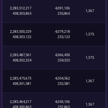
2,283,512,217
4,091,106
1,367
438,303,865
255,865
2,283,500,329
4,079,218
1,375
438,303,122
255,123
2,283,487,561
4,066,450
1,375
438,302,324
254,325
2,283,475,673
4,054,562
1,367
438,301,581
253,581
2,283,464,217
4,043,106
1,367
438,300,865
252,865