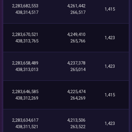
2,283,682,553
4,261,442
1,415
438,314,517
266,517
2,283,670,521
4,249,410
1,423
438,313,765
265,766
2,283,658,489
4,237,378
1,423
438,313,013
265,014
2,283,646,585
4,225,474
1,415
438,312,269
264,269
2,283,634,617
4,213,506
1,423
438,311,521
263,522