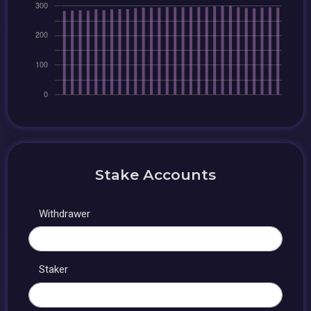
Stake Accounts
Withdrawer
Staker