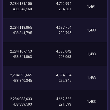
2,284,131,105
4,709,994
1,491
438,342,560
294,561
2,284,118,865
4,697,754
1,483
438,341,795
293,795
2,284,107,153
4,686,042
1,483
438,341,063
293,063
2,284,095,665
4,674,554
1,483
438,340,345
292,345
2,284,083,633
4,662,522
1,483
438,339,593
291,593