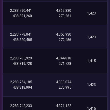
2,283,790,441
4,369,330
1,423
438,321,260
273,261
2,283,778,041
4,356,930
1,423
438,320,485
272,486
2,283,765,929
4,344,818
1,415
438,319,728
271,728
2,283,754,185
4,333,074
1,423
438,318,994
270,995
2,283,742,233
4,321,122
1,415