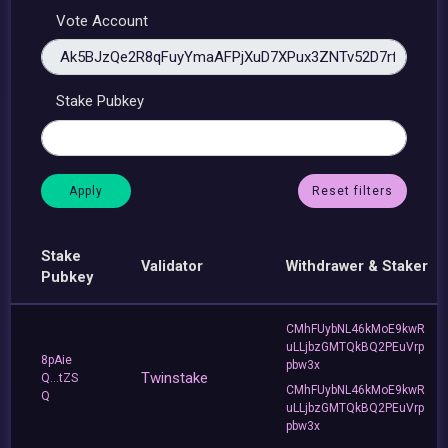
Vote Account
Stake Pubkey
Reset filters
Stake
Validator
Withdrawer & Staker
Pubkey
CMhFUybNL46kMoE9kwR
uLLjbzGMTQkBQ2PEuVrp
8pAie
pbw3x
Twinstake
Q...tZS
CMhFUybNL46kMoE9kwR
Q
uLLjbzGMTQkBQ2PEuVrp
pbw3x