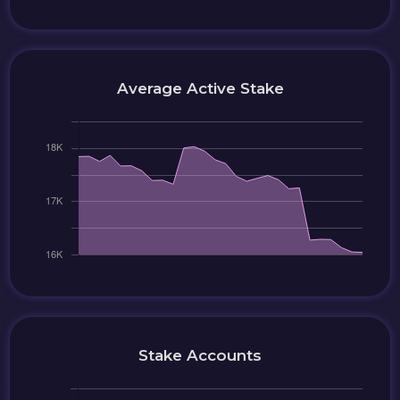
Average Active Stake
Stake Accounts