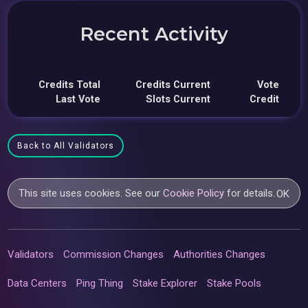
Recent Activity
Credits Total
Credits Current
Vote
Last Vote
Slots Current
Credit
Back to All Validators
This site uses cookies. See our
Cookie Policy
for details.
OK
Validators
Commission Changes
Authorities Changes
Data Centers
Ping Thing
Stake Explorer
Stake Pools