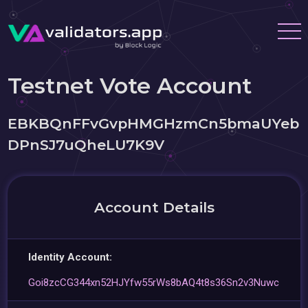
Testnet Vote Account
EBKBQnFFvGvpHMGHzmCn5bmaUYeb
DPnSJ7uQheLU7K9V
Account Details
Identity Account:
Goi8zcCG344xn52HJYfw55rWs8bAQ4t8s36Sn2v3Nuwc