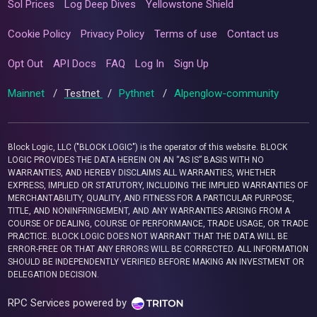
Sol Prices
Log Deep Dives
Yellowstone Shield
Cookie Policy
Privacy Policy
Terms of use
Contact us
Opt Out
API Docs
FAQ
Log In
Sign Up
Mainnet
/
Testnet
/
Pythnet
/
Alpenglow-community
Block Logic, LLC ("BLOCK LOGIC") is the operator of this website. BLOCK
LOGIC PROVIDES THE DATA HEREIN ON AN “AS IS” BASIS WITH NO
WARRANTIES, AND HEREBY DISCLAIMS ALL WARRANTIES, WHETHER
EXPRESS, IMPLIED OR STATUTORY, INCLUDING THE IMPLIED WARRANTIES OF
MERCHANTABILITY, QUALITY, AND FITNESS FOR A PARTICULAR PURPOSE,
TITLE, AND NONINFRINGEMENT, AND ANY WARRANTIES ARISING FROM A
COURSE OF DEALING, COURSE OF PERFORMANCE, TRADE USAGE, OR TRADE
PRACTICE. BLOCK LOGIC DOES NOT WARRANT THAT THE DATA WILL BE
ERROR-FREE OR THAT ANY ERRORS WILL BE CORRECTED. ALL INFORMATION
SHOULD BE INDEPENDENTLY VERIFIED BEFORE MAKING AN INVESTMENT OR
DELEGATION DECISION.
RPC Services powered by