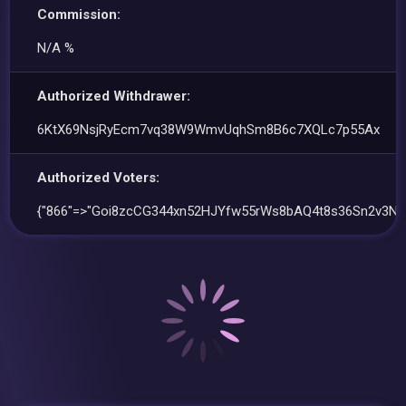
Commission:
N/A %
Authorized Withdrawer:
6KtX69NsjRyEcm7vq38W9WmvUqhSm8B6c7XQLc7p55Ax
Authorized Voters:
{"866"=>"Goi8zcCG344xn52HJYfw55rWs8bAQ4t8s36Sn2v3Nu