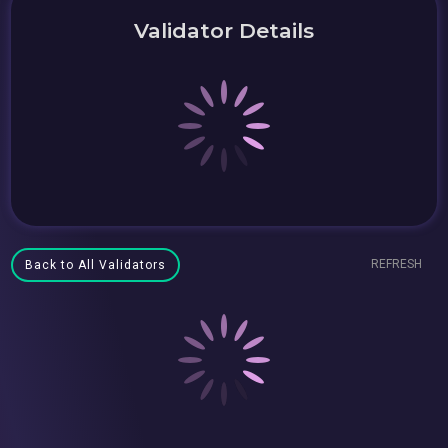
Validator Details
REFRESH
Back to All Validators