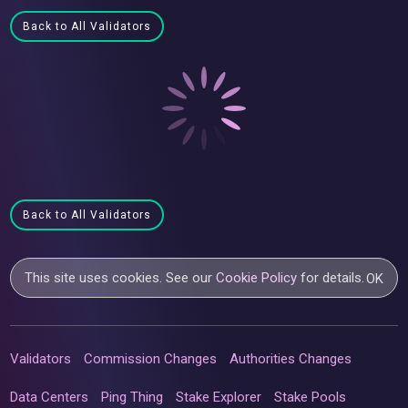
Back to All Validators
Back to All Validators
This site uses cookies. See our
Cookie Policy
for details.
OK
Validators
Commission Changes
Authorities Changes
Data Centers
Ping Thing
Stake Explorer
Stake Pools