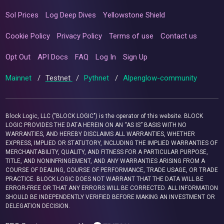
Sol Prices
Log Deep Dives
Yellowstone Shield
Cookie Policy
Privacy Policy
Terms of use
Contact us
Opt Out
API Docs
FAQ
Log In
Sign Up
Mainnet
/
Testnet
/
Pythnet
/
Alpenglow-community
Block Logic, LLC ("BLOCK LOGIC") is the operator of this website. BLOCK
LOGIC PROVIDES THE DATA HEREIN ON AN “AS IS” BASIS WITH NO
WARRANTIES, AND HEREBY DISCLAIMS ALL WARRANTIES, WHETHER
EXPRESS, IMPLIED OR STATUTORY, INCLUDING THE IMPLIED WARRANTIES OF
MERCHANTABILITY, QUALITY, AND FITNESS FOR A PARTICULAR PURPOSE,
TITLE, AND NONINFRINGEMENT, AND ANY WARRANTIES ARISING FROM A
COURSE OF DEALING, COURSE OF PERFORMANCE, TRADE USAGE, OR TRADE
PRACTICE. BLOCK LOGIC DOES NOT WARRANT THAT THE DATA WILL BE
ERROR-FREE OR THAT ANY ERRORS WILL BE CORRECTED. ALL INFORMATION
SHOULD BE INDEPENDENTLY VERIFIED BEFORE MAKING AN INVESTMENT OR
DELEGATION DECISION.