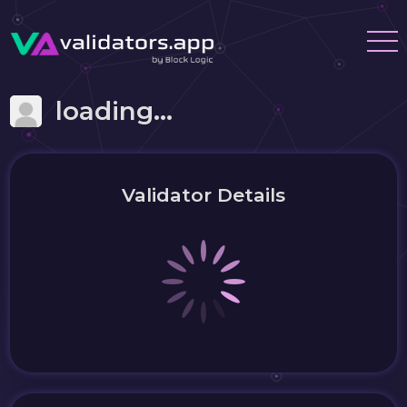
loading...
Validator Details