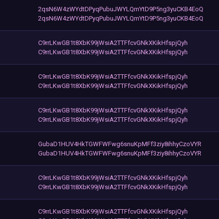
2qsN6W4zWYdtDPyqPubuJWYLQmYtD9P5ng3yuCKB4EoQ
2qsN6W4zWYdtDPyqPubuJWYLQmYtD9P5ng3yuCKB4EoQ
C9rrLKwGB1t8XbK99jWsiA2TTFfcvGNkXKikHfspjQyh
C9rrLKwGB1t8XbK99jWsiA2TTFfcvGNkXKikHfspjQyh
C9rrLKwGB1t8XbK99jWsiA2TTFfcvGNkXKikHfspjQyh
C9rrLKwGB1t8XbK99jWsiA2TTFfcvGNkXKikHfspjQyh
C9rrLKwGB1t8XbK99jWsiA2TTFfcvGNkXKikHfspjQyh
C9rrLKwGB1t8XbK99jWsiA2TTFfcvGNkXKikHfspjQyh
GubaD1HUV4HkTGWFWFwg6snuKpMFf3ziy8ihhyCzoVYR
GubaD1HUV4HkTGWFWFwg6snuKpMFf3ziy8ihhyCzoVYR
C9rrLKwGB1t8XbK99jWsiA2TTFfcvGNkXKikHfspjQyh
C9rrLKwGB1t8XbK99jWsiA2TTFfcvGNkXKikHfspjQyh
C9rrLKwGB1t8XbK99jWsiA2TTFfcvGNkXKikHfspjQyh