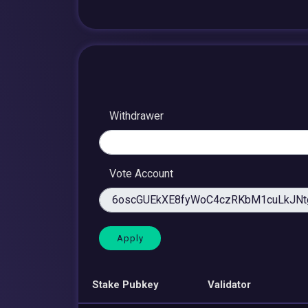
Withdrawer
Vote Account
Stake Pubkey
Validator