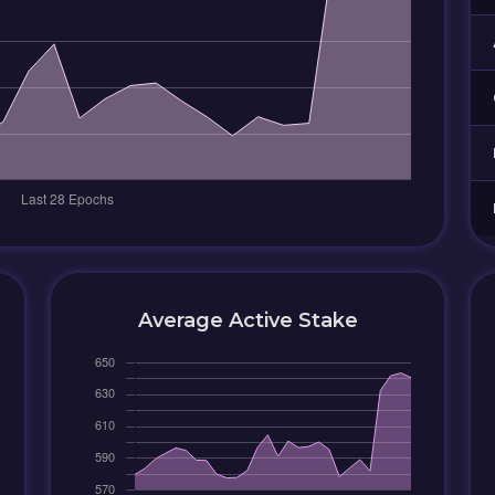
Average Active Stake