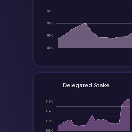
Delegated Stake