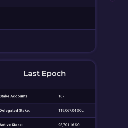
Last Epoch
Stake Accounts:
167
Delegated Stake:
119,067.04 SOL
Active Stake:
98,701.16 SOL