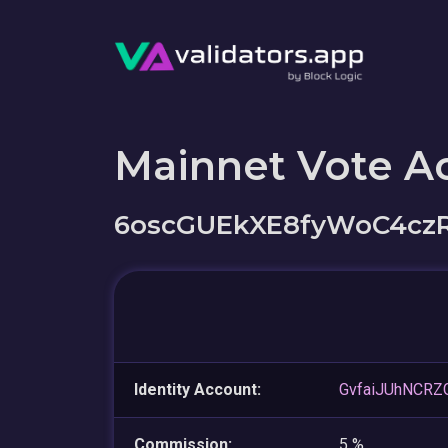
Mainnet Vote A
6oscGUEkXE8fyWoC4cz
Identity Account:
GvfaiJUhNCRZ
Commission:
5 %