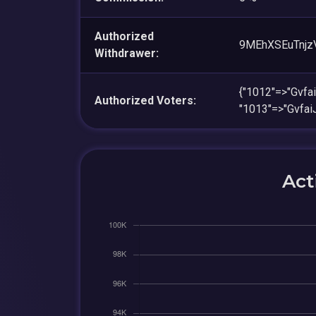
Authorized
9MEhXSEuTnjz
Withdrawer:
{"1012"=>"Gvf
Authorized Voters:
"1013"=>"Gvfa
Act