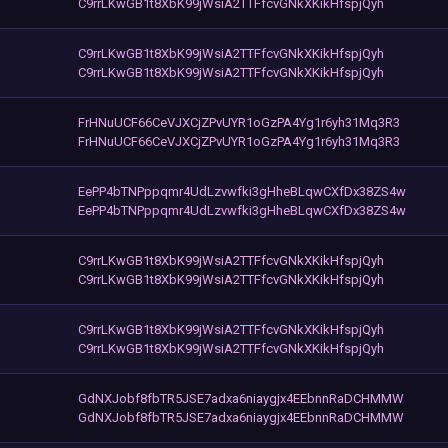
C9rrLKwGB1t8XbK99jWsiA2TTFfcvGNkXKikHfspjQyh
C9rrLKwGB1t8XbK99jWsiA2TTFfcvGNkXKikHfspjQyh
C9rrLKwGB1t8XbK99jWsiA2TTFfcvGNkXKikHfspjQyh
FrHNuUCF66CeVJXCjZPvUYR1oGzPA4Yg1r6yh31Mq3R3
FrHNuUCF66CeVJXCjZPvUYR1oGzPA4Yg1r6yh31Mq3R3
EePP4bTNPppqmr4UdLzvwfki3gHheBLqwCXfDx38ZS4w
EePP4bTNPppqmr4UdLzvwfki3gHheBLqwCXfDx38ZS4w
C9rrLKwGB1t8XbK99jWsiA2TTFfcvGNkXKikHfspjQyh
C9rrLKwGB1t8XbK99jWsiA2TTFfcvGNkXKikHfspjQyh
C9rrLKwGB1t8XbK99jWsiA2TTFfcvGNkXKikHfspjQyh
C9rrLKwGB1t8XbK99jWsiA2TTFfcvGNkXKikHfspjQyh
GdNXJobf8fbTR5JSE7adxa6niaygjx4EEbnnRaDCHMMW
GdNXJobf8fbTR5JSE7adxa6niaygjx4EEbnnRaDCHMMW