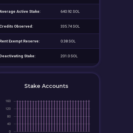
Average Active Stake:
640.92 SOL
Credits Observed:
335.74 SOL
Rent Exempt Reserve:
0.38 SOL
Deactivating Stake:
201.0 SOL
Stake Accounts