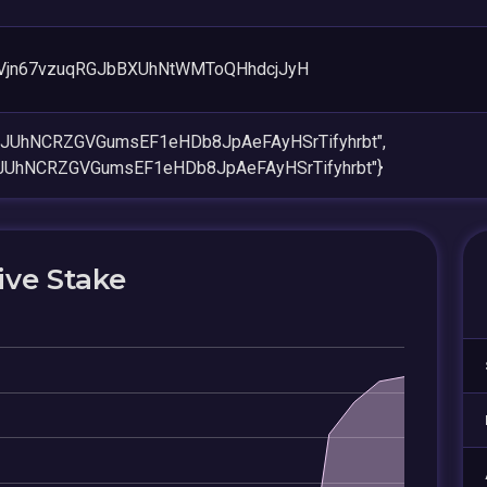
Vjn67vzuqRGJbBXUhNtWMToQHhdcjJyH
aiJUhNCRZGVGumsEF1eHDb8JpAeFAyHSrTifyhrbt",
iJUhNCRZGVGumsEF1eHDb8JpAeFAyHSrTifyhrbt"}
ive Stake