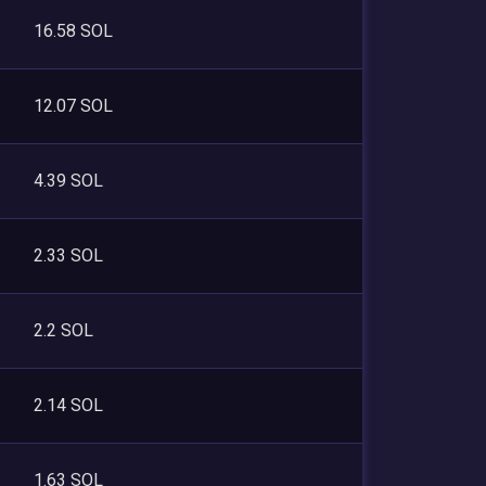
16.58 SOL
12.07 SOL
4.39 SOL
2.33 SOL
2.2 SOL
2.14 SOL
1.63 SOL