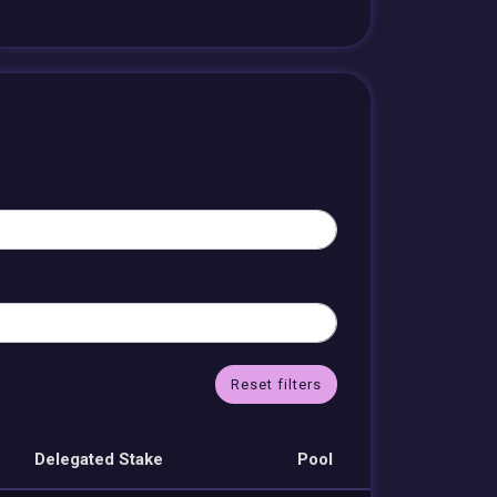
Reset filters
Delegated Stake
Pool