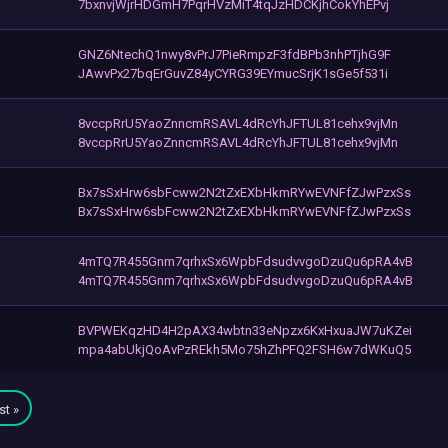
7bxnvjWjrHDGmH7PqrHVzMiT4tqJzHDCKjhCokYhEPvj
GNZ6NtechQ1nwy8vPrJ7PieRmpzF3fdBPb3nhPTjhG9F
JAwvPx27bqErGuvZ84yCYRG39EYmucSrjK1sGe5f531i
8vccpRrU5YaoZnncmRSAVL4dRcYhJFTUL81cehx9vjMn
8vccpRrU5YaoZnncmRSAVL4dRcYhJFTUL81cehx9vjMn
Bx7sSxHrw6sbFcww2N2tZxEXbHkmRYwEVNFfZJwPzxSs
Bx7sSxHrw6sbFcww2N2tZxEXbHkmRYwEVNFfZJwPzxSs
4mTQ7R455Gnm7qrhxSx6WpbFdsudvvgoDzuQu6pRA4vB
4mTQ7R455Gnm7qrhxSx6WpbFdsudvvgoDzuQu6pRA4vB
BVPWEKqzHD4H2pAX34wbtn33eNpzx6KxHxuaJW7uKZei
mpa4abUkjQoAvPzREkh5Mo75hZhPFQ2FSH6w7dWKuQ5
st »