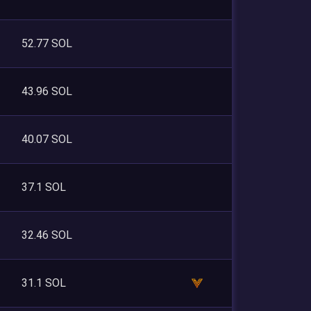
52.77 SOL
43.96 SOL
40.07 SOL
37.1 SOL
32.46 SOL
31.1 SOL