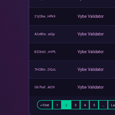
Vybe Validator
21jCBw...HPk9
Vybe Validator
A2x8Se...aiQp
Vybe Validator
BZQtxG...mYPL
Vybe Validator
7HCBtn...DQoL
Vybe Validator
Gb7haf...ikD9
« First
1
2
3
4
5
…
La