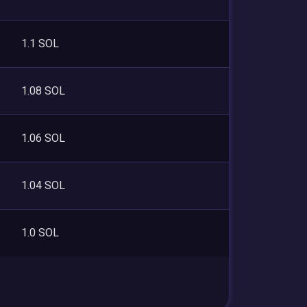
1.1 SOL
1.08 SOL
1.06 SOL
1.04 SOL
1.0 SOL