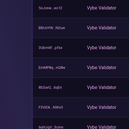
Vybe Validator
5oJvsw...eo12
Vybe Validator
BBUnYW...N2uw
Vybe Validator
3Gkm6F...pfsx
Vybe Validator
EmMP8q...nQ8w
Vybe Validator
8SSarQ...6qEn
Vybe Validator
F3ViDk...NWx5
Vybe Validator
6uhUgV...3cmn