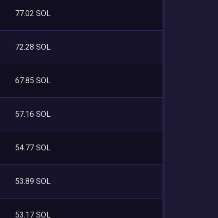
77.02 SOL
72.28 SOL
67.85 SOL
57.16 SOL
54.77 SOL
53.89 SOL
53.17 SOL