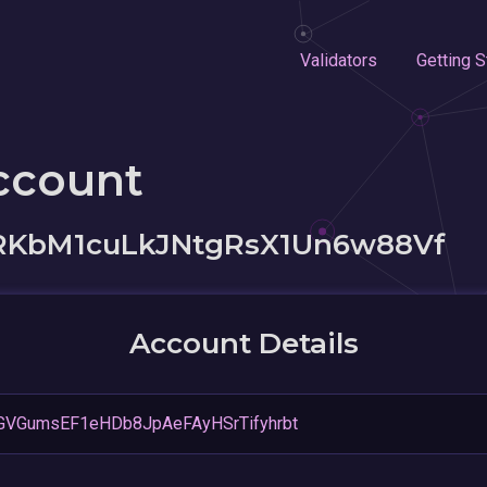
Validators
Getting S
ccount
RKbM1cuLkJNtgRsX1Un6w88Vf
Account Details
GVGumsEF1eHDb8JpAeFAyHSrTifyhrbt