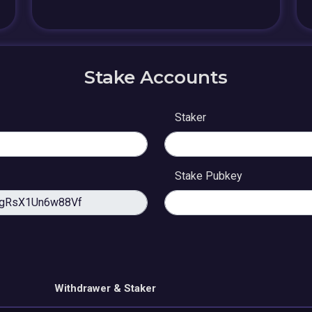
Stake Accounts
Staker
Stake Pubkey
Withdrawer & Staker