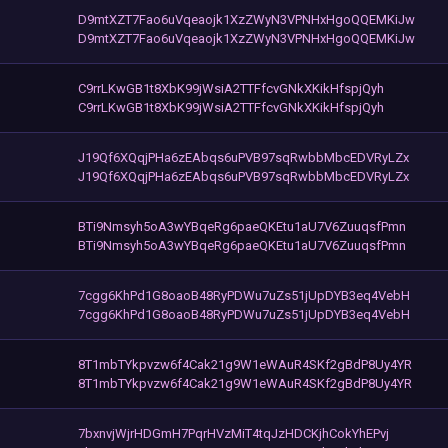
D9mtXZT7Fao6uVqeaojk1XzZWyN3VPNHxHgoQQEMKiJw
D9mtXZT7Fao6uVqeaojk1XzZWyN3VPNHxHgoQQEMKiJw
C9rrLKwGB1t8XbK99jWsiA2TTFfcvGNkXKikHfspjQyh
C9rrLKwGB1t8XbK99jWsiA2TTFfcvGNkXKikHfspjQyh
J19Qf6XQqjPHa6zEAbqs6uPVB97sqRwbbMbcEDVRyLZx
J19Qf6XQqjPHa6zEAbqs6uPVB97sqRwbbMbcEDVRyLZx
BTi9Nmsyh5oA3wYBqeRg6paeQKEtu1aU7V6ZuuqsfPmn
BTi9Nmsyh5oA3wYBqeRg6paeQKEtu1aU7V6ZuuqsfPmn
7cgg6KhPd1G8oaoB48RyPDWu7uZs51jUpDYB3eq4VebH
7cgg6KhPd1G8oaoB48RyPDWu7uZs51jUpDYB3eq4VebH
8T1mbTYkpvzw6f4Cak21g9W1eWAuR4SKf2gBdP8Uy4YR
8T1mbTYkpvzw6f4Cak21g9W1eWAuR4SKf2gBdP8Uy4YR
7bxnvjWjrHDGmH7PqrHVzMiT4tqJzHDCKjhCokYhEPvj