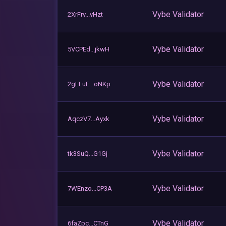
Vybe Validator
2XrFrv...vHzt
Vybe Validator
5VCPEd...jkwH
Vybe Validator
2gLLuE...oNKp
Vybe Validator
AqczV7...Ayxk
Vybe Validator
tk3SuQ...G1Gj
Vybe Validator
7WEnzo...CP3A
Vybe Validator
6faZpc...CTnG