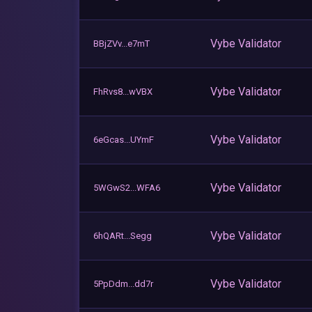
Vybe Validator
BBjZVv...e7mT
Vybe Validator
FhRvs8...wVBX
Vybe Validator
6eGcas...UYmF
Vybe Validator
5WGwS2...WFA6
Vybe Validator
6hQARt...Segg
Vybe Validator
5PpDdm...dd7r