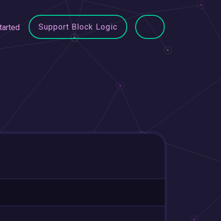
Support Block Logic
tarted