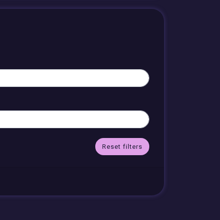
Reset filters