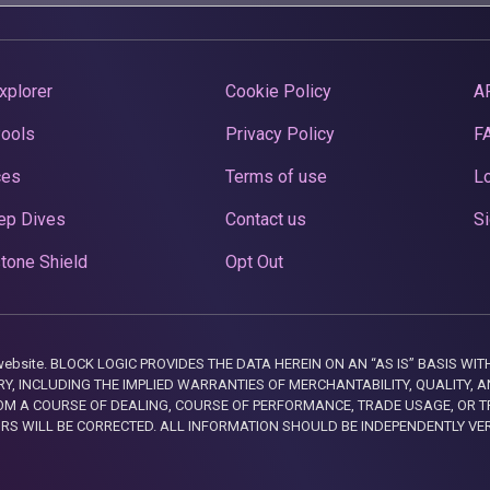
xplorer
Cookie Policy
A
Pools
Privacy Policy
F
ces
Terms of use
Lo
ep Dives
Contact us
Si
tone Shield
Opt Out
this website. BLOCK LOGIC PROVIDES THE DATA HEREIN ON AN “AS IS” BASIS
, INCLUDING THE IMPLIED WARRANTIES OF MERCHANTABILITY, QUALITY, AN
M A COURSE OF DEALING, COURSE OF PERFORMANCE, TRADE USAGE, OR T
ORS WILL BE CORRECTED. ALL INFORMATION SHOULD BE INDEPENDENTLY VE