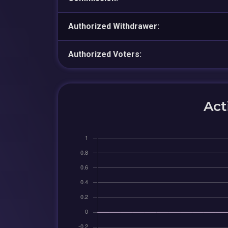
Authorized Withdrawer:
Authorized Voters:
Act