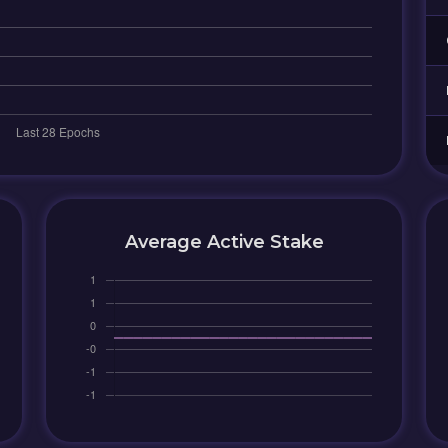
Average Active Stake