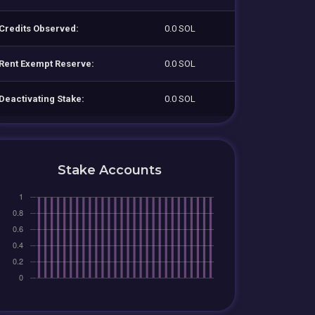
Credits Observed:
0.0 SOL
Rent Exempt Reserve:
0.0 SOL
Deactivating Stake:
0.0 SOL
Stake Accounts