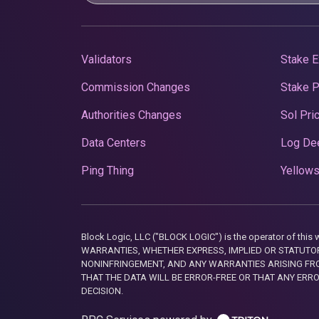
Validators
Stake E
Commission Changes
Stake 
Authorities Changes
Sol Pri
Data Centers
Log De
Ping Thing
Yellows
Block Logic, LLC ("BLOCK LOGIC") is the operator of 
WARRANTIES, WHETHER EXPRESS, IMPLIED OR STATUTORY
NONINFRINGEMENT, AND ANY WARRANTIES ARISING FRO
THAT THE DATA WILL BE ERROR-FREE OR THAT ANY ERR
DECISION.