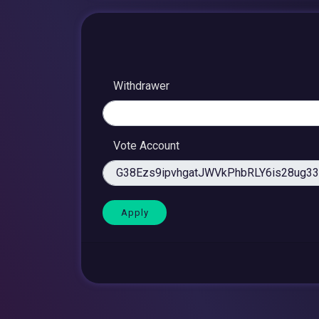
Withdrawer
Vote Account