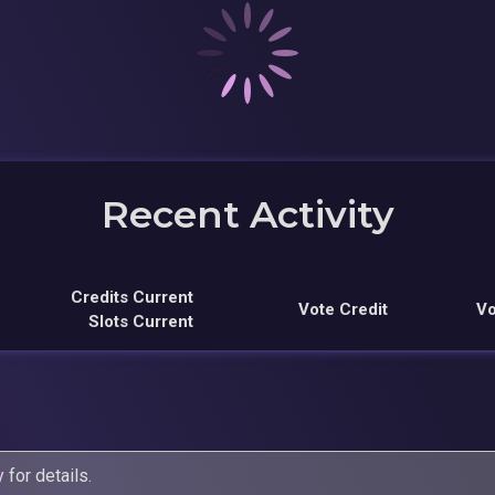
Recent Activity
Credits Current
Vote Credit
Vo
Slots Current
y
for details.