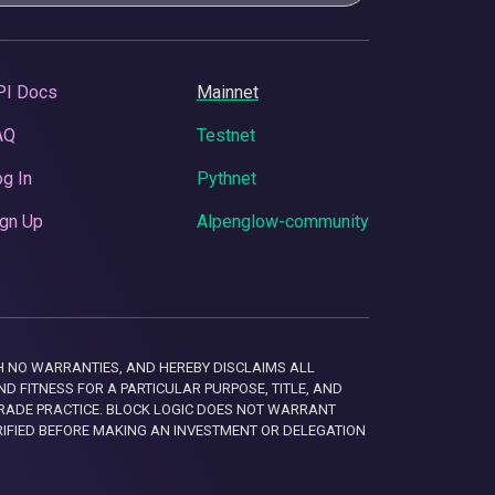
PI Docs
Mainnet
AQ
Testnet
g In
Pythnet
gn Up
Alpenglow-community
 WITH NO WARRANTIES, AND HEREBY DISCLAIMS ALL
D FITNESS FOR A PARTICULAR PURPOSE, TITLE, AND
RADE PRACTICE. BLOCK LOGIC DOES NOT WARRANT
RIFIED BEFORE MAKING AN INVESTMENT OR DELEGATION