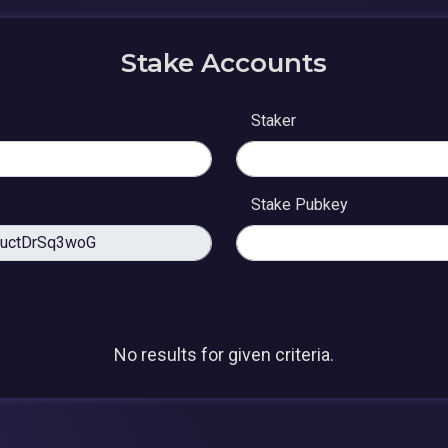
Stake Accounts
Staker
Stake Pubkey
No results for given criteria.