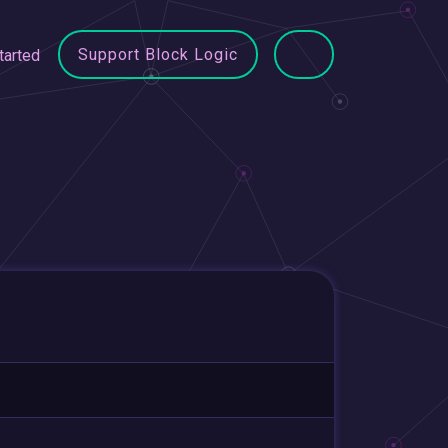
Support Block Logic
tarted