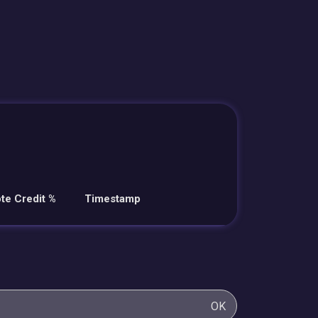
te Credit %
Timestamp
OK