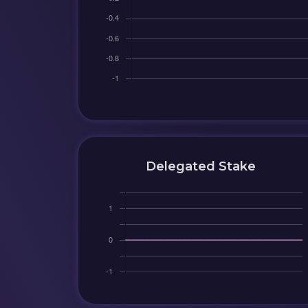
Delegated Stake