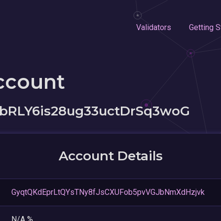
Validators
Getting S
ccount
bRLY6is28ug33uctDrSq3woG
Account Details
GyqtQKdEprLtQYsTNy8fJsCXUFob5pvVGJbNmXdHzjvk
N/A %