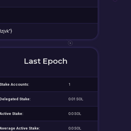
jvk"}
Last Epoch
Stake Accounts:
1
Delegated Stake:
0.01 SOL
Active Stake:
0.0 SOL
Average Active Stake:
0.0 SOL