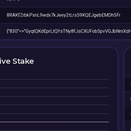
8RAKfZrbkPxnL9wdx7kJeey2tLrs59KQEJgebEMDh5Fr
{"830"=>"GyqtQKdEprLtQYsTNy8fJsCXUFob5pvVGJbNmXdHz
ive Stake