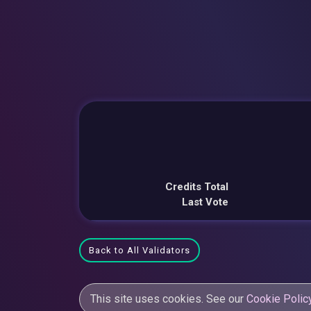
Credits Total
Last Vote
Back to All Validators
This site uses cookies. See our
Cookie Polic