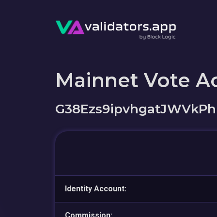
Mainnet Vote A
G38Ezs9ipvhgatJWVkPh
Identity Account:
Commission: