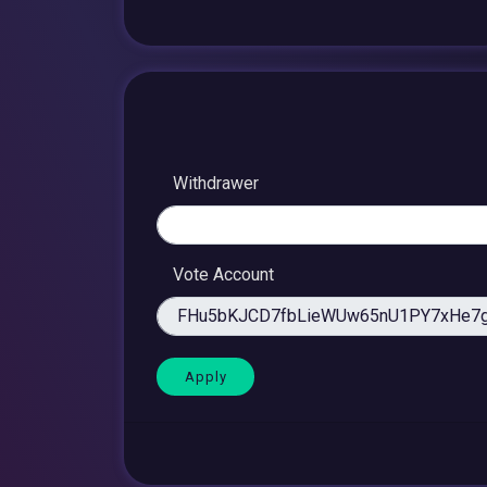
Withdrawer
Vote Account