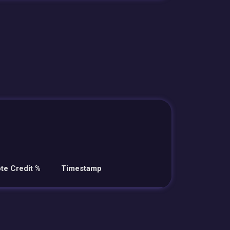
te Credit %
Timestamp