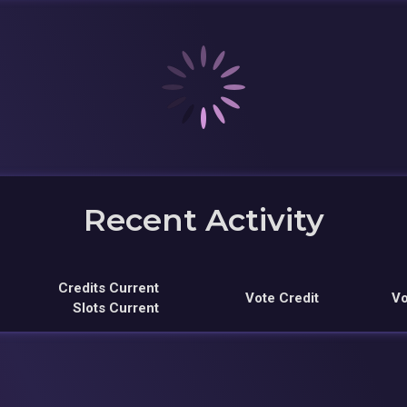
Recent Activity
Credits Current
Vote Credit
Vo
Slots Current