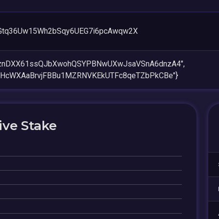
TGtq36Uw15Wh2bSqy6UEG7i6pcAwqw2X
BznDXX61ssQJbXwohQSYPBNwUXwJsaVSnA6dnzA4",
wHcWXAaBrvjFBBu1MZRNVKEkUTFc8qeTZbPkCBe"}
ive Stake