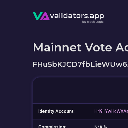
Mainnet Vote A
FHu5bKJCD7fbLieWUw6
Identity Account:
H491YwHcWXAa
Commission:
N/A %