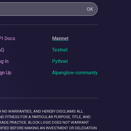
OK
PI Docs
Mainnet
AQ
Testnet
g In
Pythnet
gn Up
Alpenglow-community
 WITH NO WARRANTIES, AND HEREBY DISCLAIMS ALL
D FITNESS FOR A PARTICULAR PURPOSE, TITLE, AND
RADE PRACTICE. BLOCK LOGIC DOES NOT WARRANT
RIFIED BEFORE MAKING AN INVESTMENT OR DELEGATION