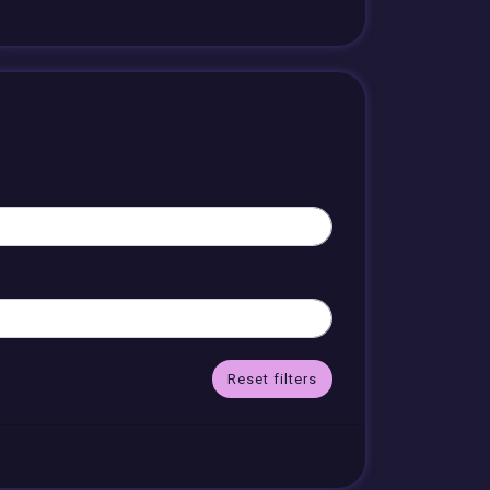
Reset filters