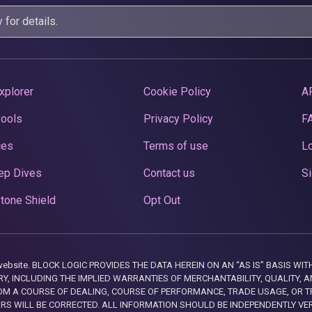
y
for details.
xplorer
Cookie Policy
A
Pools
Privacy Policy
F
ces
Terms of use
Lo
ep Dives
Contact us
Si
tone Shield
Opt Out
this website. BLOCK LOGIC PROVIDES THE DATA HEREIN ON AN “AS IS” BASIS
, INCLUDING THE IMPLIED WARRANTIES OF MERCHANTABILITY, QUALITY, AN
M A COURSE OF DEALING, COURSE OF PERFORMANCE, TRADE USAGE, OR T
ORS WILL BE CORRECTED. ALL INFORMATION SHOULD BE INDEPENDENTLY VE