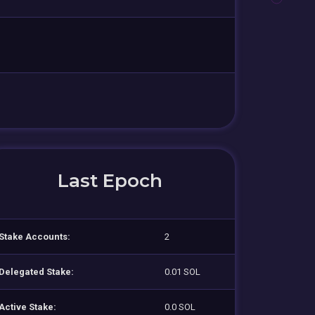
Last Epoch
Stake Accounts:
2
Delegated Stake:
0.01 SOL
Active Stake:
0.0 SOL