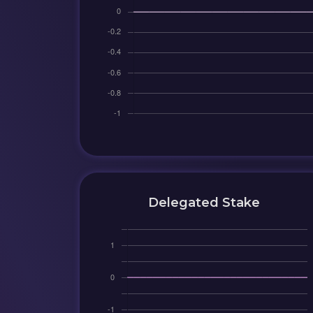
Delegated Stake