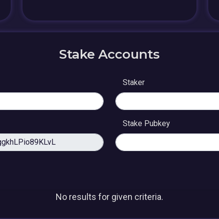
Stake Accounts
Staker
Stake Pubkey
No results for given criteria.