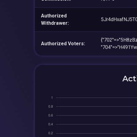
Authorized
5Jr4dHxafNJ5
Withdrawer:
{"702"=>"5H8z
Authorized Voters:
"704"=>"H491Y
Act