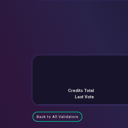
Credits Total
Last Vote
Back to All Validators