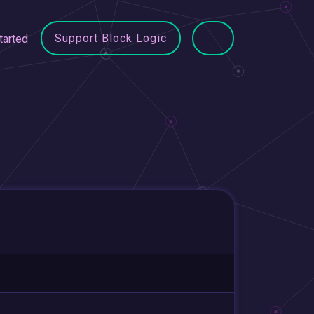
Support Block Logic
tarted