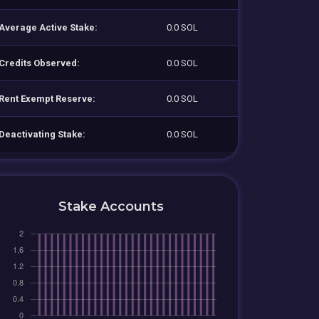
Average Active Stake:
0.0 SOL
Credits Observed:
0.0 SOL
Rent Exempt Reserve:
0.0 SOL
Deactivating Stake:
0.0 SOL
Stake Accounts