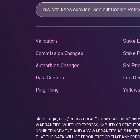
This site uses cookies. See our
Cookie Polic
Validators
Stake E
Commission Changes
Stake 
Authorities Changes
Sol Pri
Data Centers
Log De
Ping Thing
Yellows
Block Logic, LLC ("BLOCK LOGIC") is the operator of 
WARRANTIES, WHETHER EXPRESS, IMPLIED OR STATUTORY
NONINFRINGEMENT, AND ANY WARRANTIES ARISING FRO
THAT THE DATA WILL BE ERROR-FREE OR THAT ANY ERR