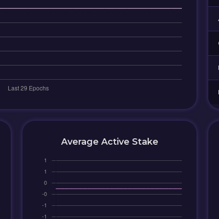
Average Active Stake