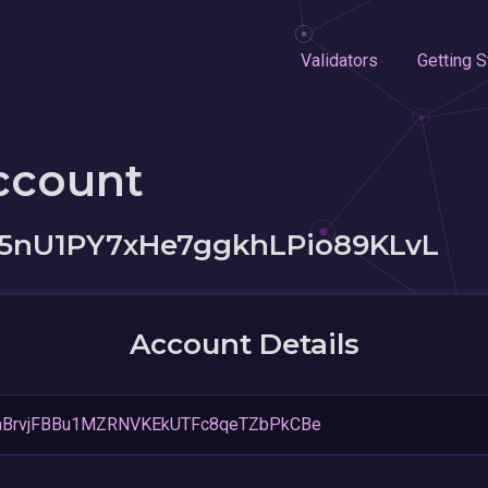
Validators
Getting S
ccount
5nU1PY7xHe7ggkhLPio89KLvL
Account Details
BrvjFBBu1MZRNVKEkUTFc8qeTZbPkCBe