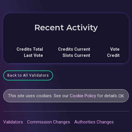
Recent Activity
Credits Total
Credits Current
Vote
Last Vote
Slots Current
Credit
Back to All Validators
This site uses cookies. See our
Cookie Policy
for details.
OK
Validators
Commission Changes
Authorities Changes