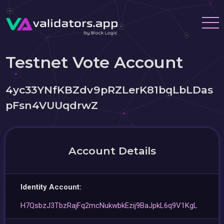
Testnet Vote Account
4yc33YNfKBZdv9pRZLerK81bqLbLDas
pFsn4VUUqdrwZ
Account Details
Identity Account:
H7QsbzJ3TbzRajFq2mcNukwbkEzij9BaJpkL6q9V1KgL