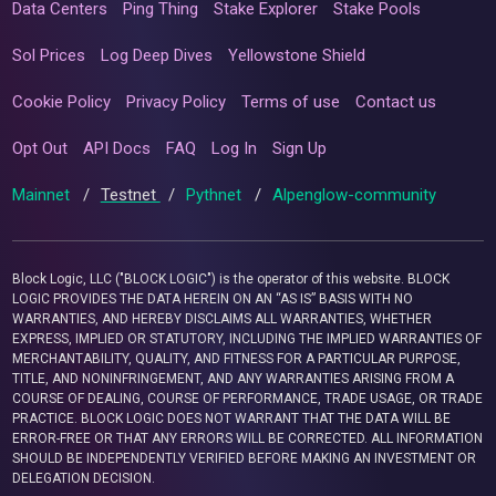
Data Centers
Ping Thing
Stake Explorer
Stake Pools
Sol Prices
Log Deep Dives
Yellowstone Shield
Cookie Policy
Privacy Policy
Terms of use
Contact us
Opt Out
API Docs
FAQ
Log In
Sign Up
Mainnet
/
Testnet
/
Pythnet
/
Alpenglow-community
Block Logic, LLC ("BLOCK LOGIC") is the operator of this website. BLOCK
LOGIC PROVIDES THE DATA HEREIN ON AN “AS IS” BASIS WITH NO
WARRANTIES, AND HEREBY DISCLAIMS ALL WARRANTIES, WHETHER
EXPRESS, IMPLIED OR STATUTORY, INCLUDING THE IMPLIED WARRANTIES OF
MERCHANTABILITY, QUALITY, AND FITNESS FOR A PARTICULAR PURPOSE,
TITLE, AND NONINFRINGEMENT, AND ANY WARRANTIES ARISING FROM A
COURSE OF DEALING, COURSE OF PERFORMANCE, TRADE USAGE, OR TRADE
PRACTICE. BLOCK LOGIC DOES NOT WARRANT THAT THE DATA WILL BE
ERROR-FREE OR THAT ANY ERRORS WILL BE CORRECTED. ALL INFORMATION
SHOULD BE INDEPENDENTLY VERIFIED BEFORE MAKING AN INVESTMENT OR
DELEGATION DECISION.