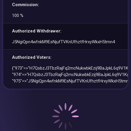
Commission:
100 %
Authorized Withdrawer:
J5NgiQpn4wfnkM9EsNjufTVKnUfhztfHrxyWkxH5tmn4
Authorized Voters:
{"973"=>"H7QsbzJ3TbzRajFq2mcNukwbkEzij9BaJpkL6q9V1KgL
"974"=>"H7QsbzJ3TbzRajFq2mcNukwbkEzij9BaJpkL6q9V1KgL
"975"=>"J5NgiQpn4wfnkM9EsNjufTVKnUfhztfHrxyWkxH5tmn4