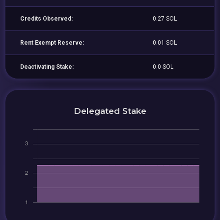
Credits Observed:
0.27 SOL
Rent Exempt Reserve:
0.01 SOL
Deactivating Stake:
0.0 SOL
Delegated Stake