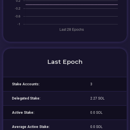
Last Epoch
Stake Accounts:
3
Delegated Stake:
2.27 SOL
Active Stake:
0.0 SOL
Average Active Stake:
0.0 SOL