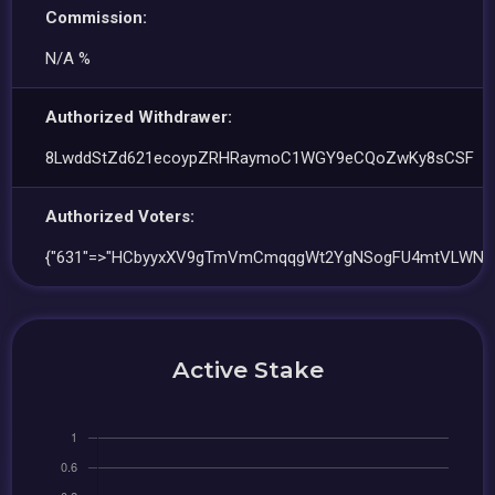
Commission:
N/A %
Authorized Withdrawer:
8LwddStZd621ecoypZRHRaymoC1WGY9eCQoZwKy8sCSF
Authorized Voters:
{"631"=>"HCbyyxXV9gTmVmCmqqgWt2YgNSogFU4mtVLWNbfn
Active Stake