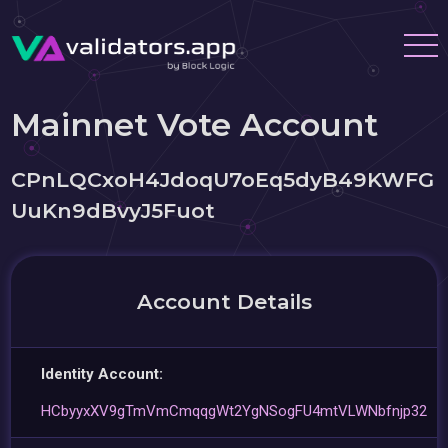
Mainnet Vote Account
CPnLQCxoH4JdoqU7oEq5dyB49KWFG
UuKn9dBvyJ5Fuot
Account Details
Identity Account:
HCbyyxXV9gTmVmCmqqgWt2YgNSogFU4mtVLWNbfnjp32