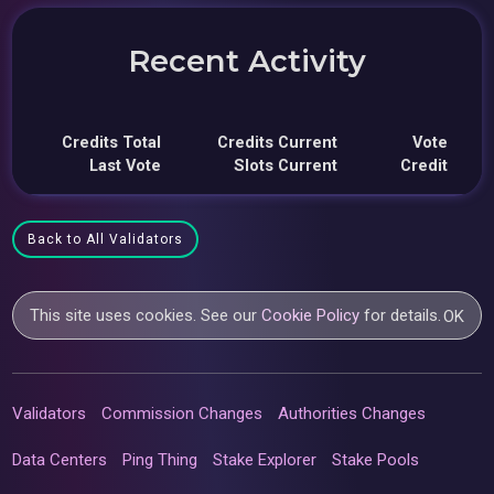
Recent Activity
Credits Total
Credits Current
Vote
Last Vote
Slots Current
Credit
Back to All Validators
This site uses cookies. See our
Cookie Policy
for details.
OK
Validators
Commission Changes
Authorities Changes
Data Centers
Ping Thing
Stake Explorer
Stake Pools