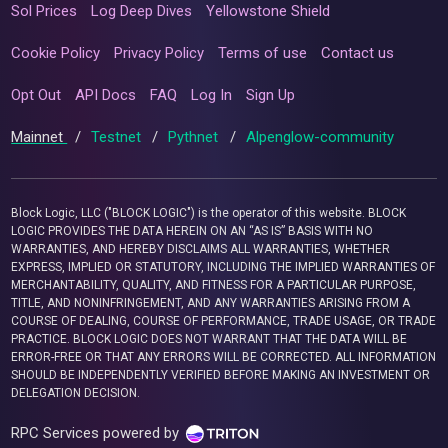
Sol Prices
Log Deep Dives
Yellowstone Shield
Cookie Policy
Privacy Policy
Terms of use
Contact us
Opt Out
API Docs
FAQ
Log In
Sign Up
Mainnet
/
Testnet
/
Pythnet
/
Alpenglow-community
Block Logic, LLC ("BLOCK LOGIC") is the operator of this website. BLOCK
LOGIC PROVIDES THE DATA HEREIN ON AN “AS IS” BASIS WITH NO
WARRANTIES, AND HEREBY DISCLAIMS ALL WARRANTIES, WHETHER
EXPRESS, IMPLIED OR STATUTORY, INCLUDING THE IMPLIED WARRANTIES OF
MERCHANTABILITY, QUALITY, AND FITNESS FOR A PARTICULAR PURPOSE,
TITLE, AND NONINFRINGEMENT, AND ANY WARRANTIES ARISING FROM A
COURSE OF DEALING, COURSE OF PERFORMANCE, TRADE USAGE, OR TRADE
PRACTICE. BLOCK LOGIC DOES NOT WARRANT THAT THE DATA WILL BE
ERROR-FREE OR THAT ANY ERRORS WILL BE CORRECTED. ALL INFORMATION
SHOULD BE INDEPENDENTLY VERIFIED BEFORE MAKING AN INVESTMENT OR
DELEGATION DECISION.
RPC Services powered by