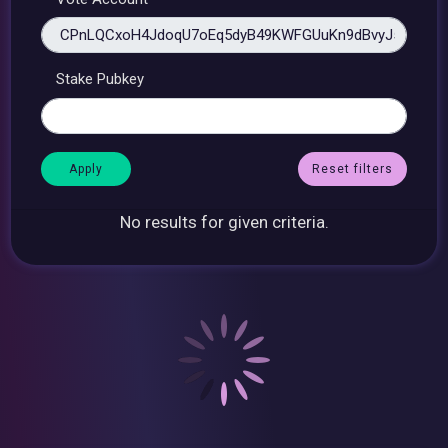
Stake Pubkey
Reset filters
No results for given criteria.