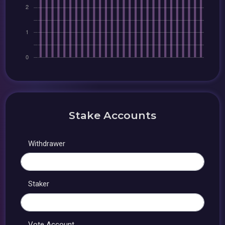
Stake Accounts
Withdrawer
Staker
Vote Account