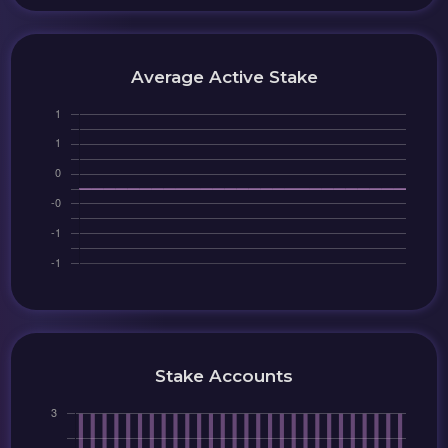
Average Active Stake
Stake Accounts