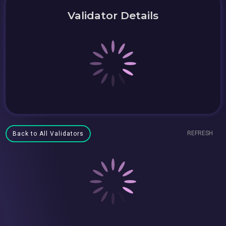
Validator Details
REFRESH
Back to All Validators