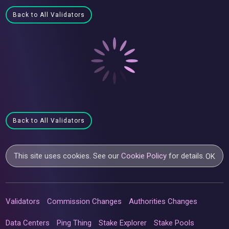
Back to All Validators
Back to All Validators
This site uses cookies. See our
Cookie Policy
for details.
OK
Validators
Commission Changes
Authorities Changes
Data Centers
Ping Thing
Stake Explorer
Stake Pools