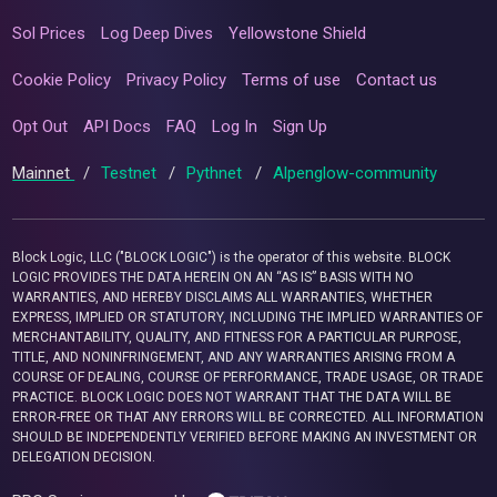
Sol Prices
Log Deep Dives
Yellowstone Shield
Cookie Policy
Privacy Policy
Terms of use
Contact us
Opt Out
API Docs
FAQ
Log In
Sign Up
Mainnet
/
Testnet
/
Pythnet
/
Alpenglow-community
Block Logic, LLC ("BLOCK LOGIC") is the operator of this website. BLOCK
LOGIC PROVIDES THE DATA HEREIN ON AN “AS IS” BASIS WITH NO
WARRANTIES, AND HEREBY DISCLAIMS ALL WARRANTIES, WHETHER
EXPRESS, IMPLIED OR STATUTORY, INCLUDING THE IMPLIED WARRANTIES OF
MERCHANTABILITY, QUALITY, AND FITNESS FOR A PARTICULAR PURPOSE,
TITLE, AND NONINFRINGEMENT, AND ANY WARRANTIES ARISING FROM A
COURSE OF DEALING, COURSE OF PERFORMANCE, TRADE USAGE, OR TRADE
PRACTICE. BLOCK LOGIC DOES NOT WARRANT THAT THE DATA WILL BE
ERROR-FREE OR THAT ANY ERRORS WILL BE CORRECTED. ALL INFORMATION
SHOULD BE INDEPENDENTLY VERIFIED BEFORE MAKING AN INVESTMENT OR
DELEGATION DECISION.