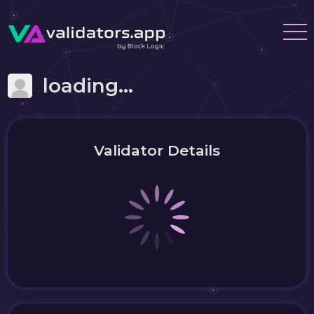
loading...
Validator Details