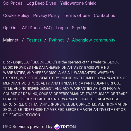
Sol Prices
Log Deep Dives
Yellowstone Shield
Cookie Policy
Privacy Policy
Terms of use
Contact us
Opt Out
API Docs
FAQ
Log In
Sign Up
Mainnet
/
Testnet
/
Pythnet
/
Alpenglow-community
Block Logic, LLC ("BLOCK LOGIC") is the operator of this website. BLOCK
LOGIC PROVIDES THE DATA HEREIN ON AN “AS IS” BASIS WITH NO
WARRANTIES, AND HEREBY DISCLAIMS ALL WARRANTIES, WHETHER
EXPRESS, IMPLIED OR STATUTORY, INCLUDING THE IMPLIED WARRANTIES OF
MERCHANTABILITY, QUALITY, AND FITNESS FOR A PARTICULAR PURPOSE,
TITLE, AND NONINFRINGEMENT, AND ANY WARRANTIES ARISING FROM A
COURSE OF DEALING, COURSE OF PERFORMANCE, TRADE USAGE, OR TRADE
PRACTICE. BLOCK LOGIC DOES NOT WARRANT THAT THE DATA WILL BE
ERROR-FREE OR THAT ANY ERRORS WILL BE CORRECTED. ALL INFORMATION
SHOULD BE INDEPENDENTLY VERIFIED BEFORE MAKING AN INVESTMENT OR
DELEGATION DECISION.
RPC Services powered by