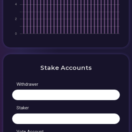
Stake Accounts
Withdrawer
Staker
Vote Account