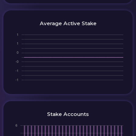
Average Active Stake
Stake Accounts