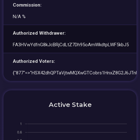
Commission:
N/A %
Authorized Withdrawer:
FA3HVwYdfnG8kJcBRjCdLtZ7Dh95oAmWkdtpLWF5kbJ5
Authorized Voters:
{"877"=>"HSX42dhQPTaVjtwMQXwGTCobrs1HnxZ8G2J6JTnPX
Active Stake