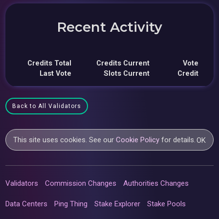
Recent Activity
Credits Total
Credits Current
Vote
Last Vote
Slots Current
Credit
Back to All Validators
This site uses cookies. See our
Cookie Policy
for details.
OK
Validators
Commission Changes
Authorities Changes
Data Centers
Ping Thing
Stake Explorer
Stake Pools