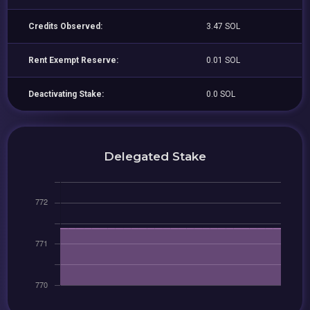
Credits Observed:
3.47 SOL
Rent Exempt Reserve:
0.01 SOL
Deactivating Stake:
0.0 SOL
Delegated Stake