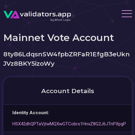
Mainnet Vote Account
8ty86LdqsnSW4fpbZRFaR1EfgB3eUkn
JVz8BKY5izoWy
Account Details
Identity Account:
HSX42dhQPTaVjtwMQXwGTCobrs1HnxZ8G2J6JTnPXpgP