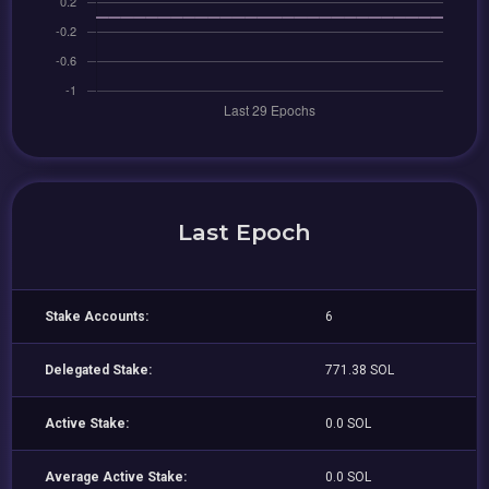
Last Epoch
Stake Accounts:
6
Delegated Stake:
771.38 SOL
Active Stake:
0.0 SOL
Average Active Stake:
0.0 SOL