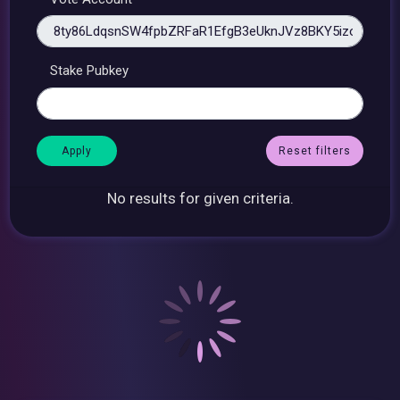
Stake Pubkey
Reset filters
No results for given criteria.