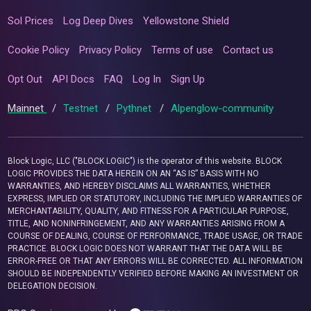
Sol Prices
Log Deep Dives
Yellowstone Shield
Cookie Policy
Privacy Policy
Terms of use
Contact us
Opt Out
API Docs
FAQ
Log In
Sign Up
Mainnet
/
Testnet
/
Pythnet
/
Alpenglow-community
Block Logic, LLC ("BLOCK LOGIC") is the operator of this website. BLOCK
LOGIC PROVIDES THE DATA HEREIN ON AN “AS IS” BASIS WITH NO
WARRANTIES, AND HEREBY DISCLAIMS ALL WARRANTIES, WHETHER
EXPRESS, IMPLIED OR STATUTORY, INCLUDING THE IMPLIED WARRANTIES OF
MERCHANTABILITY, QUALITY, AND FITNESS FOR A PARTICULAR PURPOSE,
TITLE, AND NONINFRINGEMENT, AND ANY WARRANTIES ARISING FROM A
COURSE OF DEALING, COURSE OF PERFORMANCE, TRADE USAGE, OR TRADE
PRACTICE. BLOCK LOGIC DOES NOT WARRANT THAT THE DATA WILL BE
ERROR-FREE OR THAT ANY ERRORS WILL BE CORRECTED. ALL INFORMATION
SHOULD BE INDEPENDENTLY VERIFIED BEFORE MAKING AN INVESTMENT OR
DELEGATION DECISION.