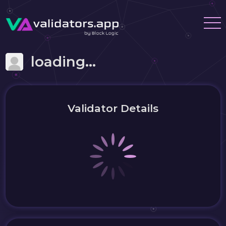
loading...
Validator Details