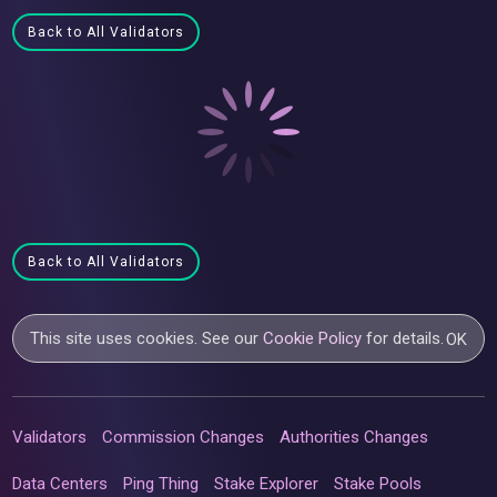
Back to All Validators
Back to All Validators
This site uses cookies. See our
Cookie Policy
for details.
OK
Validators
Commission Changes
Authorities Changes
Data Centers
Ping Thing
Stake Explorer
Stake Pools