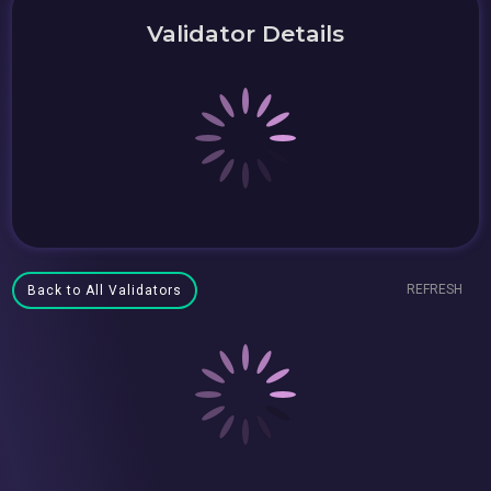
Validator Details
REFRESH
Back to All Validators