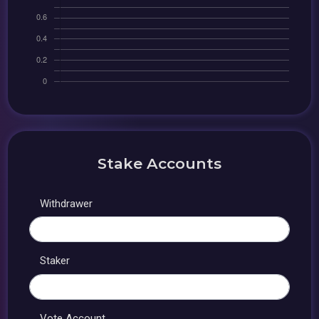
Stake Accounts
Withdrawer
Staker
Vote Account