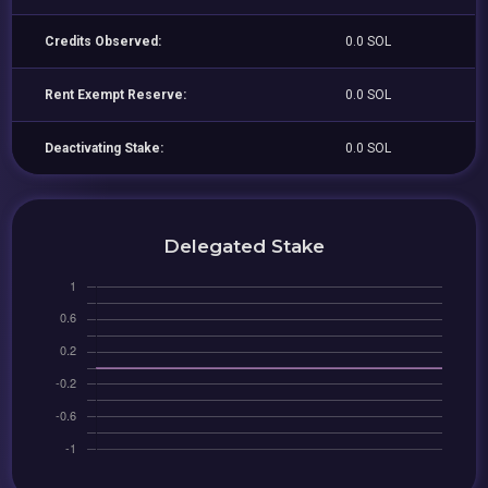
Credits Observed:
0.0 SOL
Rent Exempt Reserve:
0.0 SOL
Deactivating Stake:
0.0 SOL
Delegated Stake