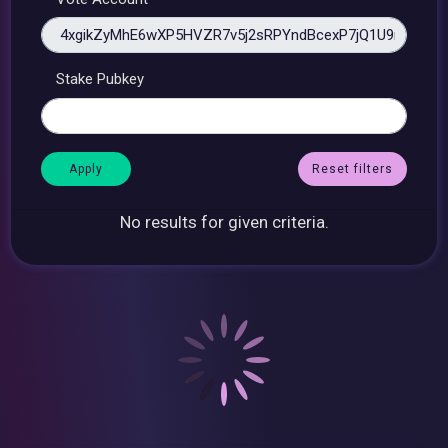
Stake Pubkey
Reset filters
No results for given criteria.