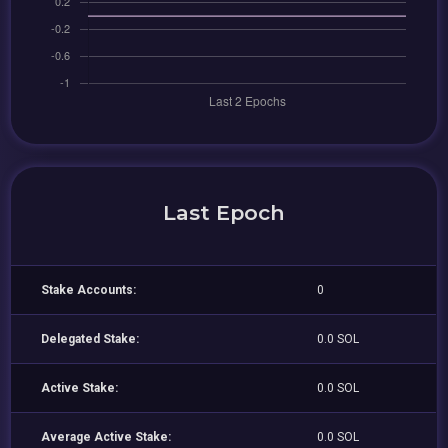
Last Epoch
Stake Accounts:
0
Delegated Stake:
0.0 SOL
Active Stake:
0.0 SOL
Average Active Stake:
0.0 SOL