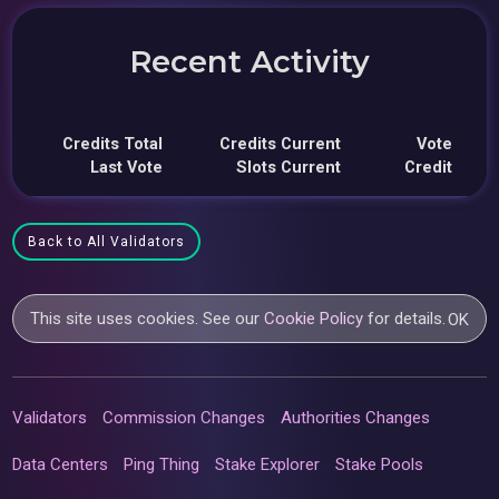
Recent Activity
Credits Total
Credits Current
Vote
Last Vote
Slots Current
Credit
Back to All Validators
This site uses cookies. See our
Cookie Policy
for details.
OK
Validators
Commission Changes
Authorities Changes
Data Centers
Ping Thing
Stake Explorer
Stake Pools