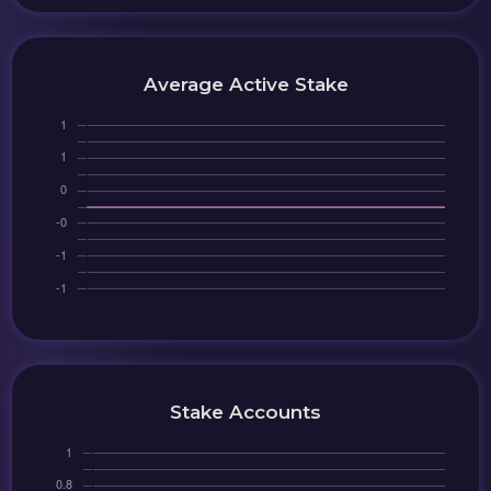
Average Active Stake
Stake Accounts