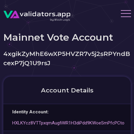
Mainnet Vote Account
4xgikZyMhE6wXP5HVZR7v5j2sRPYndB
cexP7jQ1U9rsJ
Account Details
Identity Account:
HXLKYcz8VTTpxqmAugfiWR1H3diPdd9KWoeSmPfcPCto