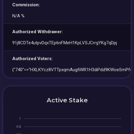
Commission:
N/A %
Authorized Withdrawer:
91j8CDTe4utpvDqxTEp6nFMeH1KpLVSJCrrgYKg7qDpj
Authorized Voters:
{"740"=>"HXLKYcz8VTTpxqmAugfiWR1H3diPdd9KWoeSmPfcP
Active Stake