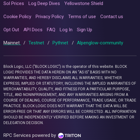
Sol Prices
Log Deep Dives
Yellowstone Shield
Cookie Policy
Privacy Policy
Terms of use
Contact us
Opt Out
API Docs
FAQ
Log In
Sign Up
Mainnet
/
Testnet
/
Pythnet
/
Alpenglow-community
Block Logic, LLC ("BLOCK LOGIC") is the operator of this website. BLOCK
LOGIC PROVIDES THE DATA HEREIN ON AN “AS IS” BASIS WITH NO
WARRANTIES, AND HEREBY DISCLAIMS ALL WARRANTIES, WHETHER
EXPRESS, IMPLIED OR STATUTORY, INCLUDING THE IMPLIED WARRANTIES OF
MERCHANTABILITY, QUALITY, AND FITNESS FOR A PARTICULAR PURPOSE,
TITLE, AND NONINFRINGEMENT, AND ANY WARRANTIES ARISING FROM A
COURSE OF DEALING, COURSE OF PERFORMANCE, TRADE USAGE, OR TRADE
PRACTICE. BLOCK LOGIC DOES NOT WARRANT THAT THE DATA WILL BE
ERROR-FREE OR THAT ANY ERRORS WILL BE CORRECTED. ALL INFORMATION
SHOULD BE INDEPENDENTLY VERIFIED BEFORE MAKING AN INVESTMENT OR
DELEGATION DECISION.
RPC Services powered by