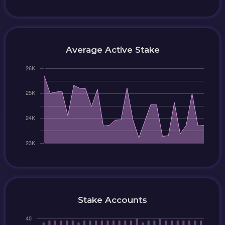
Average Active Stake
Stake Accounts