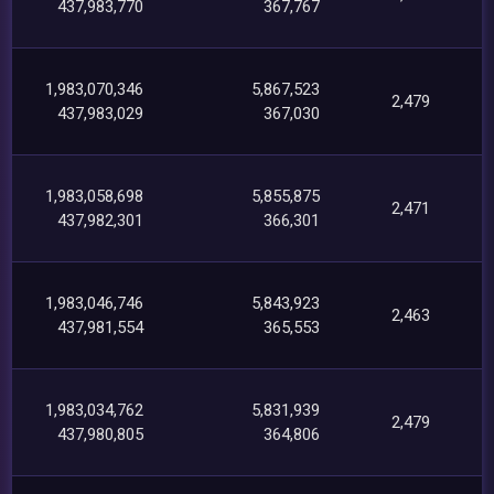
437,983,770
367,767
1,983,070,346
5,867,523
2,479
437,983,029
367,030
1,983,058,698
5,855,875
2,471
437,982,301
366,301
1,983,046,746
5,843,923
2,463
437,981,554
365,553
1,983,034,762
5,831,939
2,479
437,980,805
364,806