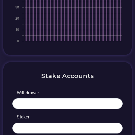
Stake Accounts
Withdrawer
Staker