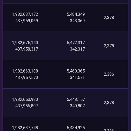
1,982,687,172
5,484,349
2,378
437,959,069
343,069
1,982,675,140
5,472,317
2,378
437,958,317
342,317
1,982,663,188
5,460,365
2,386
437,957,570
341,571
1,982,650,980
5,448,157
2,378
437,956,807
340,807
1,982,637,748
5,434,925
2,386