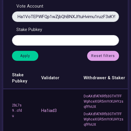
Vote Account
Stake Pubkey
Reset filters
Stake
Validator
Withdrawer & Staker
Pubkey
DoAXdfATKRfb3GTHTFF
WphceXGR5mYrXUHYzs
2bL7s
qfFhiUX
Ha1iad3
9...cfd
DoAXdfATKRfb3GTHTFF
u
WphceXGR5mYrXUHYzs
qfFhiUX