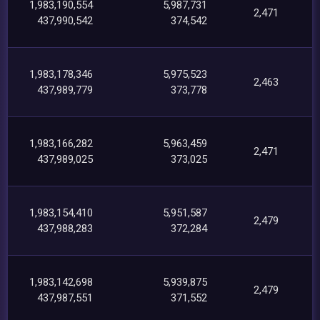
1,983,190,554
5,987,731
2,471
437,990,542
374,542
1,983,178,346
5,975,523
2,463
437,989,779
373,778
1,983,166,282
5,963,459
2,471
437,989,025
373,025
1,983,154,410
5,951,587
2,479
437,988,283
372,284
1,983,142,698
5,939,875
2,479
437,987,551
371,552