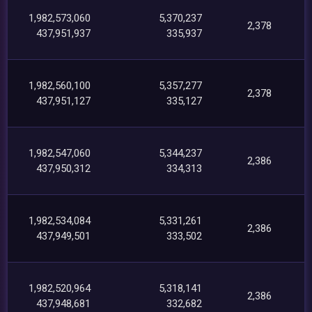
1,982,573,060
5,370,237
2,378
437,951,937
335,937
1,982,560,100
5,357,277
2,378
437,951,127
335,127
1,982,547,060
5,344,237
2,386
437,950,312
334,313
1,982,534,084
5,331,261
2,386
437,949,501
333,502
1,982,520,964
5,318,141
2,386
437,948,681
332,682