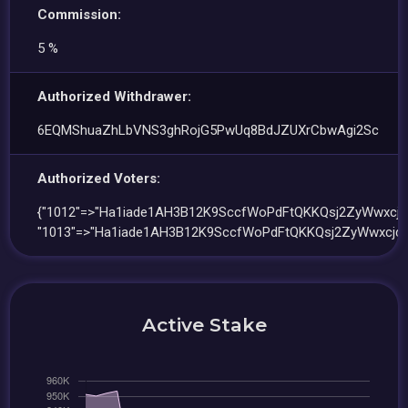
Commission:
5 %
Authorized Withdrawer:
6EQMShuaZhLbVNS3ghRojG5PwUq8BdJZUXrCbwAgi2Sc
Authorized Voters:
{"1012"=>"Ha1iade1AH3B12K9SccfWoPdFtQKKQsj2ZyWwxcjq
"1013"=>"Ha1iade1AH3B12K9SccfWoPdFtQKKQsj2ZyWwxcjqJ
Active Stake