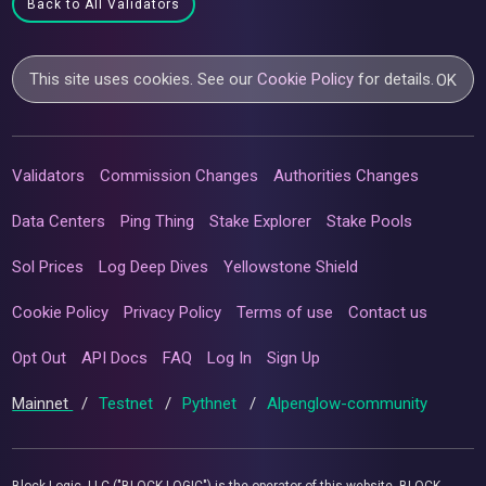
Back to All Validators
This site uses cookies. See our
Cookie Policy
for details.
OK
Validators
Commission Changes
Authorities Changes
Data Centers
Ping Thing
Stake Explorer
Stake Pools
Sol Prices
Log Deep Dives
Yellowstone Shield
Cookie Policy
Privacy Policy
Terms of use
Contact us
Opt Out
API Docs
FAQ
Log In
Sign Up
Mainnet
/
Testnet
/
Pythnet
/
Alpenglow-community