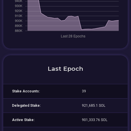
Last Epoch
Stake Accounts:
39
Delegated Stake:
921,685.1 SOL
Active Stake:
901,333.76 SOL