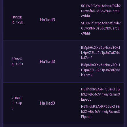
5C1W3fCYpdAdsp4fRGb2
GuwSfNNSsB52NXUsr68
o9hhF
HNS2B
Ha1iad3
R...tkSk
5C1W3fCYpdAdsp4fRGb2
GuwSfNNSsB52NXUsr68
o9hhF
BMp6HsXXz6eNsxv3Qk1
LHpAZ2UJ2sTpJnZaiZ6c
kUZm2
8DczC
Ha1iad3
q...C3Fi
BMp6HsXXz6eNsxv3Qk1
LHpAZ2UJ2sTpJnZaiZ6c
kUZm2
H5ThdkRSAkRP6GaK18B
h3ZwBc4cVt4wiyRsms3
7UaU1
EipeqJ
Ha1iad3
J...SJp
H5ThdkRSAkRP6GaK18B
L
h3ZwBc4cVt4wiyRsms3
EipeqJ