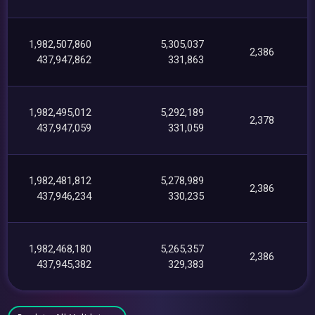
1,982,507,860
5,305,037
2,386
437,947,862
331,863
1,982,495,012
5,292,189
2,378
437,947,059
331,059
1,982,481,812
5,278,989
2,386
437,946,234
330,235
1,982,468,180
5,265,357
2,386
437,945,382
329,383