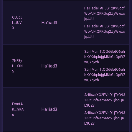
Ha1iade1AH3B12K9Sccf
WoPdFtQKKQsj2ZyWwxc
CLUpJ
jqJJU
Ha1iad3
f...tUV
Ha1iade1AH3B12K9Sccf
X
WoPdFtQKKQsj2ZyWwxc
jqJJU
3JnfMbmTtQQd6bdQ6ah
NKYKdq4ujgMNbGaQpWZ
7NF8y
wQYqWh
Ha1iad3
H...StN
3JnfMbmTtQQd6bdQ6ah
5
NKYKdq4ujgMNbGaQpWZ
wQYqWh
AHibwaXG2EVnD1jTvD93
166tunfNecvMcVQhcQK
ExmtA
L3UZv
Ha1iad3
n...hRA
AHibwaXG2EVnD1jTvD93
u
166tunfNecvMcVQhcQK
L3UZv