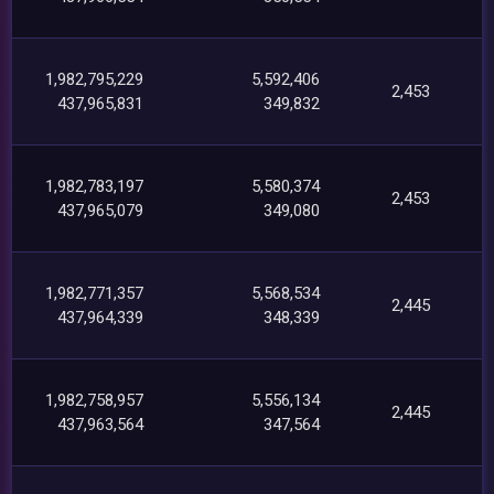
1,982,795,229
5,592,406
2,453
437,965,831
349,832
1,982,783,197
5,580,374
2,453
437,965,079
349,080
1,982,771,357
5,568,534
2,445
437,964,339
348,339
1,982,758,957
5,556,134
2,445
437,963,564
347,564