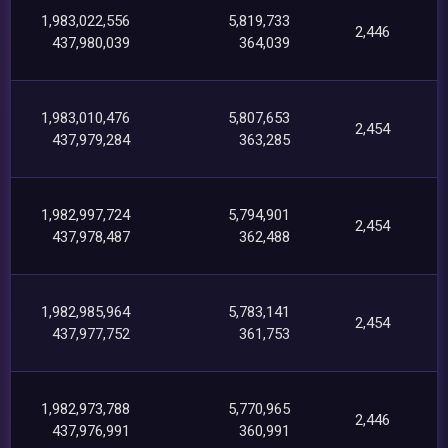
1,983,022,556
5,819,733
2,446
437,980,039
364,039
1,983,010,476
5,807,653
2,454
437,979,284
363,285
1,982,997,724
5,794,901
2,454
437,978,487
362,488
1,982,985,964
5,783,141
2,454
437,977,752
361,753
1,982,973,788
5,770,965
2,446
437,976,991
360,991