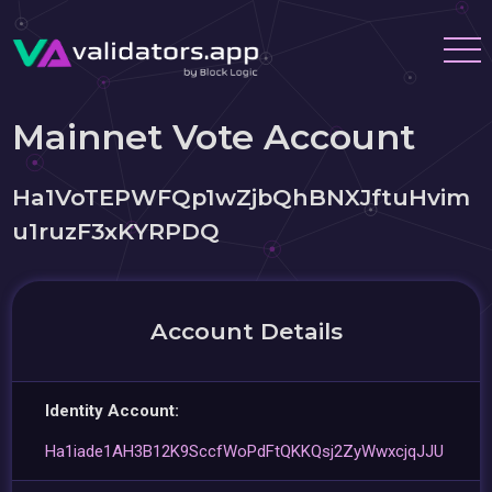
Mainnet Vote Account
Ha1VoTEPWFQp1wZjbQhBNXJftuHvim
u1ruzF3xKYRPDQ
Account Details
Identity Account:
Ha1iade1AH3B12K9SccfWoPdFtQKKQsj2ZyWwxcjqJJU