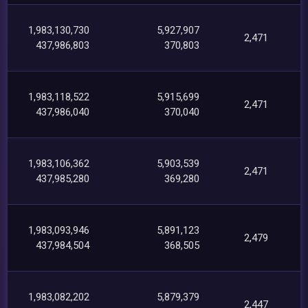
1,983,130,730
5,927,907
2,471
437,986,803
370,803
1,983,118,522
5,915,699
2,471
437,986,040
370,040
1,983,106,362
5,903,539
2,471
437,985,280
369,280
1,983,093,946
5,891,123
2,479
437,984,504
368,505
1,983,082,202
5,879,379
2,447