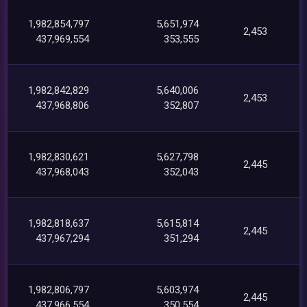
1,982,854,797
5,651,974
2,453
437,969,554
353,555
1,982,842,829
5,640,006
2,453
437,968,806
352,807
1,982,830,621
5,627,798
2,445
437,968,043
352,043
1,982,818,637
5,615,814
2,445
437,967,294
351,294
1,982,806,797
5,603,974
2,445
437,966,554
350,554