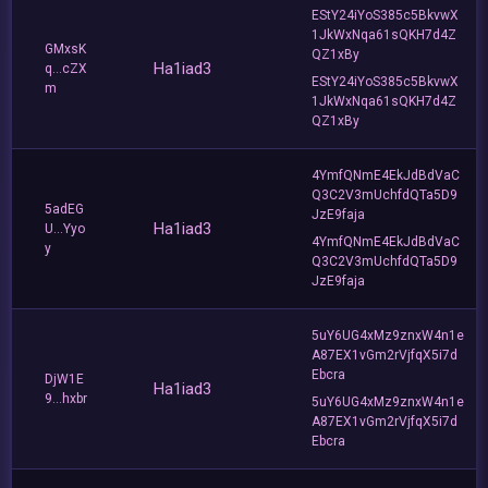
EStY24iYoS385c5BkvwX
1JkWxNqa61sQKH7d4Z
GMxsK
QZ1xBy
Ha1iad3
q...cZX
EStY24iYoS385c5BkvwX
m
1JkWxNqa61sQKH7d4Z
QZ1xBy
4YmfQNmE4EkJdBdVaC
Q3C2V3mUchfdQTa5D9
5adEG
JzE9faja
Ha1iad3
U...Yyo
4YmfQNmE4EkJdBdVaC
y
Q3C2V3mUchfdQTa5D9
JzE9faja
5uY6UG4xMz9znxW4n1e
A87EX1vGm2rVjfqX5i7d
Ebcra
DjW1E
Ha1iad3
9...hxbr
5uY6UG4xMz9znxW4n1e
A87EX1vGm2rVjfqX5i7d
Ebcra