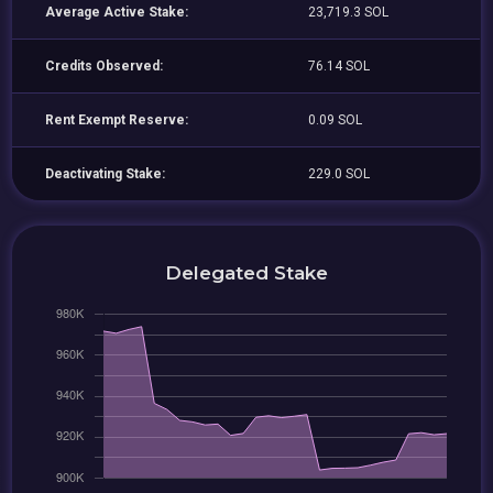
Average Active Stake:
23,719.3 SOL
Credits Observed:
76.14 SOL
Rent Exempt Reserve:
0.09 SOL
Deactivating Stake:
229.0 SOL
Delegated Stake