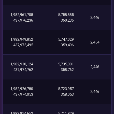
1,982,961,708
5,758,885
2,446
437,976,236
360,236
1,982,949,852
5,747,029
2,454
437,975,495
359,496
1,982,938,124
5,735,301
2,446
437,974,762
358,762
1,982,926,780
5,723,957
2,446
437,974,053
358,053
1,982,914,652
5,711,829