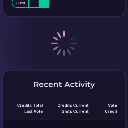
« First
1
2
Recent Activity
Credits Total
Credits Current
Vote
Last Vote
Slots Current
Credit