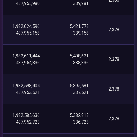
437,955,980
339,981
1,982,624,596
5,421,773
2,378
437,955,158
339,158
1,982,611,444
5,408,621
2,378
437,954,336
338,336
1,982,598,404
5,395,581
2,378
437,953,521
337,521
1,982,585,636
5,382,813
2,378
437,952,723
336,723