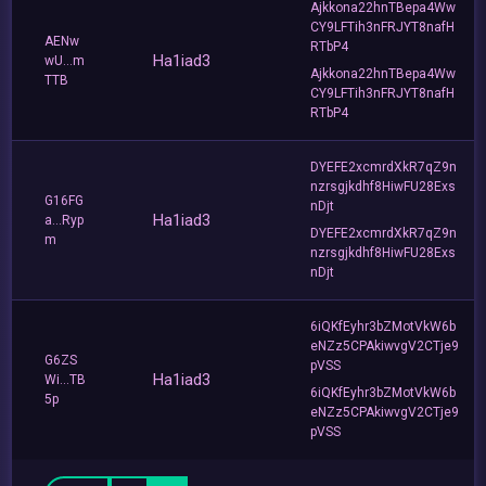
Ajkkona22hnTBepa4Ww
CY9LFTih3nFRJYT8nafH
AENw
RTbP4
Ha1iad3
wU...m
Ajkkona22hnTBepa4Ww
TTB
CY9LFTih3nFRJYT8nafH
RTbP4
DYEFE2xcmrdXkR7qZ9n
nzrsgjkdhf8HiwFU28Exs
G16FG
nDjt
Ha1iad3
a...Ryp
DYEFE2xcmrdXkR7qZ9n
m
nzrsgjkdhf8HiwFU28Exs
nDjt
6iQKfEyhr3bZMotVkW6b
eNZz5CPAkiwvgV2CTje9
G6ZS
pVSS
Ha1iad3
Wi...TB
6iQKfEyhr3bZMotVkW6b
5p
eNZz5CPAkiwvgV2CTje9
pVSS