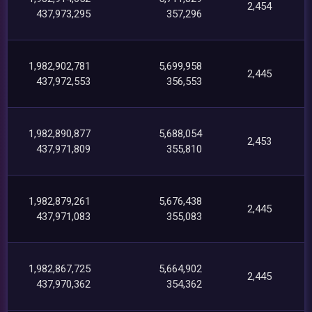
2,454
437,973,295
357,296
1,982,902,781
5,699,958
2,445
437,972,553
356,553
1,982,890,877
5,688,054
2,453
437,971,809
355,810
1,982,879,261
5,676,438
2,445
437,971,083
355,083
1,982,867,725
5,664,902
2,445
437,970,362
354,362