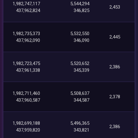
1,982,747,117
5,544,294
2,453
437,962,824
346,825
1,982,735,373
5,532,550
2,445
437,962,090
346,090
1,982,723,475
5,520,652
2,386
437,961,338
345,339
1,982,711,460
5,508,637
2,378
437,960,587
344,587
1,982,699,188
5,496,365
2,386
437,959,820
343,821