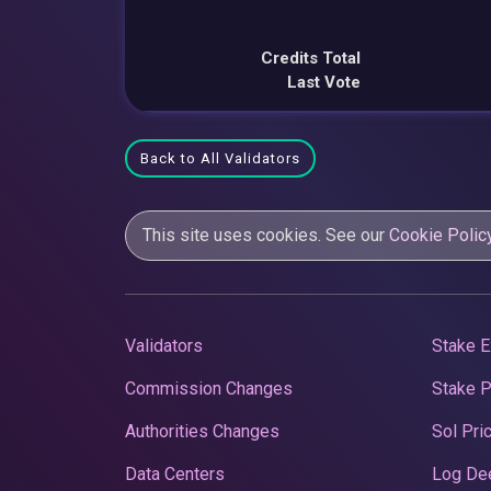
Credits Total
Last Vote
Back to All Validators
This site uses cookies. See our
Cookie Polic
Validators
Stake E
Commission Changes
Stake 
Authorities Changes
Sol Pri
Data Centers
Log De