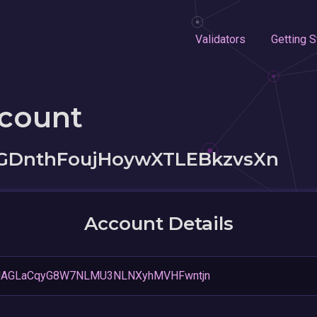
Validators
Getting S
ccount
GDnthFoujHoywXTLEBkzvsXn
Account Details
JAGLaCqyG8W7NLMU3NLNXyhMVHFwntjn