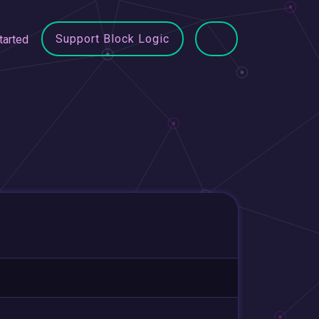
Support Block Logic
tarted