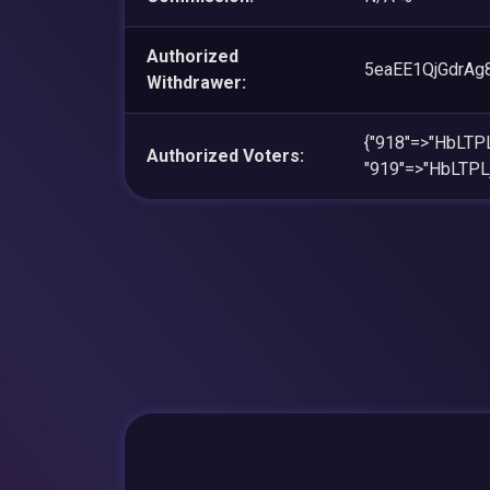
Authorized
5eaEE1QjGdrA
Withdrawer:
{"918"=>"HbLT
Authorized Voters:
"919"=>"HbLT