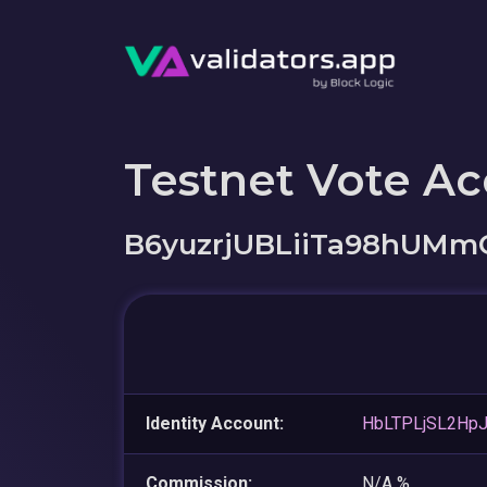
Testnet Vote A
B6yuzrjUBLiiTa98hUMm
Identity Account:
HbLTPLjSL2Hp
Commission:
N/A %