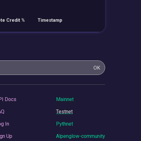
te Credit %
Timestamp
OK
PI Docs
Mainnet
AQ
Testnet
g In
Pythnet
gn Up
Alpenglow-community