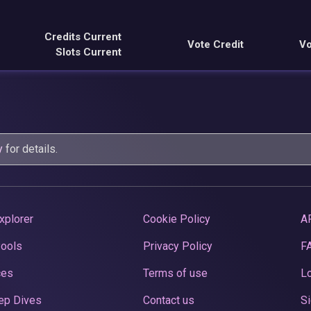
Credits Current
Vote Credit
Vo
Slots Current
y
for details.
xplorer
Cookie Policy
A
Pools
Privacy Policy
F
ces
Terms of use
Lo
ep Dives
Contact us
Si