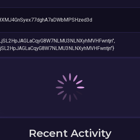
g8XMJ4GnSyex77dghA7aDWbMPSHzed3d
PLjSL2HpJAGLaCqyG8W7NLMU3NLNXyhMVHFwntjn",
PLjSL2HpJAGLaCqyG8W7NLMU3NLNXyhMVHFwntjn"}
Recent Activity