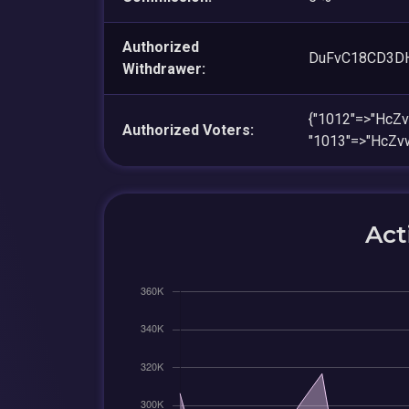
Authorized
DuFvC18CD3D
Withdrawer:
{"1012"=>"HcZ
Authorized Voters:
"1013"=>"HcZ
Act