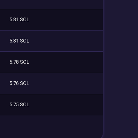
5.81 SOL
5.81 SOL
5.78 SOL
5.76 SOL
5.75 SOL