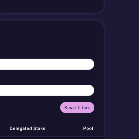
Reset filters
Delegated Stake
Pool