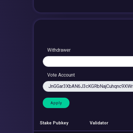
Withdrawer
Vote Account
Stake Pubkey
Validator