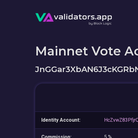
Mainnet Vote A
JnGGar3XbAN6J3cKGR
Identity Account:
HcZvwZ83Pfjr
Commission:
5 %