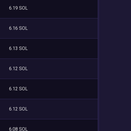
6.19 SOL
6.16 SOL
6.13 SOL
6.12 SOL
6.12 SOL
6.12 SOL
6.08 SOL