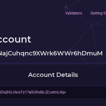
Validators
Getting S
ccount
bNajCuhqnc9XWrk6WWr6hDmuM
Account Details
QDiq3GLHxisTs17aGURs6bJ2LwtmL4qv