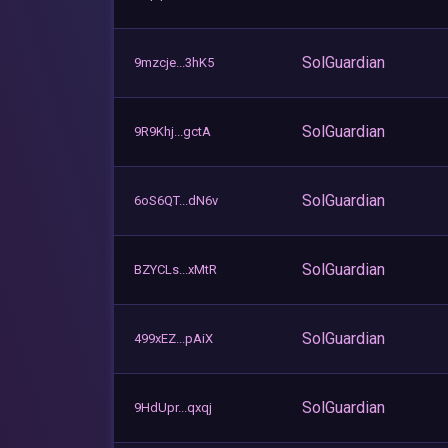
SolGuardian
9mzcje...3hK5
SolGuardian
9R9Khj...gctA
SolGuardian
6oS6QT...dN6v
SolGuardian
BZYCLs...xMtR
SolGuardian
499xEZ...pAiX
SolGuardian
9HdUpr...qxqj