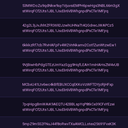
53MWDoZu9qdNkw9uy1VjuvsiEMPH6pwHgs3NBL66m3gX
stWirqFCf2Uts1JBL1Jsd3r6VBWhgnpdPxCTe1MFjrq
42g2L3jJvJhhtZFR3692JzwhUHNaTt4QGdrecJWAPCz5
stWirqFCf2Uts1JBL1Jsd3r6VBWhgnpdPxCTe1MFjrq
6kkkzRf7cb7RvHAFpFv4W2VnNkamv2CotfZunWtzwEw1
stWirqFCf2Uts1JBL1Jsd3r6VBWhgnpdPxCTe1MFjrq
9VjBiwHbPdgGTEzUmYazSgg9HqfLEAH1miHAHsZM4vUB
stWirqFCf2Uts1JBL1Jsd3r6VBWhgnpdPxCTe1MFjrq
MCbxU41Ltv6wc4kBfEBUXCCqEKKoVzWFTDYjcRjHFxp
stWirqFCf2Uts1JBL1Jsd3r6VBWhgnpdPxCTe1MFjrq
7pqHipgBmWAiK9AEQTU42BBLspYqP8tkCe39CFxYEzei
stWirqFCf2Uts1JBL1Jsd3r6VBWhgnpdPxCTe1MFjrq
5mpZ9m5S2FNuJ44f8oRwvTXaAMCLLotex25691FvxK3K