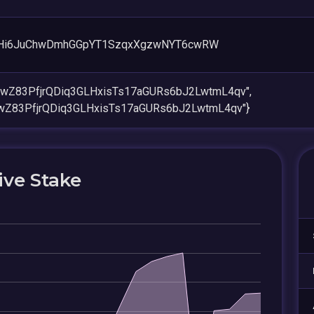
Hi6JuChwDmhGGpYT1SzqxXgzwNYT6cwRW
vwZ83PfjrQDiq3GLHxisTs17aGURs6bJ2LwtmL4qv",
vwZ83PfjrQDiq3GLHxisTs17aGURs6bJ2LwtmL4qv"}
ive Stake