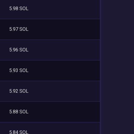
5.98 SOL
5.97 SOL
5.96 SOL
5.93 SOL
5.92 SOL
5.88 SOL
5.84 SOL