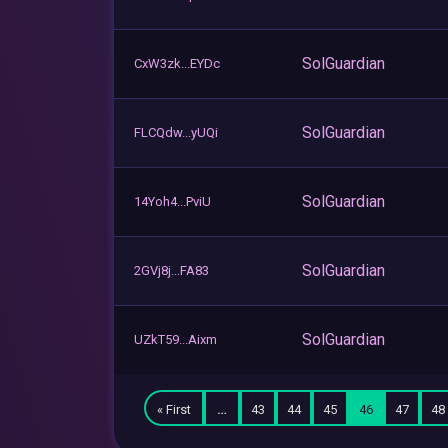
SolGuardian
CxW3zk...EYDc
SolGuardian
FLCQdw...yUQi
SolGuardian
14Yoh4...PviU
SolGuardian
2GVj8j...FA83
SolGuardian
UZkT59...Aixm
« First
…
43
44
45
46
47
48