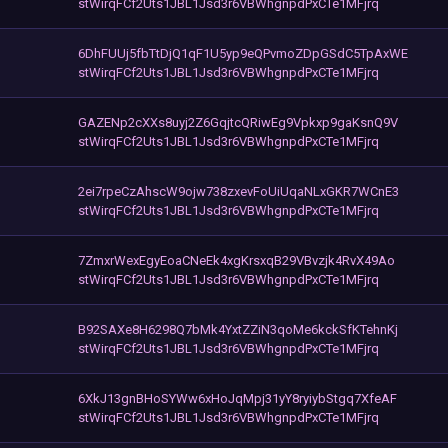
stWirqFCf2Uts1JBL1Jsd3r6VBWhgnpdPxCTe1MFjrq
6DhFUUj5fbTtDjQ1qF1U5yp9eQPvmoZDpGSdC5TpAxWE
stWirqFCf2Uts1JBL1Jsd3r6VBWhgnpdPxCTe1MFjrq
GAZENp2cXXs8uyj2Z6GqjtcQRiwEg9Vpkxp9gaKsnQ9V
stWirqFCf2Uts1JBL1Jsd3r6VBWhgnpdPxCTe1MFjrq
2ei7rpeCzAhscW9ojw738zxevFoUiUqaNLxGKR7WCnE3
stWirqFCf2Uts1JBL1Jsd3r6VBWhgnpdPxCTe1MFjrq
7ZmxrWexEgyEoaCNeEk4xgKrsxqB29VBvzjk4RvX49Ao
stWirqFCf2Uts1JBL1Jsd3r6VBWhgnpdPxCTe1MFjrq
B92SAXe8H6298Q7bMk4YxtZZiN3qoMe6kckSfKTehnKj
stWirqFCf2Uts1JBL1Jsd3r6VBWhgnpdPxCTe1MFjrq
6XkJ13gnBHoSYWw6xHoJqMpj31yY8ryiybStgq7XfeAF
stWirqFCf2Uts1JBL1Jsd3r6VBWhgnpdPxCTe1MFjrq