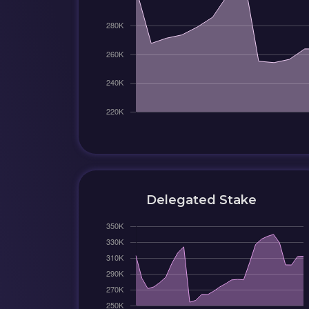
Delegated Stake