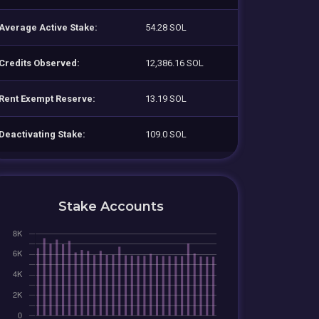
Average Active Stake:
54.28 SOL
Credits Observed:
12,386.16 SOL
Rent Exempt Reserve:
13.19 SOL
Deactivating Stake:
109.0 SOL
Stake Accounts