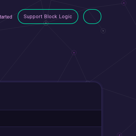
Support Block Logic
tarted