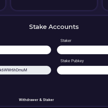
Stake Accounts
Staker
Stake Pubkey
Withdrawer & Staker