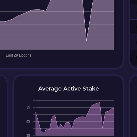
Average Active Stake