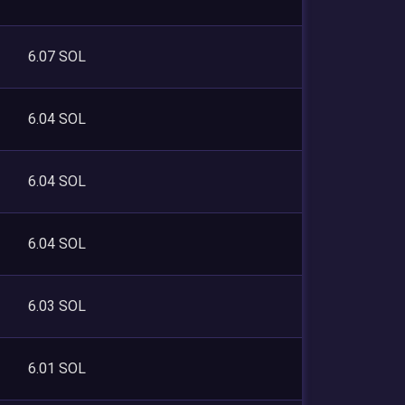
6.07 SOL
6.04 SOL
6.04 SOL
6.04 SOL
6.03 SOL
6.01 SOL