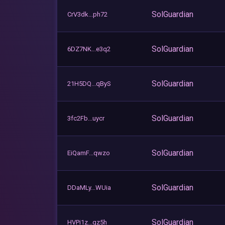
SolGuardian
CrV3dk...ph72
SolGuardian
6DZ7NK...e3q2
SolGuardian
21H5DQ...qByS
SolGuardian
3fc2Fb...uycr
SolGuardian
EiQamF...qwzo
SolGuardian
DDaMLy...WUia
SolGuardian
HVPi1z...qz5h