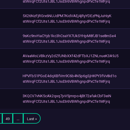
stWirqFCf2Uts1JBL1Jsd3r6VBWhgnpdPxCTe1MFjrq
5X26NzFjRGrx6NUJdPM7KidVAEj4jRyYDEzPNjJuHiyK
stWirqFCf2Uts1JBL1Jsd3r6VBWhgnpdPxCTe1MFjrq
9sKc9nvYiaCYyb1kc3hCsaYX7UkSYHpM8fJB1se8mSe4
stWirqFCf2Uts1JBL1Jsd3r6VBWhgnpdPxCTe1MFjrq
AVaaMoLVBkzVy2dZfUNbXXf42dFTbXJ1ZNLnueK3A9J5
stWirqFCf2Uts1JBL1Jsd3r6VBWhgnpdPxCTe1MFjrq
HPVFb51PGoE4dqXBfVm9C6b4N5p6gSjHKPY3fVv8id1o
stWirqFCf2Uts1JBL1Jsd3r6VBWhgnpdPxCTe1MFjrq
3KQCV7vNK5cAk2qxq7jvV5jmrpo4jBt72afakCbF3eiN
stWirqFCf2Uts1JBL1Jsd3r6VBWhgnpdPxCTe1MFjrq
49
…
Last »