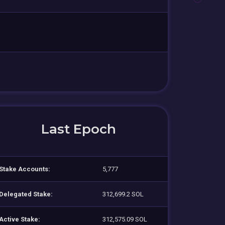
Last Epoch
Stake Accounts:
5,777
Delegated Stake:
312,699.2 SOL
Active Stake:
312,575.09 SOL