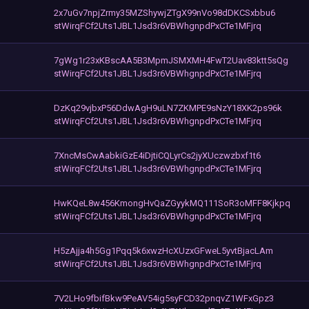
2x7uGv7npjZrmy35MZShywjZTgX99nVo98dDKCSxbbu6
stWirqFCf2Uts1JBL1Jsd3r6VBWhgnpdPxCTe1MFjrq
7gWg1r23xKBscAA5B3MpmJSMXMH4FwT2Uav83ktt5sQg
stWirqFCf2Uts1JBL1Jsd3r6VBWhgnpdPxCTe1MFjrq
DzKq29vjbxP56DdwAgH9uLN7ZKMPE9sNzY18XK2ps96k
stWirqFCf2Uts1JBL1Jsd3r6VBWhgnpdPxCTe1MFjrq
7XncMsCwAabkiGzE4iDjtiCQLyrCs2jyXUczwzbxf1t6
stWirqFCf2Uts1JBL1Jsd3r6VBWhgnpdPxCTe1MFjrq
HwKQeL8w456KmongHvQaZGyykMQ111SoR3oMFF8Kjkpq
stWirqFCf2Uts1JBL1Jsd3r6VBWhgnpdPxCTe1MFjrq
H5zAjja4h5Gg1Pqq5k6xwzHcXUzxGFweL5yvtBjacLAm
stWirqFCf2Uts1JBL1Jsd3r6VBWhgnpdPxCTe1MFjrq
7V2LHo9fbifBkw9PeAV54ig5syFCD32pnqvZ1WFxGpz3