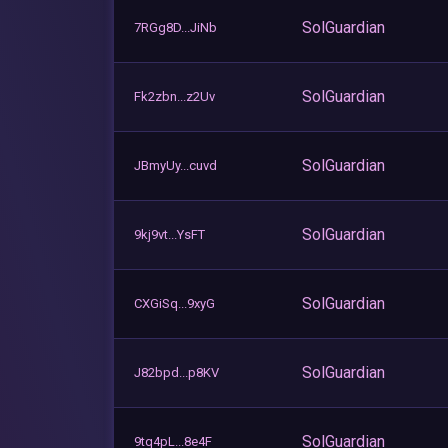
SolGuardian
7RGg8D...JiNb
SolGuardian
Fk2zbn...z2Uv
SolGuardian
JBmyUy...cuvd
SolGuardian
9kj9vt...YsFT
SolGuardian
CXGiSq...9xyG
SolGuardian
J82bpd...p8KV
SolGuardian
9tq4pL...8e4F