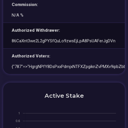
Commission:
N/A %
Authorized Withdrawer:
86CaXnt3we2L2gPYSfQuLo9zwsEjLpA8PsUAFerJgDVn
Authorized Voters:
{"787"=>"HgrgNPfY8DsPxxPdmjxNTFXZpgiknZvPMXv9ipbZbb
Active Stake