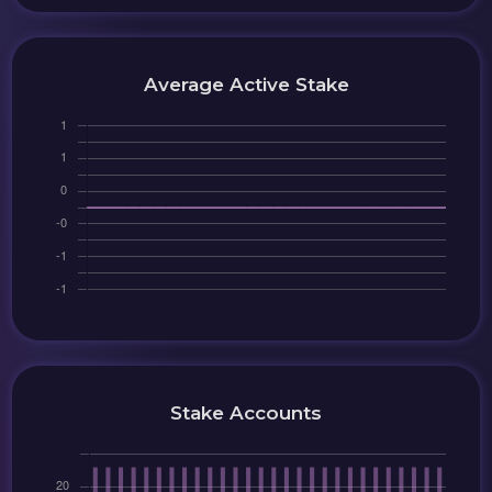
Average Active Stake
Stake Accounts