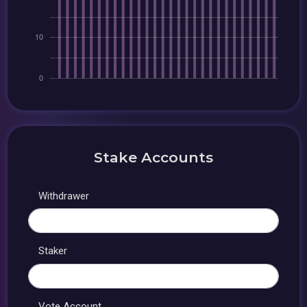
Stake Accounts
Withdrawer
Staker
Vote Account