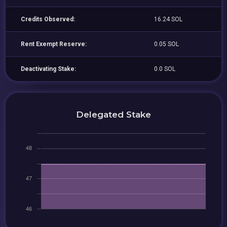
Credits Observed:
16.24 SOL
Rent Exempt Reserve:
0.05 SOL
Deactivating Stake:
0.0 SOL
Delegated Stake