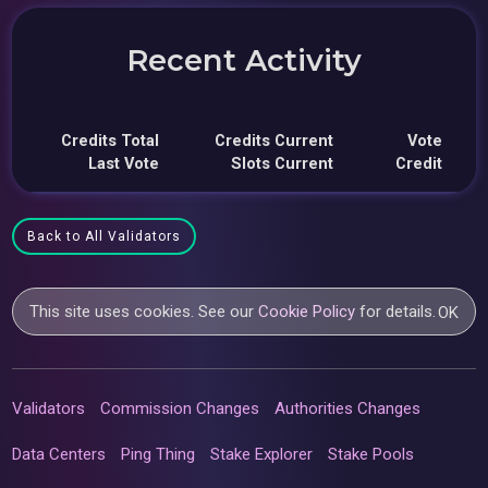
Recent Activity
Credits Total
Credits Current
Vote
Last Vote
Slots Current
Credit
Back to All Validators
This site uses cookies. See our
Cookie Policy
for details.
OK
Validators
Commission Changes
Authorities Changes
Data Centers
Ping Thing
Stake Explorer
Stake Pools