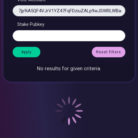
Stake Pubkey
Reset filters
No results for given criteria.