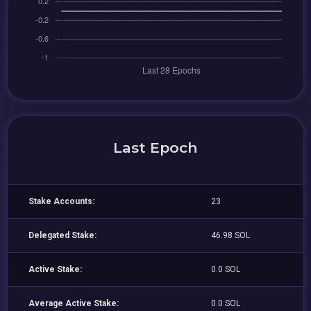
Last Epoch
Stake Accounts:
23
Delegated Stake:
46.98 SOL
Active Stake:
0.0 SOL
Average Active Stake:
0.0 SOL