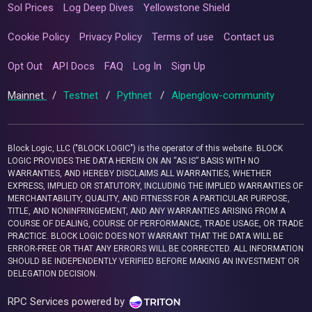
Sol Prices
Log Deep Dives
Yellowstone Shield
Cookie Policy
Privacy Policy
Terms of use
Contact us
Opt Out
API Docs
FAQ
Log In
Sign Up
Mainnet
/
Testnet
/
Pythnet
/
Alpenglow-community
Block Logic, LLC ("BLOCK LOGIC") is the operator of this website. BLOCK
LOGIC PROVIDES THE DATA HEREIN ON AN “AS IS” BASIS WITH NO
WARRANTIES, AND HEREBY DISCLAIMS ALL WARRANTIES, WHETHER
EXPRESS, IMPLIED OR STATUTORY, INCLUDING THE IMPLIED WARRANTIES OF
MERCHANTABILITY, QUALITY, AND FITNESS FOR A PARTICULAR PURPOSE,
TITLE, AND NONINFRINGEMENT, AND ANY WARRANTIES ARISING FROM A
COURSE OF DEALING, COURSE OF PERFORMANCE, TRADE USAGE, OR TRADE
PRACTICE. BLOCK LOGIC DOES NOT WARRANT THAT THE DATA WILL BE
ERROR-FREE OR THAT ANY ERRORS WILL BE CORRECTED. ALL INFORMATION
SHOULD BE INDEPENDENTLY VERIFIED BEFORE MAKING AN INVESTMENT OR
DELEGATION DECISION.
RPC Services powered by