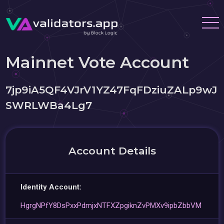
Mainnet Vote Account
7jp9iA5QF4VJrV1YZ47FqFDziuZALp9wJ
SWRLWBa4Lg7
Account Details
Identity Account:
HgrgNPfY8DsPxxPdmjxNTFXZpgiknZvPMXv9ipbZbbVM